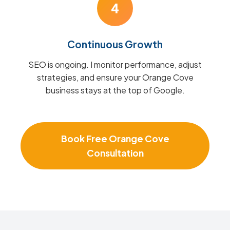
4
Continuous Growth
SEO is ongoing. I monitor performance, adjust
strategies, and ensure your Orange Cove
business stays at the top of Google.
Book Free Orange Cove
Consultation