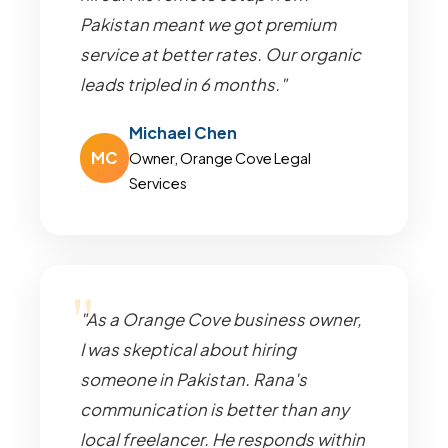
Pakistan meant we got premium
service at better rates. Our organic
leads tripled in 6 months."
Michael Chen
MC
Owner, Orange Cove Legal
Services
"As a Orange Cove business owner,
I was skeptical about hiring
someone in Pakistan. Rana's
communication is better than any
local freelancer. He responds within