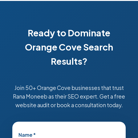
Ready to Dominate
Orange Cove Search
Results?
Join 50+ Orange Cove businesses that trust
Rana Moneeb as their SEO expert. Get a free
website audit or book a consultation today.
Name *