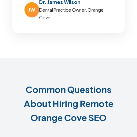
Dr. James Wilson
JW
Dental Practice Owner, Orange
Cove
Common Questions
About Hiring Remote
Orange Cove SEO