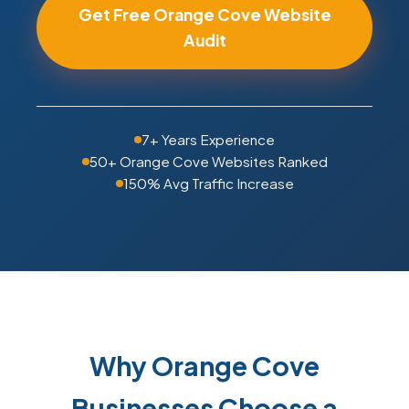
Get Free Orange Cove Website
Audit
7+ Years Experience
50+ Orange Cove Websites Ranked
150% Avg Traffic Increase
Why Orange Cove
Businesses Choose a