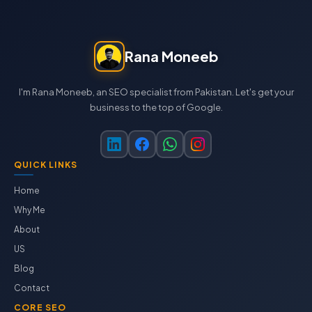
Rana Moneeb
I'm Rana Moneeb, an SEO specialist from Pakistan. Let's get your
business to the top of Google.
QUICK LINKS
Home
Why Me
About
US
Blog
Contact
CORE SEO