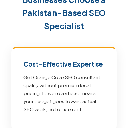
Pakistan-Based SEO
Specialist
Cost-Effective Expertise
Get Orange Cove SEO consultant
quality without premium local
pricing. Lower overhead means
your budget goes toward actual
SEO work, not office rent.