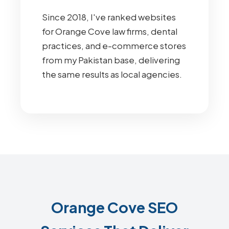
Since 2018, I've ranked websites
for Orange Cove law firms, dental
practices, and e-commerce stores
from my Pakistan base, delivering
the same results as local agencies.
Orange Cove SEO