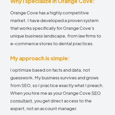
Why I specialize in Orange Cove:
Orange Cove has a highly competitive
market. I have developed a proven system
that works specifically for Orange Cove's
unique business landscape, from law firms to
e-commerce stores to dental practices.
My approach is simple:
I optimize based on facts and data, not
guesswork. My business survives and grows
from SEO, so I practice exactly what I preach.
When you hire me as your Orange Cove
SEO
consultant
, you get direct access to the
expert, not an account manager.