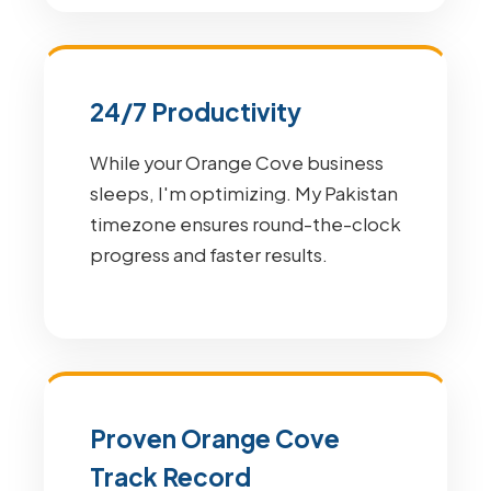
24/7 Productivity
While your Orange Cove business
sleeps, I'm optimizing. My Pakistan
timezone ensures round-the-clock
progress and faster results.
Proven Orange Cove
Track Record