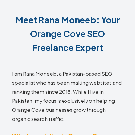
Meet Rana Moneeb: Your
Orange Cove SEO
Freelance Expert
I am Rana Moneeb, a Pakistan-based SEO
specialist who has been making websites and
ranking them since 2018. While I live in
Pakistan, my focus is exclusively on helping
Orange Cove businesses grow through
organic search traffic.