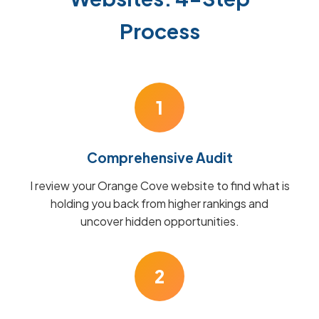
Process
1
Comprehensive Audit
I review your Orange Cove website to find what is
holding you back from higher rankings and
uncover hidden opportunities.
2