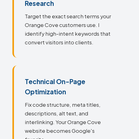
Research
Target the exact search terms your
Orange Cove customers use. I
identify high-intent keywords that
convert visitors into clients.
Technical On-Page
Optimization
Fix code structure, meta titles,
descriptions, alt text, and
interlinking. Your Orange Cove
website becomes Google's