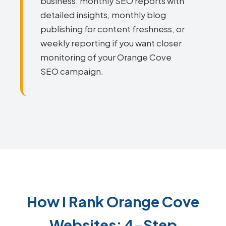
business: monthly SEO reports with
detailed insights, monthly blog
publishing for content freshness, or
weekly reporting if you want closer
monitoring of your Orange Cove
SEO campaign.
How I Rank Orange Cove
Websites: 4-Step