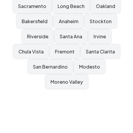
Sacramento
Long Beach
Oakland
Bakersfield
Anaheim
Stockton
Riverside
Santa Ana
Irvine
Chula Vista
Fremont
Santa Clarita
San Bernardino
Modesto
Moreno Valley