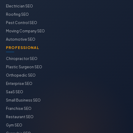
Electrician SEO
Roofing SEO
Pest Control SEO
Moving Company SEO
Automotive SEO
PROFESSIONAL
Chiropractor SEO
Plastic Surgeon SEO
Orthopedic SEO
Enterprise SEO
SaaS SEO
Small Business SEO
Franchise SEO
Restaurant SEO
Gym SEO