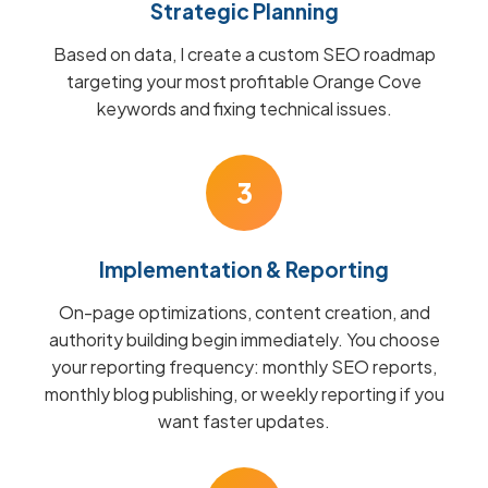
Strategic Planning
Based on data, I create a custom SEO roadmap
targeting your most profitable Orange Cove
keywords and fixing technical issues.
3
Implementation & Reporting
On-page optimizations, content creation, and
authority building begin immediately. You choose
your reporting frequency: monthly SEO reports,
monthly blog publishing, or weekly reporting if you
want faster updates.