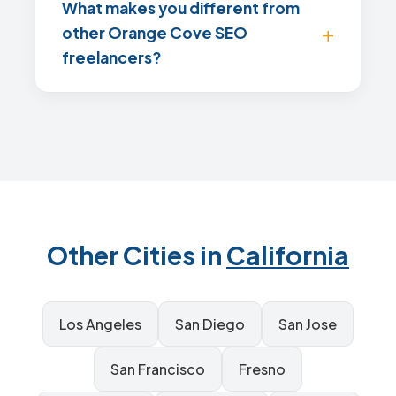
What makes you different from
other Orange Cove SEO
freelancers?
Other Cities in
California
Los Angeles
San Diego
San Jose
San Francisco
Fresno