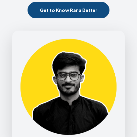
Get to Know Rana Better