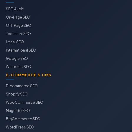
SEO Audit
On-Page SEO
Off-Page SEO
Technical SEO
Local SEO
International SEO
Google SEO
White Hat SEO
E-COMMERCE & CMS
E-commerce SEO
Shopify SEO
WooCommerce SEO
Magento SEO
BigCommerce SEO
WordPress SEO