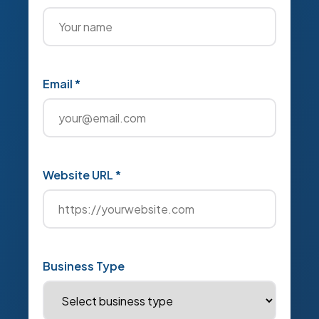
Email *
Website URL *
Business Type