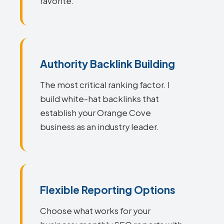
favorite.
Authority Backlink Building
The most critical ranking factor. I
build white-hat backlinks that
establish your Orange Cove
business as an industry leader.
Flexible Reporting Options
Choose what works for your