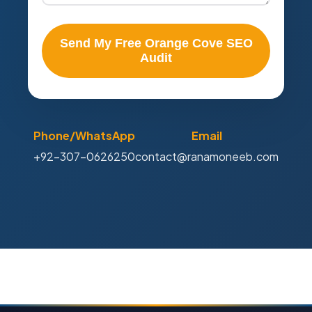
Send My Free Orange Cove SEO
Audit
Phone/WhatsApp
Email
+92-307-0626250
contact@ranamoneeb.com