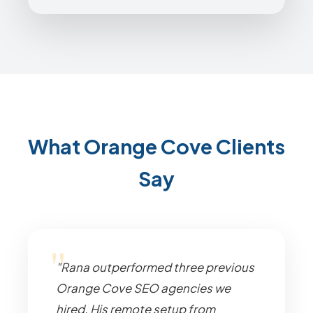
What Orange Cove Clients
Say
"Rana outperformed three previous
Orange Cove SEO agencies we
hired. His remote setup from