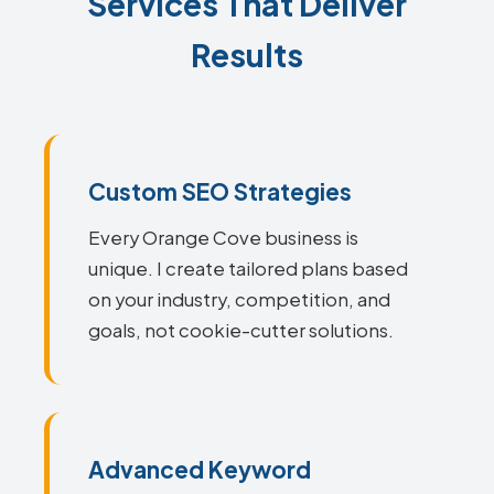
Services That Deliver
Results
Custom SEO Strategies
Every Orange Cove business is
unique. I create tailored plans based
on your industry, competition, and
goals, not cookie-cutter solutions.
Advanced Keyword