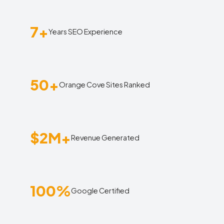
7+
Years SEO Experience
50+
Orange Cove Sites Ranked
$2M+
Revenue Generated
100%
Google Certified