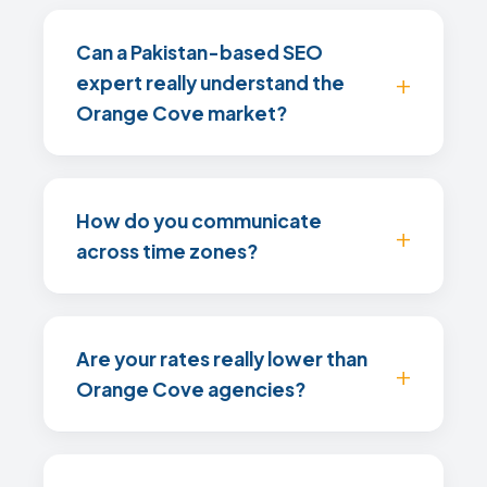
Can a Pakistan-based SEO
expert really understand the
Orange Cove market?
How do you communicate
across time zones?
Are your rates really lower than
Orange Cove agencies?