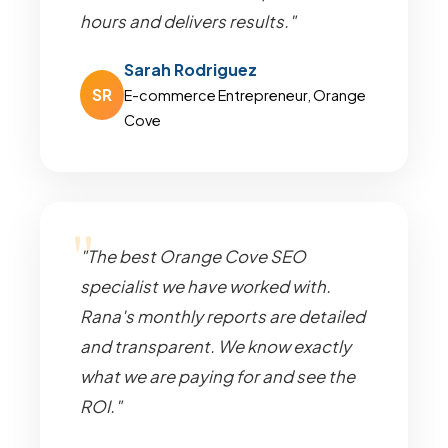
hours and delivers results."
Sarah Rodriguez
SR
E-commerce Entrepreneur, Orange
Cove
"The best Orange Cove SEO
specialist we have worked with.
Rana's monthly reports are detailed
and transparent. We know exactly
what we are paying for and see the
ROI."