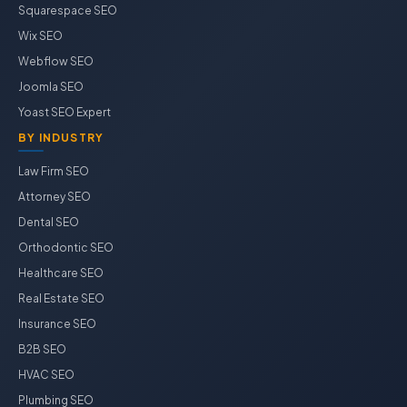
Squarespace SEO
Wix SEO
Webflow SEO
Joomla SEO
Yoast SEO Expert
BY INDUSTRY
Law Firm SEO
Attorney SEO
Dental SEO
Orthodontic SEO
Healthcare SEO
Real Estate SEO
Insurance SEO
B2B SEO
HVAC SEO
Plumbing SEO