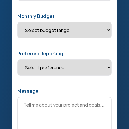
Monthly Budget
Preferred Reporting
Message