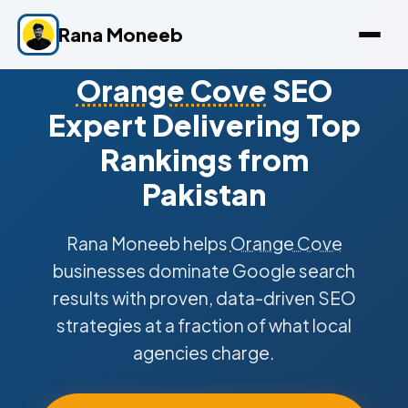
Rana Moneeb
Orange Cove
SEO
Expert Delivering Top
Rankings from
Pakistan
Rana Moneeb helps
Orange Cove
businesses dominate Google search
results with proven, data-driven SEO
strategies at a fraction of what local
agencies charge.