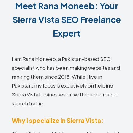
Meet Rana Moneeb: Your
Sierra Vista SEO Freelance
Expert
I am Rana Moneeb, a Pakistan-based SEO
specialist who has been making websites and
ranking them since 2018. While I live in
Pakistan, my focus is exclusively on helping
Sierra Vista businesses grow through organic
search traffic.
Why I specialize in Sierra Vista: