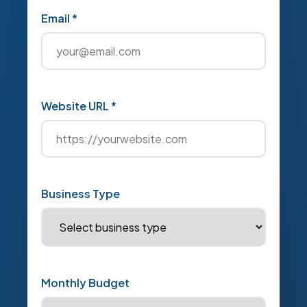
Email *
Website URL *
Business Type
Monthly Budget