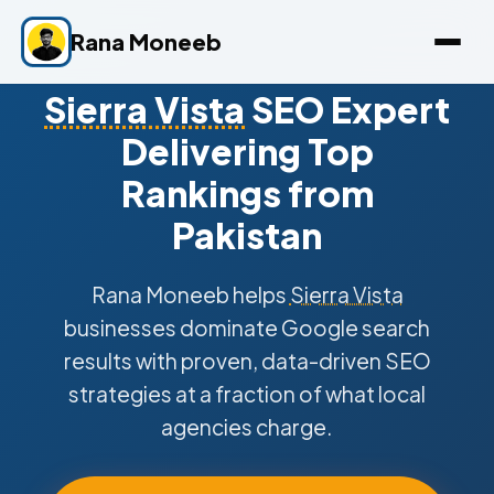
Rana Moneeb
Sierra Vista
SEO Expert
Delivering Top
Rankings from
Pakistan
Rana Moneeb helps
Sierra Vista
businesses dominate Google search
results with proven, data-driven SEO
strategies at a fraction of what local
agencies charge.