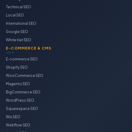
Technical SEO
Local SEO
International SEO
Google SEO
White Hat SEO
E-COMMERCE & CMS
E-commerce SEO
Shopify SEO
WooCommerce SEO
Magento SEO
BigCommerce SEO
WordPress SEO
Squarespace SEO
Wix SEO
Webflow SEO