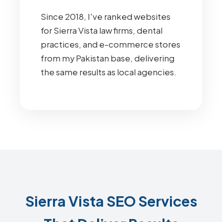
Since 2018, I've ranked websites
for Sierra Vista law firms, dental
practices, and e-commerce stores
from my Pakistan base, delivering
the same results as local agencies.
Sierra Vista SEO Services