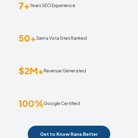
7+
Years SEO Experience
50+
Sierra Vista Sites Ranked
$2M+
Revenue Generated
100%
Google Certified
Get to Know Rana Better