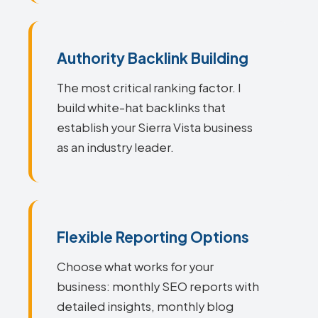
Authority Backlink Building
The most critical ranking factor. I
build white-hat backlinks that
establish your Sierra Vista business
as an industry leader.
Flexible Reporting Options
Choose what works for your
business: monthly SEO reports with
detailed insights, monthly blog