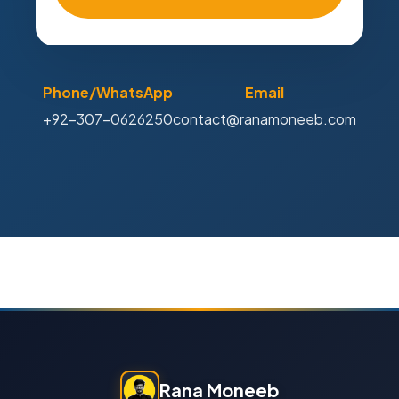
Phone/WhatsApp
Email
+92-307-0626250
contact@ranamoneeb.com
Rana Moneeb