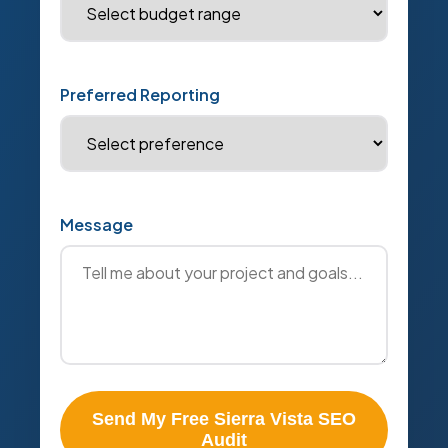
Preferred Reporting
Message
Send My Free Sierra Vista SEO
Audit