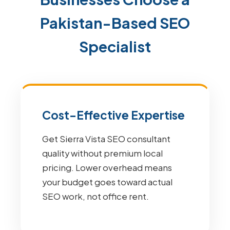
Pakistan-Based SEO
Specialist
Cost-Effective Expertise
Get Sierra Vista SEO consultant
quality without premium local
pricing. Lower overhead means
your budget goes toward actual
SEO work, not office rent.