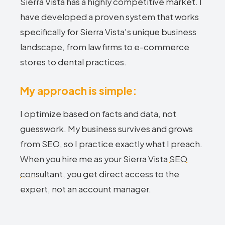
Sierra Vista has a highly competitive market. I
have developed a proven system that works
specifically for Sierra Vista's unique business
landscape, from law firms to e-commerce
stores to dental practices.
My approach is simple:
I optimize based on facts and data, not
guesswork. My business survives and grows
from SEO, so I practice exactly what I preach.
When you hire me as your Sierra Vista
SEO
consultant
, you get direct access to the
expert, not an account manager.