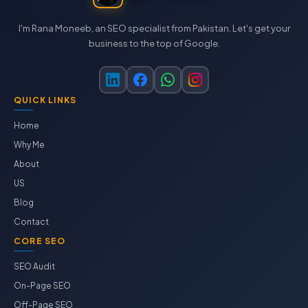
I'm Rana Moneeb, an SEO specialist from Pakistan. Let's get your
business to the top of Google.
QUICK LINKS
Home
Why Me
About
US
Blog
Contact
CORE SEO
SEO Audit
On-Page SEO
Off-Page SEO