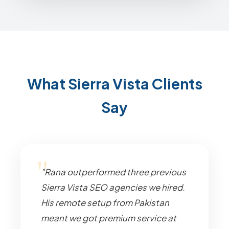
What Sierra Vista Clients
Say
"Rana outperformed three previous
Sierra Vista SEO agencies we hired.
His remote setup from Pakistan
meant we got premium service at