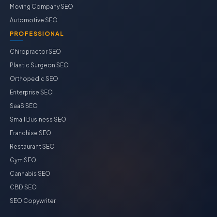
Moving Company SEO
Automotive SEO
PROFESSIONAL
Chiropractor SEO
Plastic Surgeon SEO
Orthopedic SEO
Enterprise SEO
SaaS SEO
Small Business SEO
Franchise SEO
Restaurant SEO
Gym SEO
Cannabis SEO
CBD SEO
SEO Copywriter