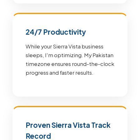
24/7 Productivity
While your Sierra Vista business
sleeps, I'm optimizing. My Pakistan
timezone ensures round-the-clock
progress and faster results.
Proven Sierra Vista Track
Record