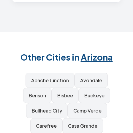
Other Cities in
Arizona
Apache Junction
Avondale
Benson
Bisbee
Buckeye
Bullhead City
Camp Verde
Carefree
Casa Grande