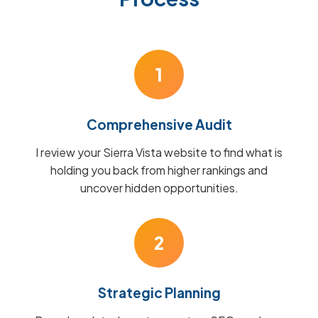
1
Comprehensive Audit
I review your Sierra Vista website to find what is
holding you back from higher rankings and
uncover hidden opportunities.
2
Strategic Planning