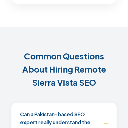
Common Questions
About Hiring Remote
Sierra Vista SEO
Can a Pakistan-based SEO
expert really understand the