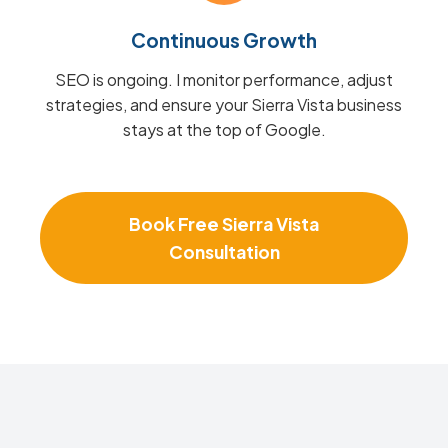
Continuous Growth
SEO is ongoing. I monitor performance, adjust
strategies, and ensure your Sierra Vista business
stays at the top of Google.
Book Free Sierra Vista
Consultation