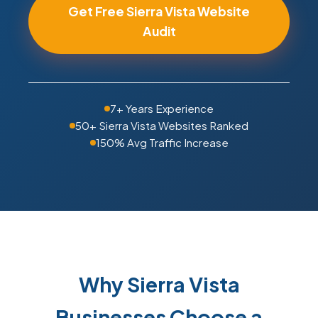
Get Free Sierra Vista Website
Audit
7+ Years Experience
50+ Sierra Vista Websites Ranked
150% Avg Traffic Increase
Why Sierra Vista
Businesses Choose a