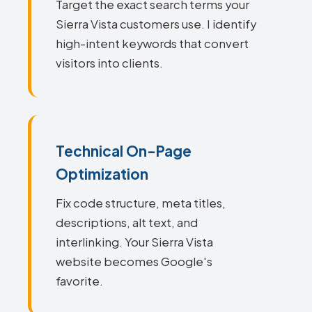
Target the exact search terms your
Sierra Vista customers use. I identify
high-intent keywords that convert
visitors into clients.
Technical On-Page
Optimization
Fix code structure, meta titles,
descriptions, alt text, and
interlinking. Your Sierra Vista
website becomes Google's
favorite.