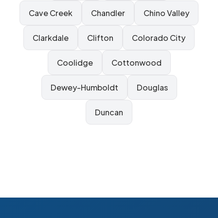
Cave Creek
Chandler
Chino Valley
Clarkdale
Clifton
Colorado City
Coolidge
Cottonwood
Dewey-Humboldt
Douglas
Duncan