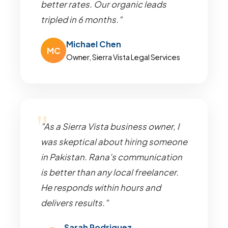
better rates. Our organic leads
tripled in 6 months."
Michael Chen
MC
Owner, Sierra Vista Legal Services
"As a Sierra Vista business owner, I
was skeptical about hiring someone
in Pakistan. Rana's communication
is better than any local freelancer.
He responds within hours and
delivers results."
Sarah Rodriguez