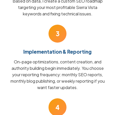
Based on data, I create a custom SEO roadmap
targeting your most profitable Sierra Vista
keywords and fixing technical issues.
3
Implementation & Reporting
On-page optimizations, content creation, and
authority building begin immediately. You choose
your reporting frequency: monthly SEO reports,
monthly blog publishing, or weekly reporting if you
want faster updates.
4