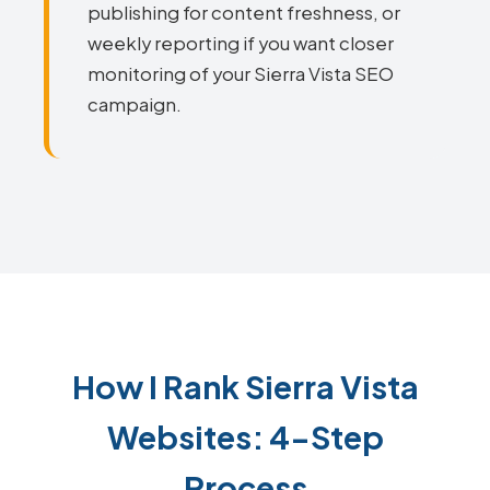
publishing for content freshness, or
weekly reporting if you want closer
monitoring of your Sierra Vista SEO
campaign.
How I Rank Sierra Vista
Websites: 4-Step
Process