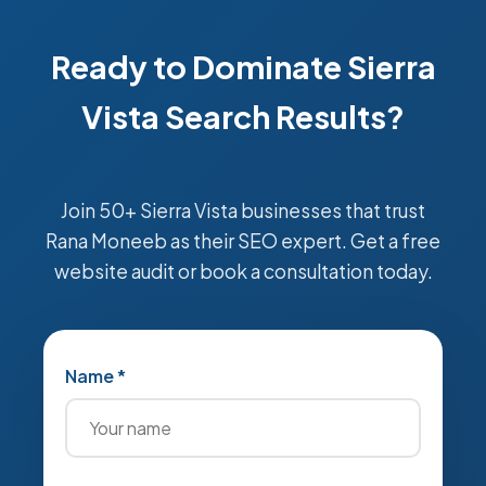
Ready to Dominate Sierra
Vista Search Results?
Join 50+ Sierra Vista businesses that trust
Rana Moneeb as their SEO expert. Get a free
website audit or book a consultation today.
Name *