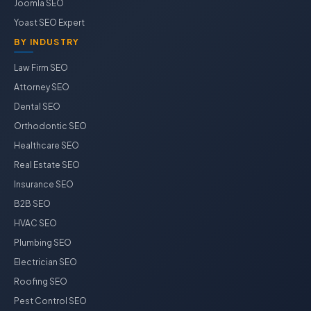
Joomla SEO
Yoast SEO Expert
BY INDUSTRY
Law Firm SEO
Attorney SEO
Dental SEO
Orthodontic SEO
Healthcare SEO
Real Estate SEO
Insurance SEO
B2B SEO
HVAC SEO
Plumbing SEO
Electrician SEO
Roofing SEO
Pest Control SEO