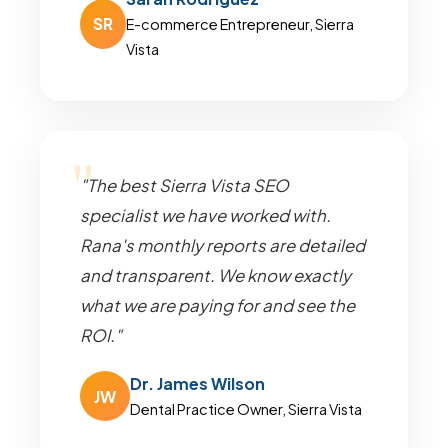
SR
E-commerce Entrepreneur, Sierra
Vista
"The best Sierra Vista SEO
specialist we have worked with.
Rana's monthly reports are detailed
and transparent. We know exactly
what we are paying for and see the
ROI."
Dr. James Wilson
JW
Dental Practice Owner, Sierra Vista