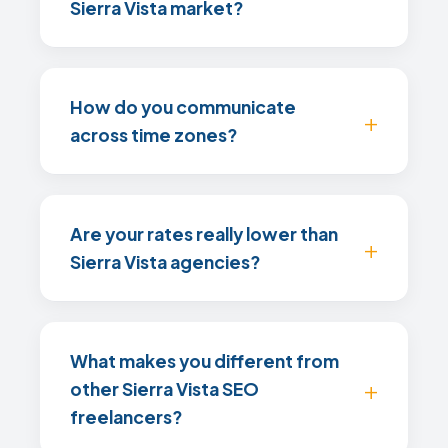
Sierra Vista market?
How do you communicate
across time zones?
Are your rates really lower than
Sierra Vista agencies?
What makes you different from
other Sierra Vista SEO
freelancers?