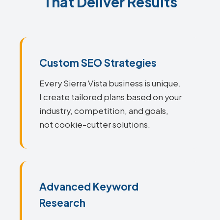
That Deliver Results
Custom SEO Strategies
Every Sierra Vista business is unique.
I create tailored plans based on your
industry, competition, and goals,
not cookie-cutter solutions.
Advanced Keyword
Research