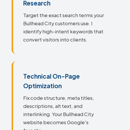
Research
Target the exact search terms your
Bullhead City customers use. I
identify high-intent keywords that
convert visitors into clients.
Technical On-Page
Optimization
Fix code structure, meta titles,
descriptions, alt text, and
interlinking. Your Bullhead City
website becomes Google's