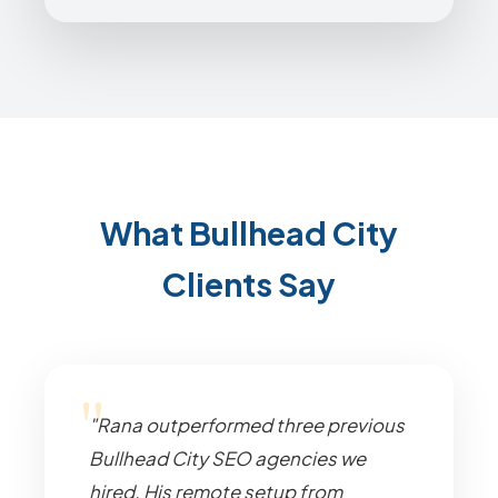
What Bullhead City
Clients Say
"Rana outperformed three previous
Bullhead City SEO agencies we
hired. His remote setup from