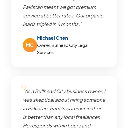
Pakistan meant we got premium
service at better rates. Our organic
leads tripled in 6 months."
Michael Chen
MC
Owner, Bullhead City Legal
Services
"As a Bullhead City business owner, I
was skeptical about hiring someone
in Pakistan. Rana's communication
is better than any local freelancer.
He responds within hours and