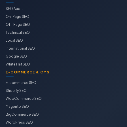
SEO Audit
On-Page SEO
Off-Page SEO
Technical SEO
Local SEO
International SEO
Google SEO
White Hat SEO
E-COMMERCE & CMS
E-commerce SEO
Shopify SEO
WooCommerce SEO
Magento SEO
BigCommerce SEO
WordPress SEO