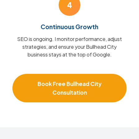
4
Continuous Growth
SEO is ongoing. I monitor performance, adjust
strategies, and ensure your Bullhead City
business stays at the top of Google.
Book Free Bullhead City
Consultation