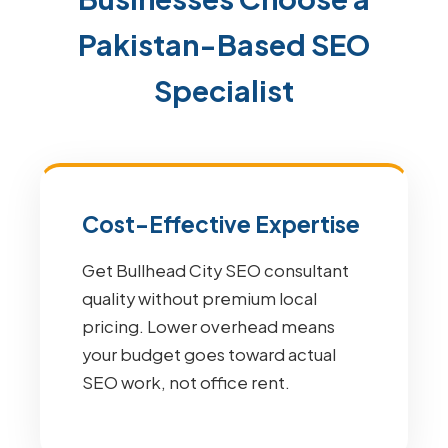
Pakistan-Based SEO
Specialist
Cost-Effective Expertise
Get Bullhead City SEO consultant
quality without premium local
pricing. Lower overhead means
your budget goes toward actual
SEO work, not office rent.