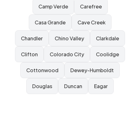
Camp Verde
Carefree
Casa Grande
Cave Creek
Chandler
Chino Valley
Clarkdale
Clifton
Colorado City
Coolidge
Cottonwood
Dewey-Humboldt
Douglas
Duncan
Eagar