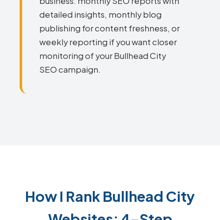
business: monthly SEO reports with
detailed insights, monthly blog
publishing for content freshness, or
weekly reporting if you want closer
monitoring of your Bullhead City
SEO campaign.
How I Rank Bullhead City
Websites: 4-Step