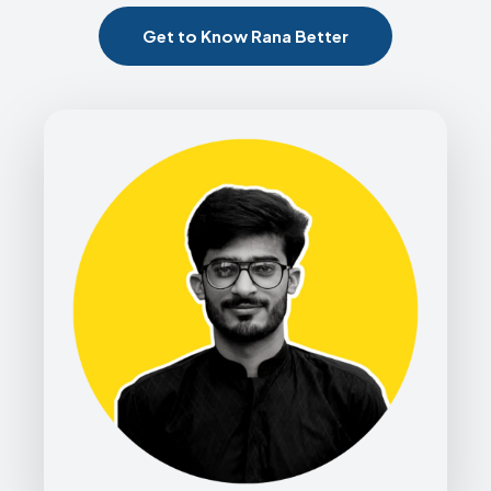
Get to Know Rana Better