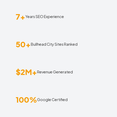
7+
Years SEO Experience
50+
Bullhead City Sites Ranked
$2M+
Revenue Generated
100%
Google Certified