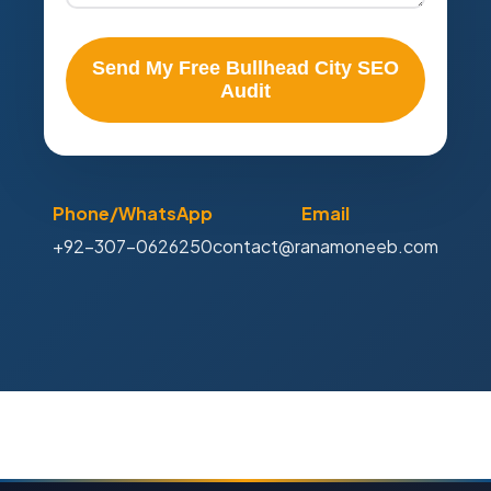
Send My Free Bullhead City SEO
Audit
Phone/WhatsApp
Email
+92-307-0626250
contact@ranamoneeb.com