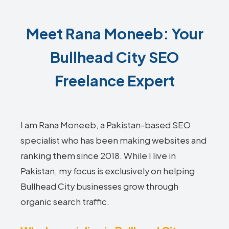
Meet Rana Moneeb: Your
Bullhead City SEO
Freelance Expert
I am Rana Moneeb, a Pakistan-based SEO
specialist who has been making websites and
ranking them since 2018. While I live in
Pakistan, my focus is exclusively on helping
Bullhead City businesses grow through
organic search traffic.