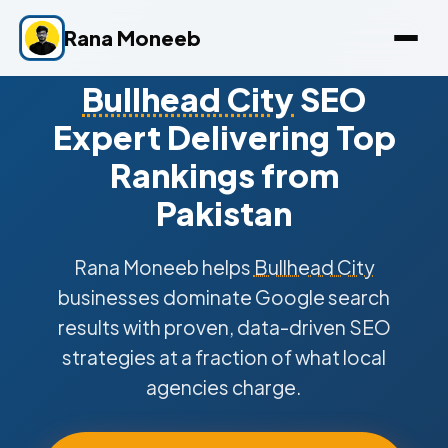
Rana Moneeb
Bullhead City
SEO
Expert Delivering Top
Rankings from
Pakistan
Rana Moneeb helps
Bullhead City
businesses dominate Google search
results with proven, data-driven SEO
strategies at a fraction of what local
agencies charge.