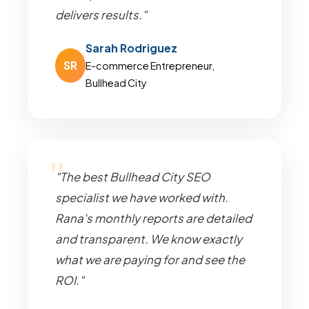
delivers results."
Sarah Rodriguez
SR
E-commerce Entrepreneur,
Bullhead City
"The best Bullhead City SEO
specialist we have worked with.
Rana's monthly reports are detailed
and transparent. We know exactly
what we are paying for and see the
ROI."