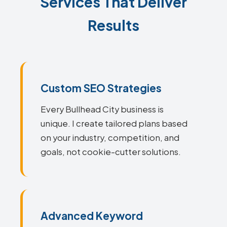
Services That Deliver
Results
Custom SEO Strategies
Every Bullhead City business is
unique. I create tailored plans based
on your industry, competition, and
goals, not cookie-cutter solutions.
Advanced Keyword