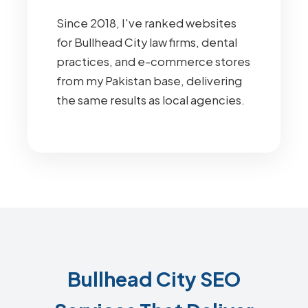
Since 2018, I've ranked websites
for Bullhead City law firms, dental
practices, and e-commerce stores
from my Pakistan base, delivering
the same results as local agencies.
Bullhead City SEO