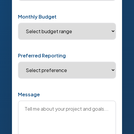
Monthly Budget
Preferred Reporting
Message