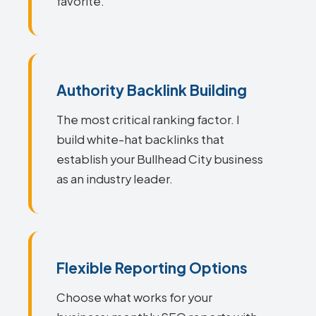
favorite.
Authority Backlink Building
The most critical ranking factor. I
build white-hat backlinks that
establish your Bullhead City business
as an industry leader.
Flexible Reporting Options
Choose what works for your