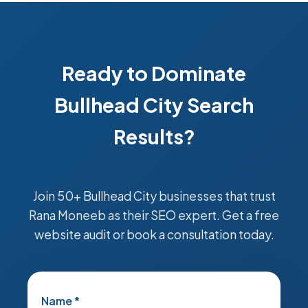
Ready to Dominate
Bullhead City Search
Results?
Join 50+ Bullhead City businesses that trust
Rana Moneeb as their SEO expert. Get a free
website audit or book a consultation today.
Name *