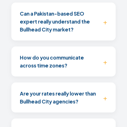
Can a Pakistan-based SEO
expert really understand the
Bullhead City market?
How do you communicate
across time zones?
Are your rates really lower than
Bullhead City agencies?