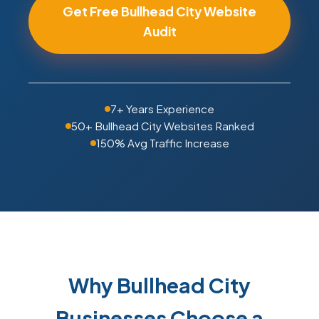
Get Free Bullhead City Website
Audit
7+ Years Experience
50+ Bullhead City Websites Ranked
150% Avg Traffic Increase
Why Bullhead City
Businesses Choose a