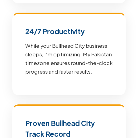
24/7 Productivity
While your Bullhead City business
sleeps, I'm optimizing. My Pakistan
timezone ensures round-the-clock
progress and faster results.
Proven Bullhead City
Track Record