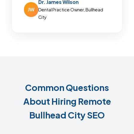
Dr. James Wilson
JW
Dental Practice Owner, Bullhead
City
Common Questions
About Hiring Remote
Bullhead City SEO