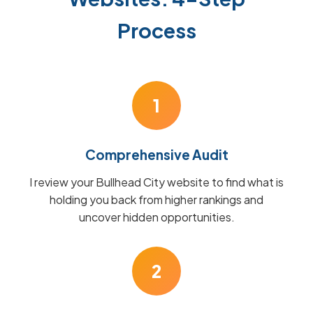
Process
1
Comprehensive Audit
I review your Bullhead City website to find what is
holding you back from higher rankings and
uncover hidden opportunities.
2