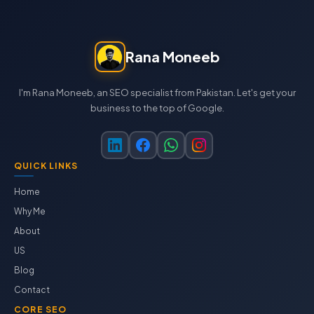
Rana Moneeb
I'm Rana Moneeb, an SEO specialist from Pakistan. Let's get your
business to the top of Google.
QUICK LINKS
Home
Why Me
About
US
Blog
Contact
CORE SEO