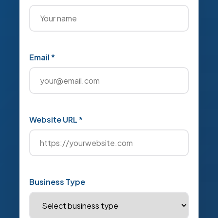
Email *
Website URL *
Business Type