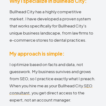
Why I specialize in Bullhead City:
Bullhead City has a highly competitive
market. I have developed a proven system
that works specifically for Bullhead City's
unique business landscape, from law firms to
e-commerce stores to dental practices.
My approach is simple:
I optimize based on facts and data, not
guesswork. My business survives and grows
from SEO, so I practice exactly what I preach.
When you hire me as your Bullhead City
SEO
consultant
, you get direct access to the
expert, not an account manager.