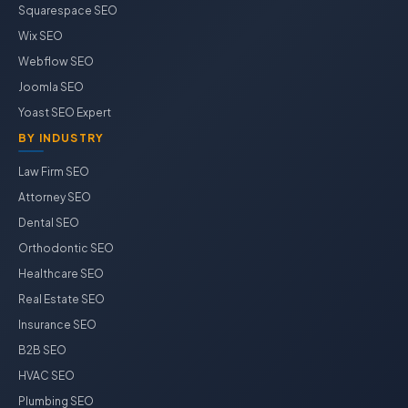
Squarespace SEO
Wix SEO
Webflow SEO
Joomla SEO
Yoast SEO Expert
BY INDUSTRY
Law Firm SEO
Attorney SEO
Dental SEO
Orthodontic SEO
Healthcare SEO
Real Estate SEO
Insurance SEO
B2B SEO
HVAC SEO
Plumbing SEO