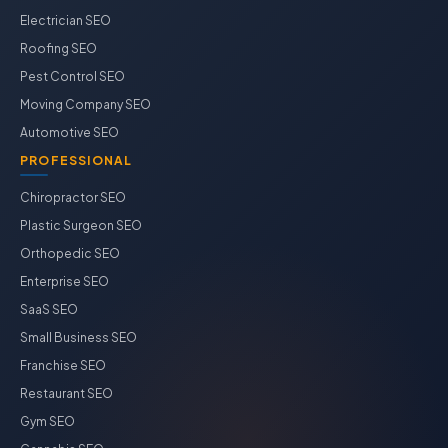
Electrician SEO
Roofing SEO
Pest Control SEO
Moving Company SEO
Automotive SEO
PROFESSIONAL
Chiropractor SEO
Plastic Surgeon SEO
Orthopedic SEO
Enterprise SEO
SaaS SEO
Small Business SEO
Franchise SEO
Restaurant SEO
Gym SEO