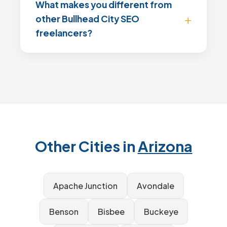
What makes you different from
other Bullhead City SEO
freelancers?
Other Cities in
Arizona
Apache Junction
Avondale
Benson
Bisbee
Buckeye