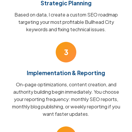
Strategic Planning
Based on data, I create a custom SEO roadmap
targeting your most profitable Bullhead City
keywords and fixing technical issues.
3
Implementation & Reporting
On-page optimizations, content creation, and
authority building begin immediately. You choose
your reporting frequency: monthly SEO reports,
monthly blog publishing, or weekly reporting if you
want faster updates.