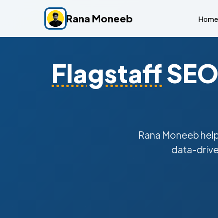
Rana Moneeb
Home
Flagstaff
SEO 
Rana Moneeb hel
data-drive