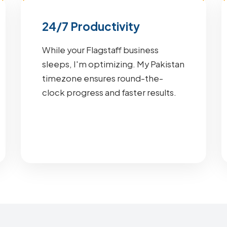
24/7 Productivity
While your Flagstaff business
sleeps, I'm optimizing. My Pakistan
timezone ensures round-the-
clock progress and faster results.