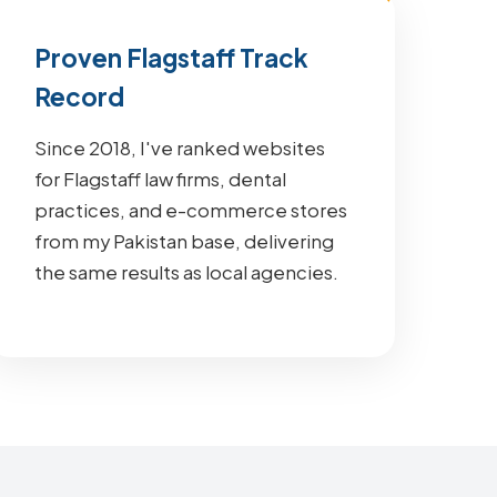
Proven Flagstaff Track
Record
Since 2018, I've ranked websites
for Flagstaff law firms, dental
practices, and e-commerce stores
from my Pakistan base, delivering
the same results as local agencies.