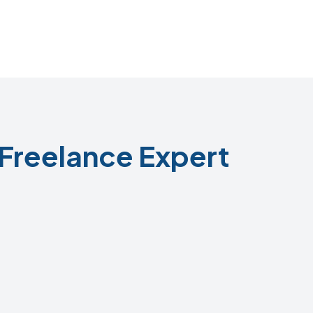
Freelance Expert