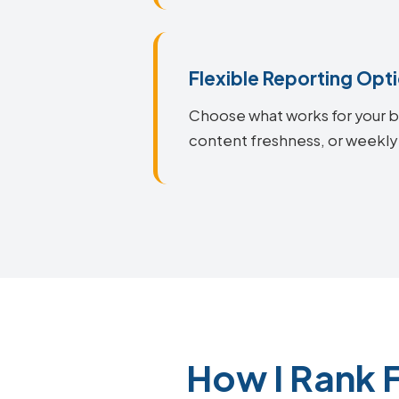
Flexible Reporting Opt
Choose what works for your bu
content freshness, or weekly 
How I Rank 