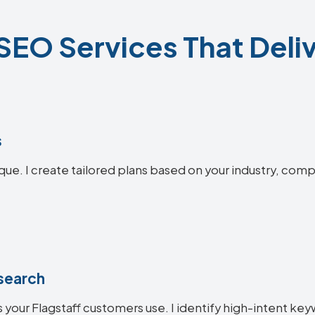
 SEO Services That Deliv
s
ique. I create tailored plans based on your industry, comp
search
your Flagstaff customers use. I identify high-intent keyw