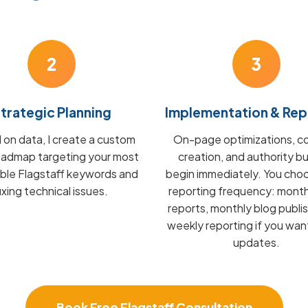
2
3
trategic Planning
Implementation & Rep
on data, I create a custom
On-page optimizations, c
admap targeting your most
creation, and authority bu
able Flagstaff keywords and
begin immediately. You cho
fixing technical issues.
reporting frequency: mont
reports, monthly blog publis
weekly reporting if you wan
updates.
Book Free Flagstaff Consultation