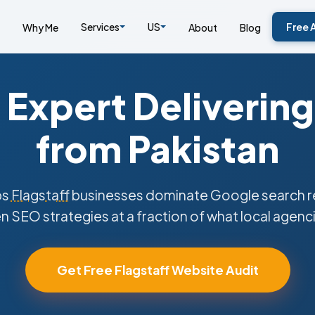
Services
US
Free 
Why Me
About
Blog
Expert Delivering
from Pakistan
ps
Flagstaff
businesses dominate Google search re
n SEO strategies at a fraction of what local agenc
Get Free Flagstaff Website Audit