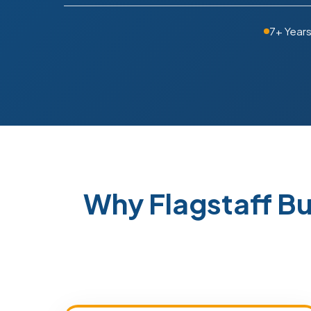
7+ Year
Why Flagstaff B