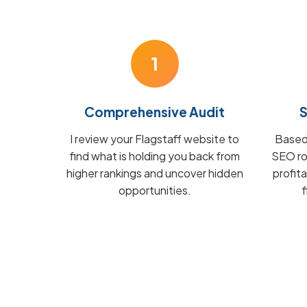
1
Comprehensive Audit
S
I review your Flagstaff website to
Based 
find what is holding you back from
SEO ro
higher rankings and uncover hidden
profit
opportunities.