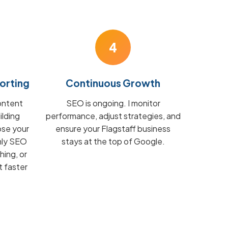
4
orting
Continuous Growth
ontent
SEO is ongoing. I monitor
ilding
performance, adjust strategies, and
ose your
ensure your Flagstaff business
hly SEO
stays at the top of Google.
hing, or
t faster