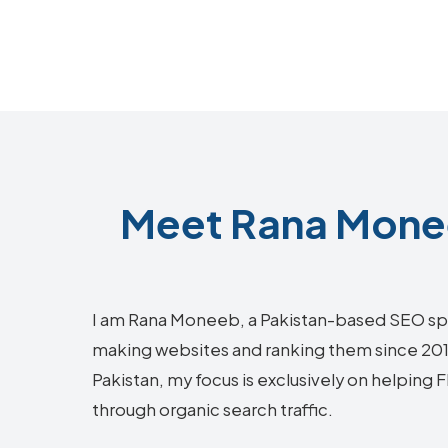
Meet Rana Monee
I am Rana Moneeb, a Pakistan-based SEO sp
making websites and ranking them since 2018.
Pakistan, my focus is exclusively on helping 
through organic search traffic.