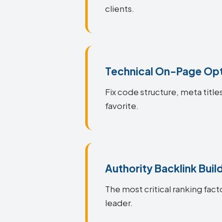
clients.
Technical On-Page Opt
Fix code structure, meta title
favorite.
Authority Backlink Buil
The most critical ranking facto
leader.