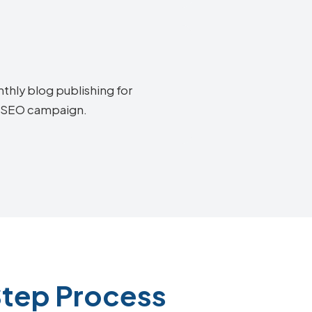
thly blog publishing for
ff SEO campaign.
Step Process