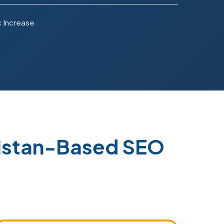
c Increase
kistan-Based SEO