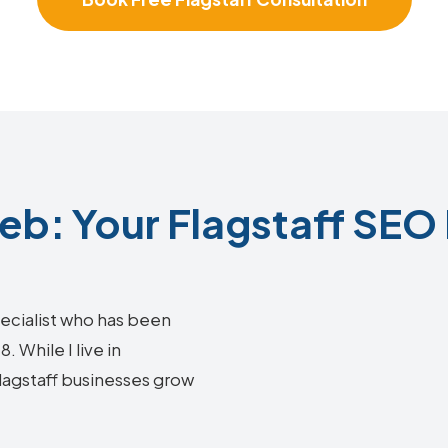
b: Your Flagstaff SEO 
ecialist who has been
 While I live in
Flagstaff businesses grow