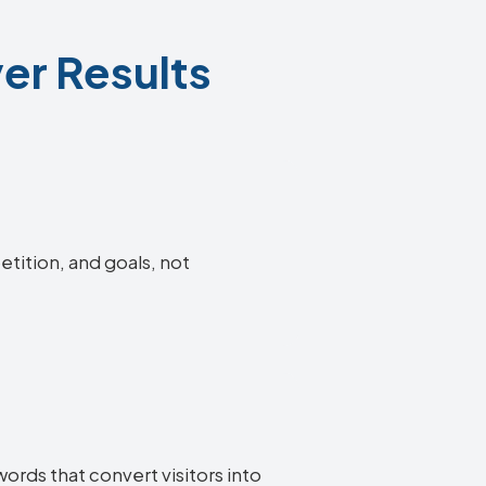
er Results
etition, and goals, not
ords that convert visitors into