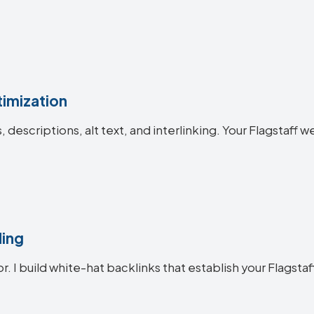
imization
s, descriptions, alt text, and interlinking. Your Flagsta
ding
r. I build white-hat backlinks that establish your Flagstaf