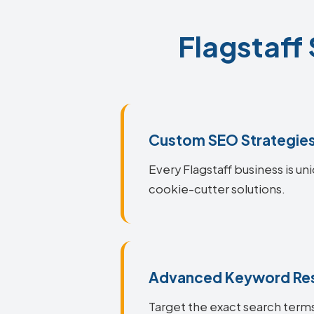
Flagstaff
Custom SEO Strategie
Every Flagstaff business is un
cookie-cutter solutions.
Advanced Keyword Re
Target the exact search terms 