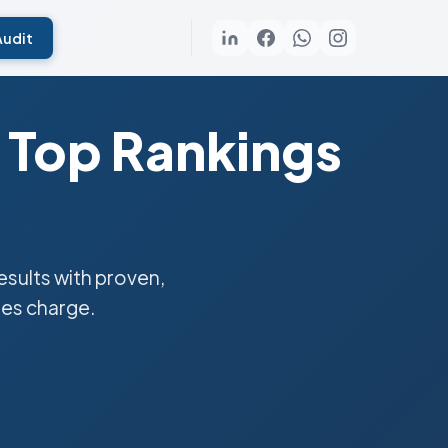
Audit
 Top Rankings
sults with proven,
ies charge.