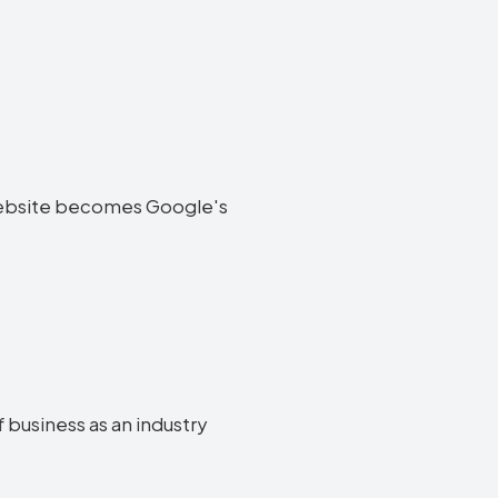
ff website becomes Google's
f business as an industry