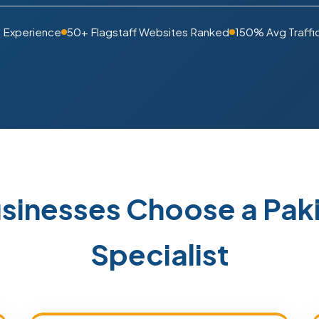
s Experience
50+ Flagstaff Websites Ranked
150% Avg Traffi
usinesses Choose a Pa
Specialist