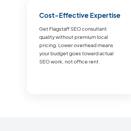
Cost-Effective Expertise
Get Flagstaff SEO consultant
quality without premium local
pricing. Lower overhead means
your budget goes toward actual
SEO work, not office rent.