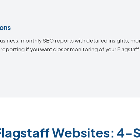
ions
siness: monthly SEO reports with detailed insights, mon
reporting if you want closer monitoring of your Flagsta
Flagstaff Websites: 4-