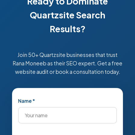
Ready to Dominate
Quartzsite Search
Results?
Join 50+ Quartzsite businesses that trust
Rana Moneeb as their SEO expert. Get a free
website audit or book a consultation today.
Name *