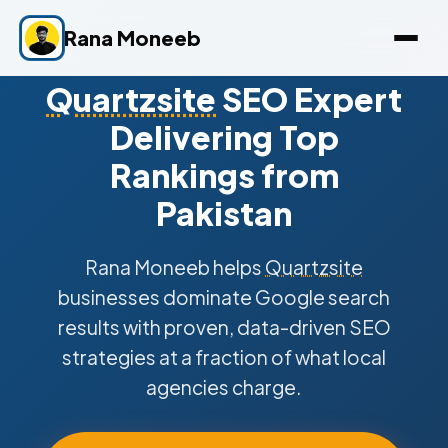
Rana Moneeb
Quartzsite
SEO Expert
Delivering Top
Rankings from
Pakistan
Rana Moneeb helps
Quartzsite
businesses dominate Google search
results with proven, data-driven SEO
strategies at a fraction of what local
agencies charge.