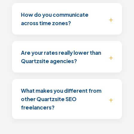
How do you communicate
across time zones?
Are your rates really lower than
Quartzsite agencies?
What makes you different from
other Quartzsite SEO
freelancers?