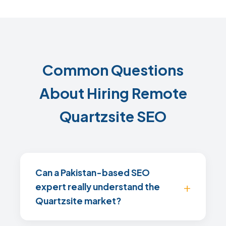
Common Questions
About Hiring Remote
Quartzsite SEO
Can a Pakistan-based SEO
expert really understand the
Quartzsite market?