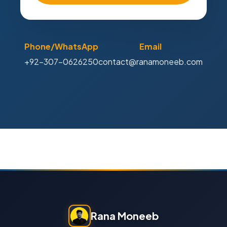
Phone/WhatsApp
Email
+92-307-0626250
contact@ranamoneeb.com
Rana Moneeb