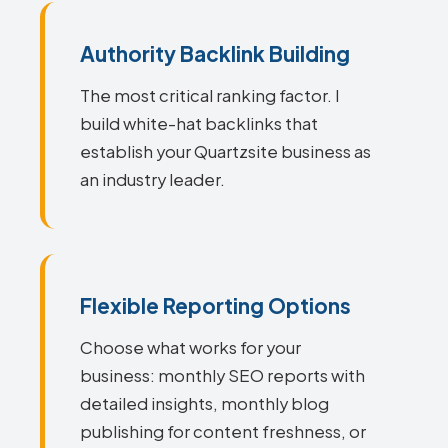
Authority Backlink Building
The most critical ranking factor. I
build white-hat backlinks that
establish your Quartzsite business as
an industry leader.
Flexible Reporting Options
Choose what works for your
business: monthly SEO reports with
detailed insights, monthly blog
publishing for content freshness, or