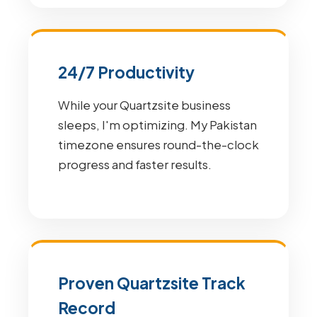
24/7 Productivity
While your Quartzsite business
sleeps, I'm optimizing. My Pakistan
timezone ensures round-the-clock
progress and faster results.
Proven Quartzsite Track
Record