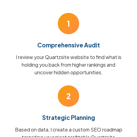
1
Comprehensive Audit
I review your Quartzsite website to find what is
holding you back from higher rankings and
uncover hidden opportunities.
2
Strategic Planning
Based on data, I create a custom SEO roadmap