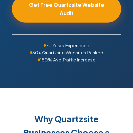
Get Free Quartzsite Website
Audit
7+ Years Experience
50+ Quartzsite Websites Ranked
150% Avg Traffic Increase
Why Quartzsite
Businesses Choose a