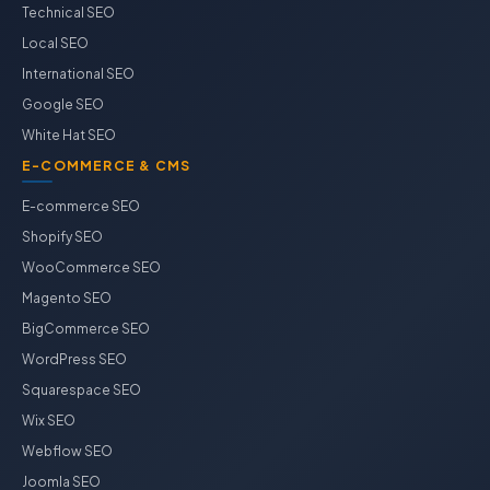
Technical SEO
Local SEO
International SEO
Google SEO
White Hat SEO
E-COMMERCE & CMS
E-commerce SEO
Shopify SEO
WooCommerce SEO
Magento SEO
BigCommerce SEO
WordPress SEO
Squarespace SEO
Wix SEO
Webflow SEO
Joomla SEO