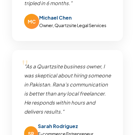
tripled in 6 months."
Michael Chen
MC
Owner, Quartzsite Legal Services
"As a Quartzsite business owner, I
was skeptical about hiring someone
in Pakistan. Rana's communication
is better than any local freelancer.
He responds within hours and
delivers results."
Sarah Rodriguez
SR
E-commerce Entrepreneur,