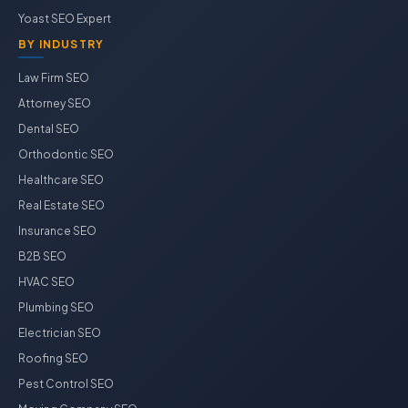
Yoast SEO Expert
BY INDUSTRY
Law Firm SEO
Attorney SEO
Dental SEO
Orthodontic SEO
Healthcare SEO
Real Estate SEO
Insurance SEO
B2B SEO
HVAC SEO
Plumbing SEO
Electrician SEO
Roofing SEO
Pest Control SEO