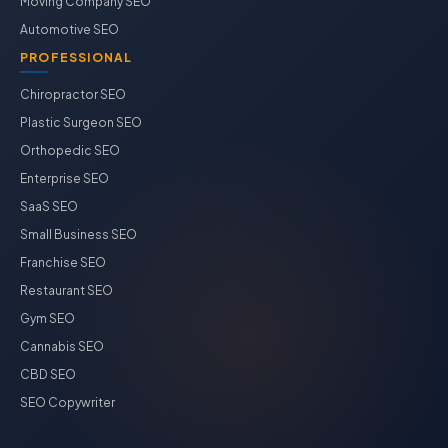
Moving Company SEO
Automotive SEO
PROFESSIONAL
Chiropractor SEO
Plastic Surgeon SEO
Orthopedic SEO
Enterprise SEO
SaaS SEO
Small Business SEO
Franchise SEO
Restaurant SEO
Gym SEO
Cannabis SEO
CBD SEO
SEO Copywriter