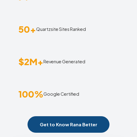
50+
Quartzsite Sites Ranked
$2M+
Revenue Generated
100%
Google Certified
Get to Know Rana Better