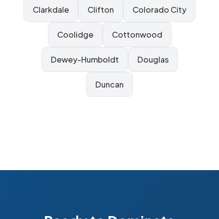
Clarkdale
Clifton
Colorado City
Coolidge
Cottonwood
Dewey-Humboldt
Douglas
Duncan