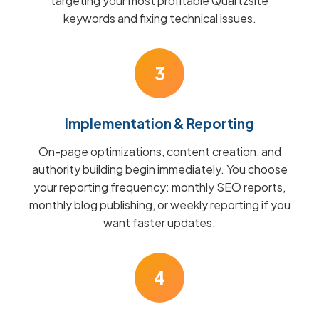
targeting your most profitable Quartzsite
keywords and fixing technical issues.
3
Implementation & Reporting
On-page optimizations, content creation, and
authority building begin immediately. You choose
your reporting frequency: monthly SEO reports,
monthly blog publishing, or weekly reporting if you
want faster updates.
4