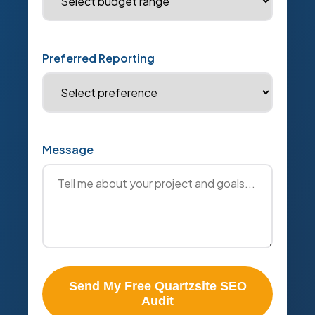
Preferred Reporting
Message
Send My Free Quartzsite SEO
Audit