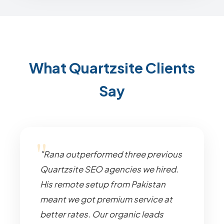
What Quartzsite Clients
Say
"Rana outperformed three previous
Quartzsite SEO agencies we hired.
His remote setup from Pakistan
meant we got premium service at
better rates. Our organic leads