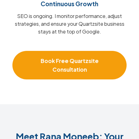
Continuous Growth
SEO is ongoing. I monitor performance, adjust
strategies, and ensure your Quartzsite business
stays at the top of Google.
Book Free Quartzsite
Consultation
Meet Rana Moneeb: Your