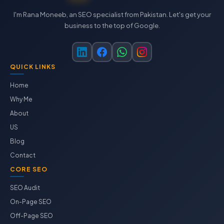
I'm Rana Moneeb, an SEO specialist from Pakistan. Let's get your
business to the top of Google.
QUICK LINKS
Home
Why Me
About
US
Blog
Contact
CORE SEO
SEO Audit
On-Page SEO
Off-Page SEO