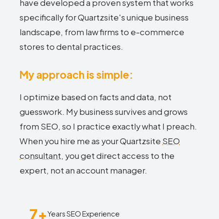
have developed a proven system that works
specifically for Quartzsite's unique business
landscape, from law firms to e-commerce
stores to dental practices.
My approach is simple:
I optimize based on facts and data, not
guesswork. My business survives and grows
from SEO, so I practice exactly what I preach.
When you hire me as your Quartzsite
SEO
consultant
, you get direct access to the
expert, not an account manager.
7+
Years SEO Experience