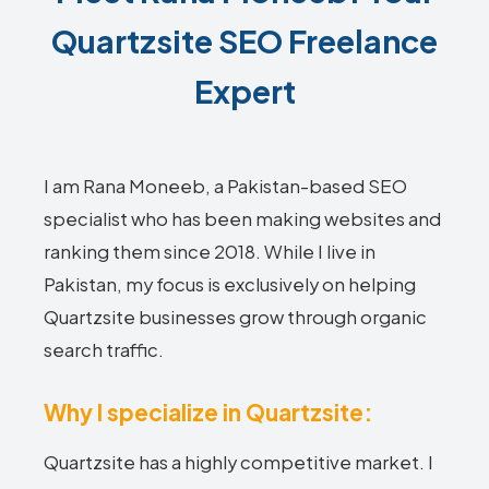
Quartzsite SEO Freelance
Expert
I am Rana Moneeb, a Pakistan-based SEO
specialist who has been making websites and
ranking them since 2018. While I live in
Pakistan, my focus is exclusively on helping
Quartzsite businesses grow through organic
search traffic.
Why I specialize in Quartzsite:
Quartzsite has a highly competitive market. I