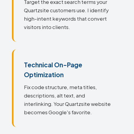
Target the exact search terms your
Quartzsite customers use. I identify
high-intent keywords that convert
visitors into clients.
Technical On-Page
Optimization
Fix code structure, meta titles,
descriptions, alt text, and
interlinking. Your Quartzsite website
becomes Google's favorite.