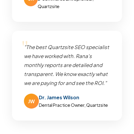
Quartzsite
"The best Quartzsite SEO specialist
we have worked with. Rana's
monthly reports are detailed and
transparent. We know exactly what
we are paying for and see the ROI."
Dr. James Wilson
JW
Dental Practice Owner, Quartzsite