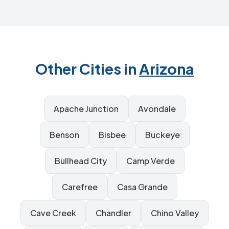
Other Cities in
Arizona
Apache Junction
Avondale
Benson
Bisbee
Buckeye
Bullhead City
Camp Verde
Carefree
Casa Grande
Cave Creek
Chandler
Chino Valley