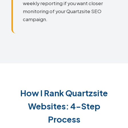
weekly reporting if you want closer
monitoring of your Quartzsite SEO
campaign.
How I Rank Quartzsite
Websites: 4-Step
Process