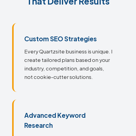
That Deliver Results
Custom SEO Strategies
Every Quartzsite business is unique. I
create tailored plans based on your
industry, competition, and goals,
not cookie-cutter solutions.
Advanced Keyword
Research