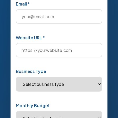
Email *
Website URL *
Business Type
Monthly Budget