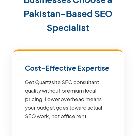
Pakistan-Based SEO
Specialist
Cost-Effective Expertise
Get Quartzsite SEO consultant
quality without premium local
pricing. Lower overhead means
your budget goes toward actual
SEO work, not office rent.