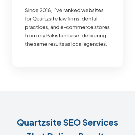
Since 2018, I've ranked websites
for Quartzsite law firms, dental
practices, and e-commerce stores
from my Pakistan base, delivering
the same results as local agencies.
Quartzsite SEO Services