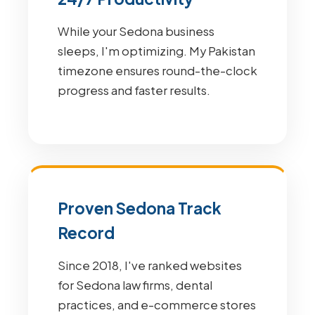
While your Sedona business
sleeps, I'm optimizing. My Pakistan
timezone ensures round-the-clock
progress and faster results.
Proven Sedona Track
Record
Since 2018, I've ranked websites
for Sedona law firms, dental
practices, and e-commerce stores