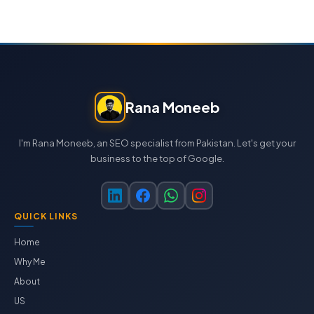
Rana Moneeb
I'm Rana Moneeb, an SEO specialist from Pakistan. Let's get your
business to the top of Google.
QUICK LINKS
Home
Why Me
About
US