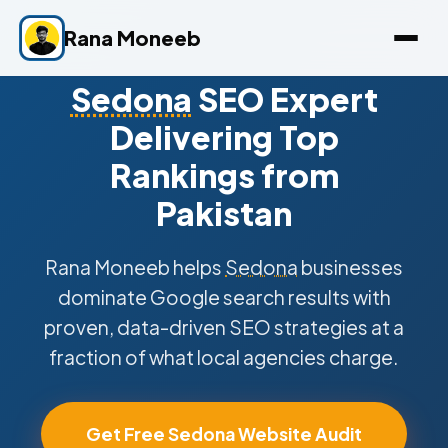
Rana Moneeb
Sedona
SEO Expert
Delivering Top
Rankings from
Pakistan
Rana Moneeb helps
Sedona
businesses
dominate Google search results with
proven, data-driven SEO strategies at a
fraction of what local agencies charge.
Get Free Sedona Website Audit