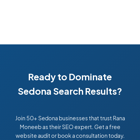
Ready to Dominate
Sedona Search Results?
Join 50+ Sedona businesses that trust Rana
Moneeb as their SEO expert. Get a free
website audit or book a consultation today.