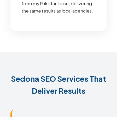
from my Pakistan base, delivering
the same results as local agencies.
Sedona SEO Services That
Deliver Results