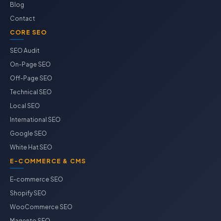
Blog
Contact
CORE SEO
SEO Audit
On-Page SEO
Off-Page SEO
Technical SEO
Local SEO
International SEO
Google SEO
White Hat SEO
E-COMMERCE & CMS
E-commerce SEO
Shopify SEO
WooCommerce SEO
Magento SEO