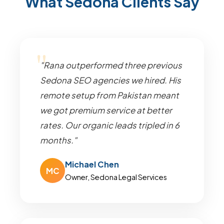
What Sedona Clients Say
"Rana outperformed three previous
Sedona SEO agencies we hired. His
remote setup from Pakistan meant
we got premium service at better
rates. Our organic leads tripled in 6
months."
Michael Chen
MC
Owner, Sedona Legal Services