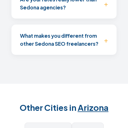
Sedona agencies?
What makes you different from
other Sedona SEO freelancers?
Other Cities in
Arizona