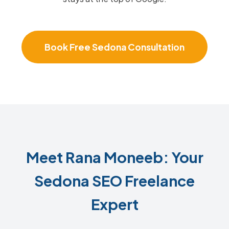
Book Free Sedona Consultation
Meet Rana Moneeb: Your
Sedona SEO Freelance
Expert