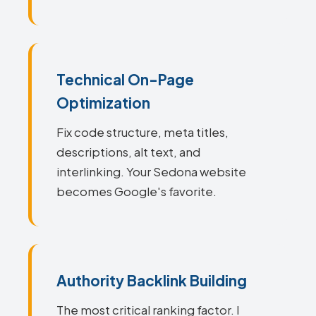
Technical On-Page
Optimization
Fix code structure, meta titles,
descriptions, alt text, and
interlinking. Your Sedona website
becomes Google's favorite.
Authority Backlink Building
The most critical ranking factor. I