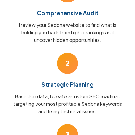
Comprehensive Audit
I review your Sedona website to find what is
holding you back from higher rankings and
uncover hidden opportunities.
2
Strategic Planning
Based on data, I create a custom SEO roadmap
targeting your most profitable Sedona keywords
and fixing technical issues.
3