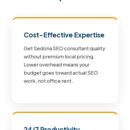
Cost-Effective Expertise
Get Sedona SEO consultant quality
without premium local pricing.
Lower overhead means your
budget goes toward actual SEO
work, not office rent.
24/7 Productivity