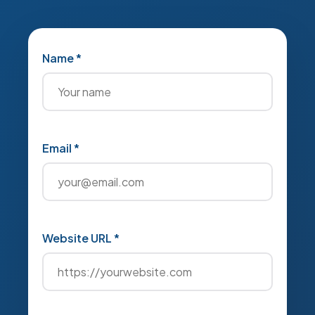
Name *
Email *
Website URL *