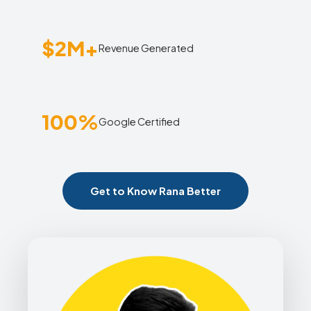
$2M+
Revenue Generated
100%
Google Certified
Get to Know Rana Better