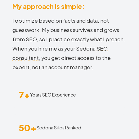
My approach is simple:
I optimize based on facts and data, not
guesswork. My business survives and grows
from SEO, so I practice exactly what I preach.
When you hire me as your Sedona
SEO
consultant
, you get direct access to the
expert, not an account manager.
7+
Years SEO Experience
50+
Sedona Sites Ranked