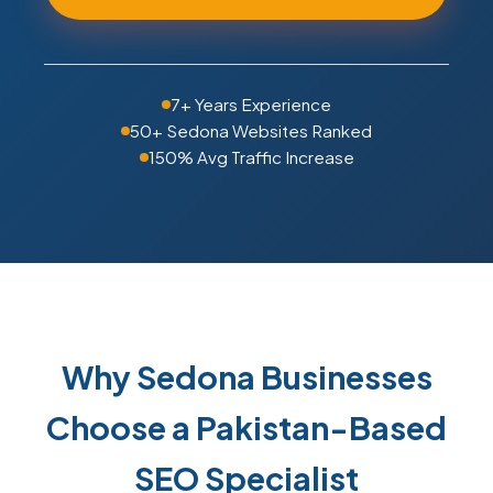
7+ Years Experience
50+ Sedona Websites Ranked
150% Avg Traffic Increase
Why Sedona Businesses
Choose a Pakistan-Based
SEO Specialist