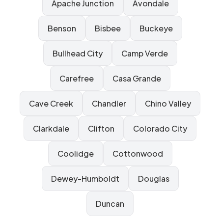
Apache Junction
Avondale
Benson
Bisbee
Buckeye
Bullhead City
Camp Verde
Carefree
Casa Grande
Cave Creek
Chandler
Chino Valley
Clarkdale
Clifton
Colorado City
Coolidge
Cottonwood
Dewey-Humboldt
Douglas
Duncan