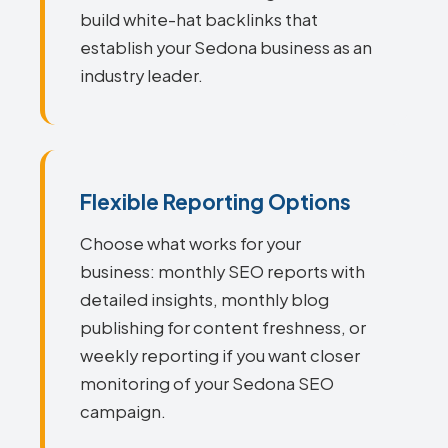
build white-hat backlinks that
establish your Sedona business as an
industry leader.
Flexible Reporting Options
Choose what works for your
business: monthly SEO reports with
detailed insights, monthly blog
publishing for content freshness, or
weekly reporting if you want closer
monitoring of your Sedona SEO
campaign.