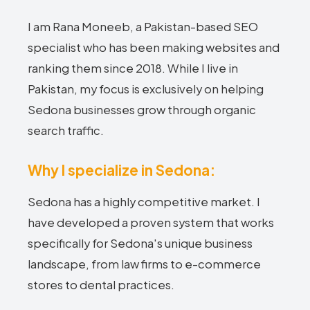
I am Rana Moneeb, a Pakistan-based SEO
specialist who has been making websites and
ranking them since 2018. While I live in
Pakistan, my focus is exclusively on helping
Sedona businesses grow through organic
search traffic.
Why I specialize in Sedona:
Sedona has a highly competitive market. I
have developed a proven system that works
specifically for Sedona's unique business
landscape, from law firms to e-commerce
stores to dental practices.