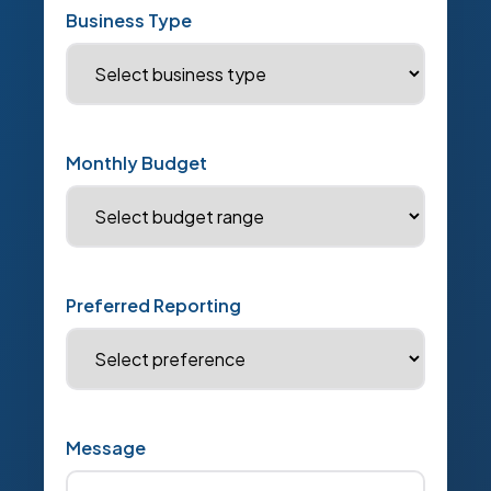
Business Type
Monthly Budget
Preferred Reporting
Message