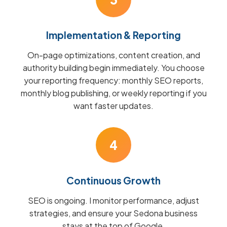
Implementation & Reporting
On-page optimizations, content creation, and
authority building begin immediately. You choose
your reporting frequency: monthly SEO reports,
monthly blog publishing, or weekly reporting if you
want faster updates.
4
Continuous Growth
SEO is ongoing. I monitor performance, adjust
strategies, and ensure your Sedona business
stays at the top of Google.