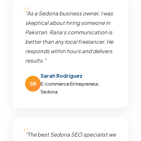
"As a Sedona business owner, I was
skeptical about hiring someone in
Pakistan. Rana's communication is
better than any local freelancer. He
responds within hours and delivers
results."
Sarah Rodriguez
SR
E-commerce Entrepreneur,
Sedona
"The best Sedona SEO specialist we