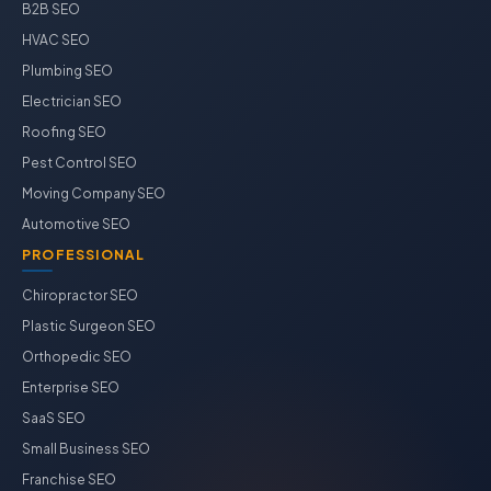
B2B SEO
HVAC SEO
Plumbing SEO
Electrician SEO
Roofing SEO
Pest Control SEO
Moving Company SEO
Automotive SEO
PROFESSIONAL
Chiropractor SEO
Plastic Surgeon SEO
Orthopedic SEO
Enterprise SEO
SaaS SEO
Small Business SEO
Franchise SEO