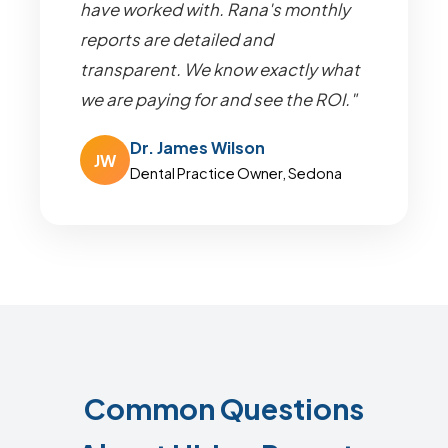
have worked with. Rana's monthly
reports are detailed and
transparent. We know exactly what
we are paying for and see the ROI."
Dr. James Wilson
JW
Dental Practice Owner, Sedona
Common Questions