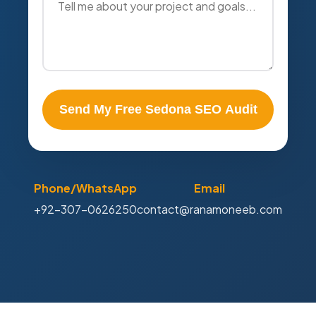
Send My Free Sedona SEO Audit
Phone/WhatsApp
Email
+92-307-0626250
contact@ranamoneeb.com