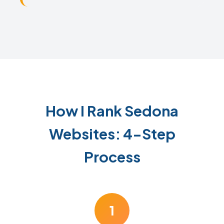
How I Rank Sedona
Websites: 4-Step
Process
1