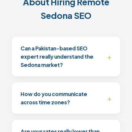
About Hiring Remote
Sedona SEO
Can a Pakistan-based SEO
expert really understand the
Sedona market?
How do you communicate
across time zones?
Are your rates really lower than