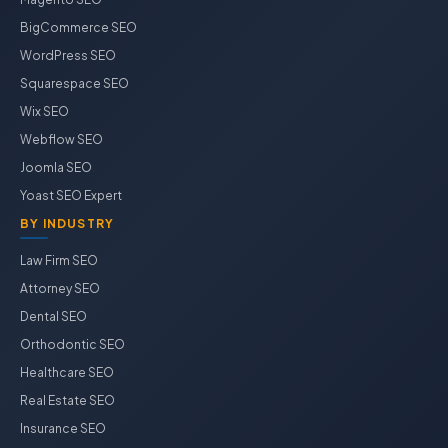
BigCommerce SEO
WordPress SEO
Squarespace SEO
Wix SEO
Webflow SEO
Joomla SEO
Yoast SEO Expert
BY INDUSTRY
Law Firm SEO
Attorney SEO
Dental SEO
Orthodontic SEO
Healthcare SEO
Real Estate SEO
Insurance SEO