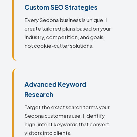
Custom SEO Strategies
Every Sedona business is unique. I
create tailored plans based on your
industry, competition, and goals,
not cookie-cutter solutions.
Advanced Keyword
Research
Target the exact search terms your
Sedona customers use. I identify
high-intent keywords that convert
visitors into clients.