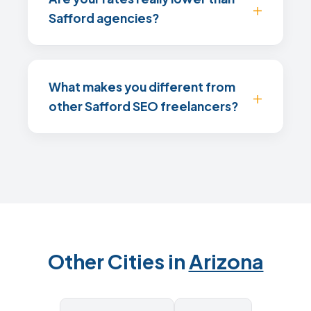
Safford agencies?
What makes you different from
other Safford SEO freelancers?
Other Cities in
Arizona