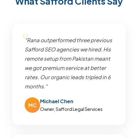
What Safford Clients Say
"Rana outperformed three previous
Safford SEO agencies we hired. His
remote setup from Pakistan meant
we got premium service at better
rates. Our organic leads tripled in 6
months."
Michael Chen
MC
Owner, Safford Legal Services