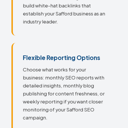
build white-hat backlinks that
establish your Safford business as an
industry leader.
Flexible Reporting Options
Choose what works for your
business: monthly SEO reports with
detailed insights, monthly blog
publishing for content freshness, or
weekly reporting if you want closer
monitoring of your Safford SEO
campaign.