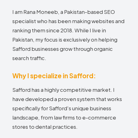
I am Rana Moneeb, a Pakistan-based SEO
specialist who has been making websites and
ranking them since 2018. While I live in
Pakistan, my focus is exclusively on helping
Safford businesses grow through organic
search traffic.
Why I specialize in Safford:
Safford has a highly competitive market. I
have developed a proven system that works
specifically for Safford's unique business
landscape, from law firms to e-commerce
stores to dental practices.