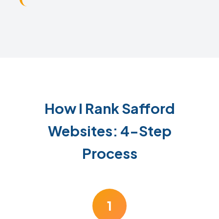
How I Rank Safford
Websites: 4-Step
Process
1