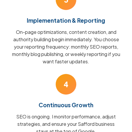
Implementation & Reporting
On-page optimizations, content creation, and
authority building begin immediately. You choose
your reporting frequency: monthly SEO reports,
monthly blog publishing, or weekly reporting if you
want faster updates.
4
Continuous Growth
SEO is ongoing. I monitor performance, adjust
strategies, and ensure your Safford business
stays at the top of Google.