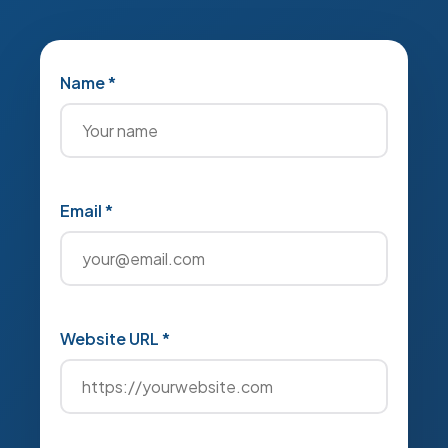
Name *
Email *
Website URL *