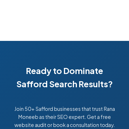
Ready to Dominate
Safford Search Results?
Join 50+ Safford businesses that trust Rana
Moneeb as their SEO expert. Get a free
website audit or book a consultation today.