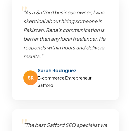
"As a Safford business owner, I was
skeptical about hiring someone in
Pakistan. Rana's communication is
better than any local freelancer. He
responds within hours and delivers
results."
Sarah Rodriguez
SR
E-commerce Entrepreneur,
Safford
"The best Safford SEO specialist we