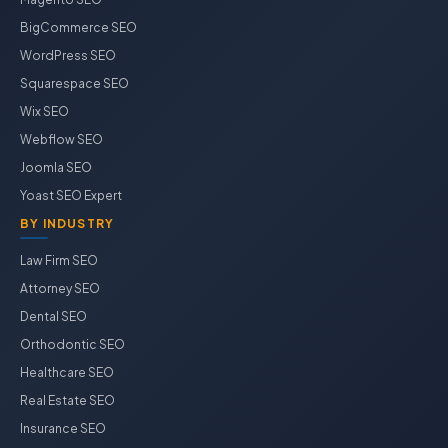
BigCommerce SEO
WordPress SEO
Squarespace SEO
Wix SEO
Webflow SEO
Joomla SEO
Yoast SEO Expert
BY INDUSTRY
Law Firm SEO
Attorney SEO
Dental SEO
Orthodontic SEO
Healthcare SEO
Real Estate SEO
Insurance SEO