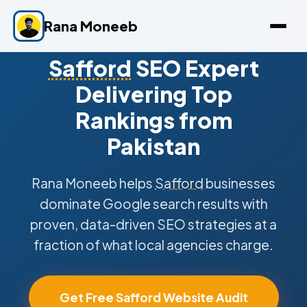
Rana Moneeb
Safford
SEO Expert
Delivering Top
Rankings from
Pakistan
Rana Moneeb helps
Safford
businesses
dominate Google search results with
proven, data-driven SEO strategies at a
fraction of what local agencies charge.
Get Free Safford Website Audit