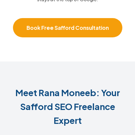
Book Free Safford Consultation
Meet Rana Moneeb: Your
Safford SEO Freelance
Expert