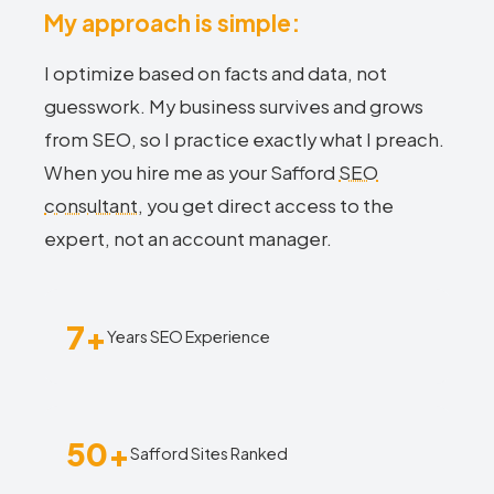
My approach is simple:
I optimize based on facts and data, not
guesswork. My business survives and grows
from SEO, so I practice exactly what I preach.
When you hire me as your Safford
SEO
consultant
, you get direct access to the
expert, not an account manager.
7+
Years SEO Experience
50+
Safford Sites Ranked