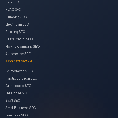
B2B SEO
HVAC SEO
Plumbing SEO
Electrician SEO
Roofing SEO
Pest Control SEO
Moving Company SEO
Automotive SEO
PROFESSIONAL
Chiropractor SEO
Plastic Surgeon SEO
Orthopedic SEO
Enterprise SEO
SaaS SEO
Small Business SEO
Franchise SEO