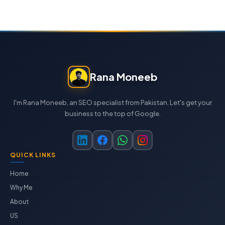
Rana Moneeb
I'm Rana Moneeb, an SEO specialist from Pakistan. Let's get your
business to the top of Google.
QUICK LINKS
Home
Why Me
About
US