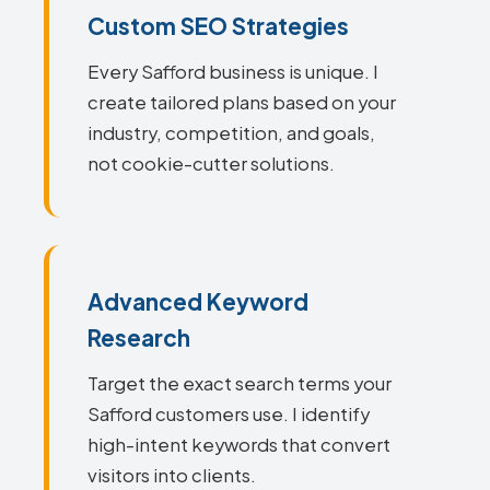
Custom SEO Strategies
Every Safford business is unique. I
create tailored plans based on your
industry, competition, and goals,
not cookie-cutter solutions.
Advanced Keyword
Research
Target the exact search terms your
Safford customers use. I identify
high-intent keywords that convert
visitors into clients.