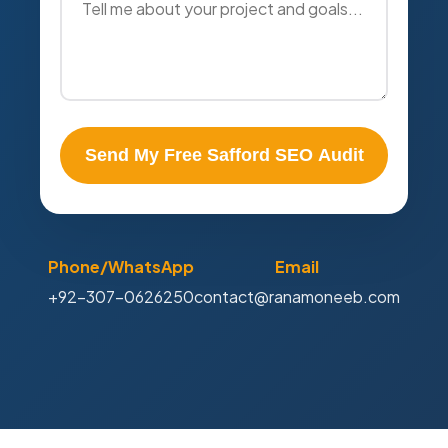
Send My Free Safford SEO Audit
Phone/WhatsApp
Email
+92-307-0626250
contact@ranamoneeb.com