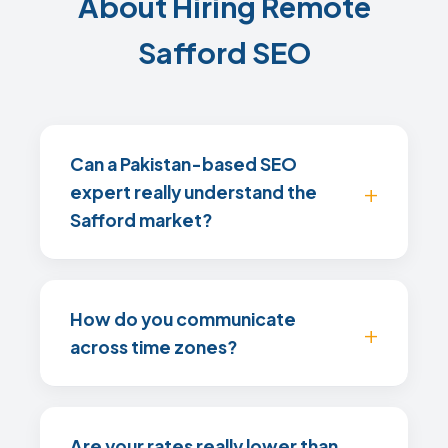
About Hiring Remote
Safford SEO
Can a Pakistan-based SEO
expert really understand the
Safford market?
How do you communicate
across time zones?
Are your rates really lower than