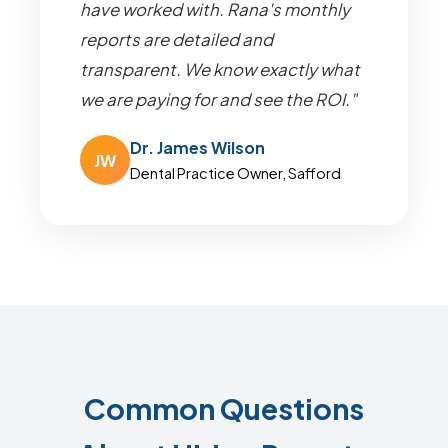
have worked with. Rana's monthly
reports are detailed and
transparent. We know exactly what
we are paying for and see the ROI."
Dr. James Wilson
JW
Dental Practice Owner, Safford
Common Questions