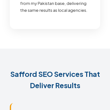
from my Pakistan base, delivering
the same results as local agencies.
Safford SEO Services That
Deliver Results