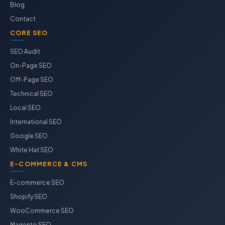
Blog
Contact
CORE SEO
SEO Audit
On-Page SEO
Off-Page SEO
Technical SEO
Local SEO
International SEO
Google SEO
White Hat SEO
E-COMMERCE & CMS
E-commerce SEO
Shopify SEO
WooCommerce SEO
Magento SEO