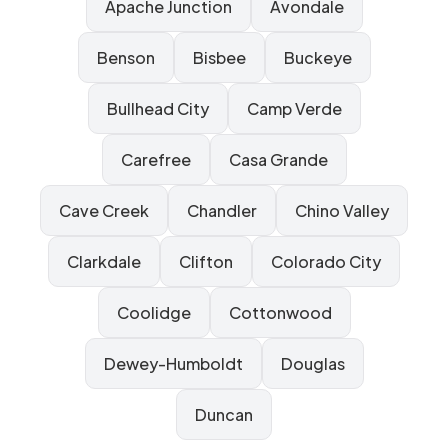
Apache Junction
Avondale
Benson
Bisbee
Buckeye
Bullhead City
Camp Verde
Carefree
Casa Grande
Cave Creek
Chandler
Chino Valley
Clarkdale
Clifton
Colorado City
Coolidge
Cottonwood
Dewey-Humboldt
Douglas
Duncan