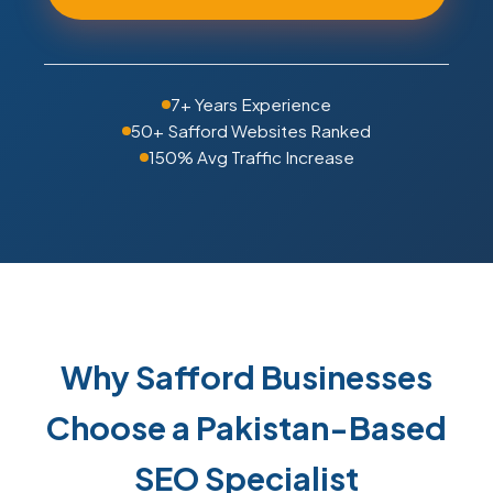
7+ Years Experience
50+ Safford Websites Ranked
150% Avg Traffic Increase
Why Safford Businesses
Choose a Pakistan-Based
SEO Specialist