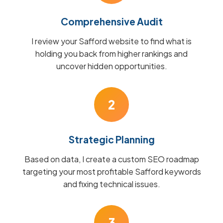
Comprehensive Audit
I review your Safford website to find what is
holding you back from higher rankings and
uncover hidden opportunities.
2
Strategic Planning
Based on data, I create a custom SEO roadmap
targeting your most profitable Safford keywords
and fixing technical issues.
3