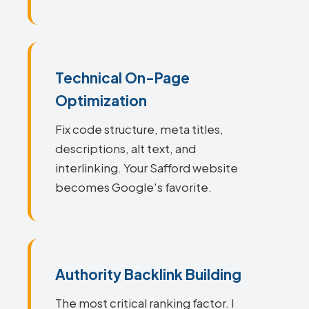
Technical On-Page
Optimization
Fix code structure, meta titles,
descriptions, alt text, and
interlinking. Your Safford website
becomes Google's favorite.
Authority Backlink Building
The most critical ranking factor. I