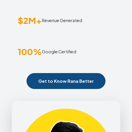
$2M+
Revenue Generated
100%
Google Certified
Get to Know Rana Better