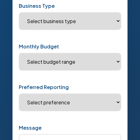
Business Type
Monthly Budget
Preferred Reporting
Message