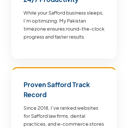
While your Safford business sleeps,
I'm optimizing. My Pakistan
timezone ensures round-the-clock
progress and faster results.
Proven Safford Track
Record
Since 2018, I've ranked websites
for Safford law firms, dental
practices, and e-commerce stores