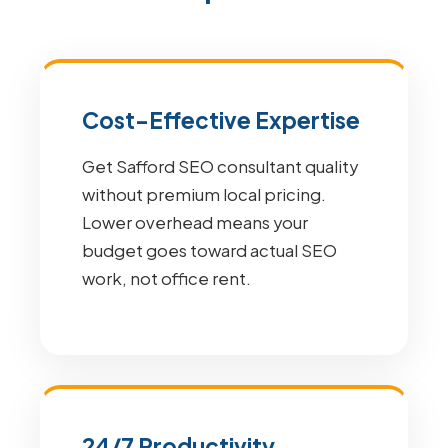
Cost-Effective Expertise
Get Safford SEO consultant quality
without premium local pricing.
Lower overhead means your
budget goes toward actual SEO
work, not office rent.
24/7 Productivity