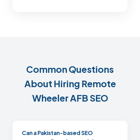
Common Questions
About Hiring Remote
Wheeler AFB SEO
Can a Pakistan-based SEO