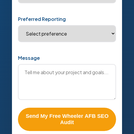
Preferred Reporting
Message
Send My Free Wheeler AFB SEO
Audit