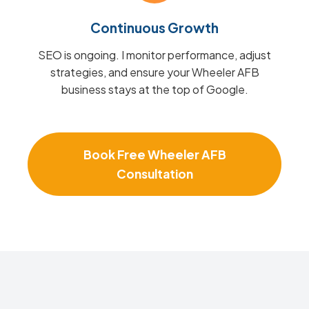
Continuous Growth
SEO is ongoing. I monitor performance, adjust
strategies, and ensure your Wheeler AFB
business stays at the top of Google.
Book Free Wheeler AFB
Consultation