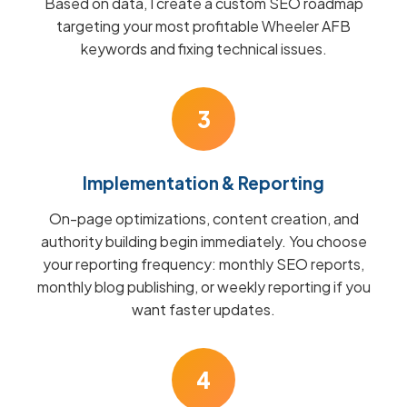
Based on data, I create a custom SEO roadmap
targeting your most profitable Wheeler AFB
keywords and fixing technical issues.
3
Implementation & Reporting
On-page optimizations, content creation, and
authority building begin immediately. You choose
your reporting frequency: monthly SEO reports,
monthly blog publishing, or weekly reporting if you
want faster updates.
4