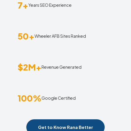
7+
Years SEO Experience
50+
Wheeler AFB Sites Ranked
$2M+
Revenue Generated
100%
Google Certified
Get to Know Rana Better