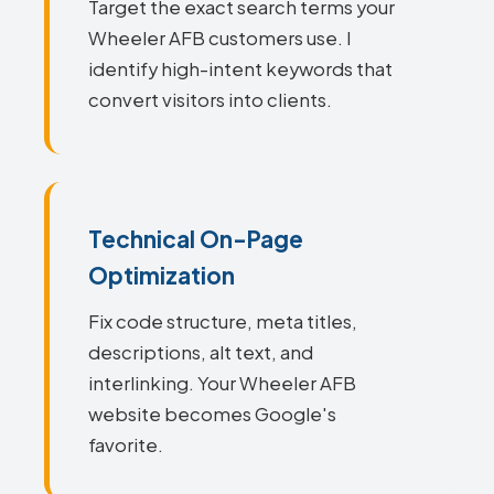
Target the exact search terms your
Wheeler AFB customers use. I
identify high-intent keywords that
convert visitors into clients.
Technical On-Page
Optimization
Fix code structure, meta titles,
descriptions, alt text, and
interlinking. Your Wheeler AFB
website becomes Google's
favorite.