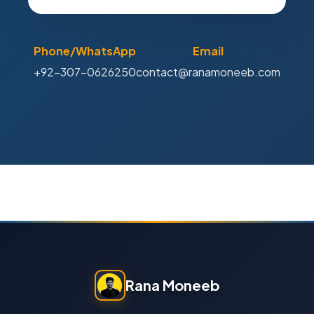
Phone/WhatsApp
Email
+92-307-0626250
contact@ranamoneeb.com
Rana Moneeb