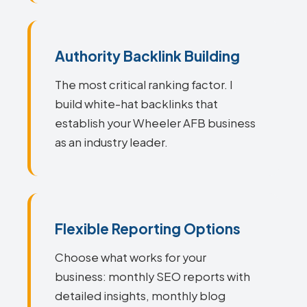
Authority Backlink Building
The most critical ranking factor. I
build white-hat backlinks that
establish your Wheeler AFB business
as an industry leader.
Flexible Reporting Options
Choose what works for your
business: monthly SEO reports with
detailed insights, monthly blog