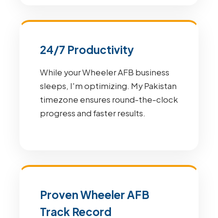
24/7 Productivity
While your Wheeler AFB business
sleeps, I'm optimizing. My Pakistan
timezone ensures round-the-clock
progress and faster results.
Proven Wheeler AFB
Track Record