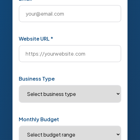
Website URL *
Business Type
Monthly Budget