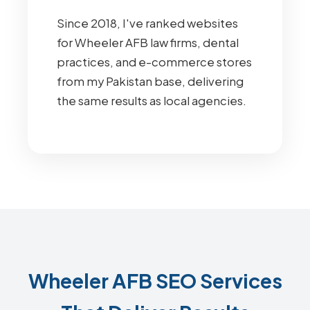
Since 2018, I've ranked websites
for Wheeler AFB law firms, dental
practices, and e-commerce stores
from my Pakistan base, delivering
the same results as local agencies.
Wheeler AFB SEO Services