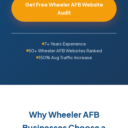
Get Free Wheeler AFB Website
Audit
7+ Years Experience
50+ Wheeler AFB Websites Ranked
150% Avg Traffic Increase
Why Wheeler AFB
Businesses Choose a