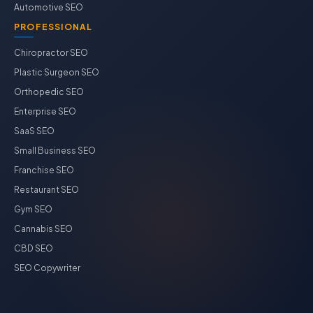
Automotive SEO
PROFESSIONAL
Chiropractor SEO
Plastic Surgeon SEO
Orthopedic SEO
Enterprise SEO
SaaS SEO
Small Business SEO
Franchise SEO
Restaurant SEO
Gym SEO
Cannabis SEO
CBD SEO
SEO Copywriter