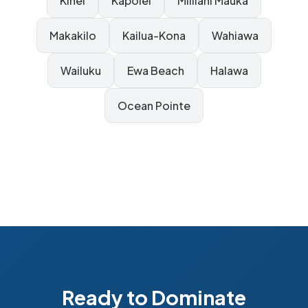
Kihei
Kapolei
Mililani Mauka
Makakilo
Kailua-Kona
Wahiawa
Wailuku
Ewa Beach
Halawa
Ocean Pointe
Ready to Dominate