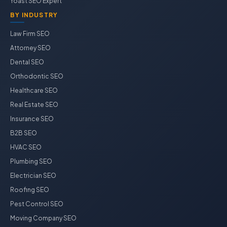
Yoast SEO Expert
BY INDUSTRY
Law Firm SEO
Attorney SEO
Dental SEO
Orthodontic SEO
Healthcare SEO
Real Estate SEO
Insurance SEO
B2B SEO
HVAC SEO
Plumbing SEO
Electrician SEO
Roofing SEO
Pest Control SEO
Moving Company SEO