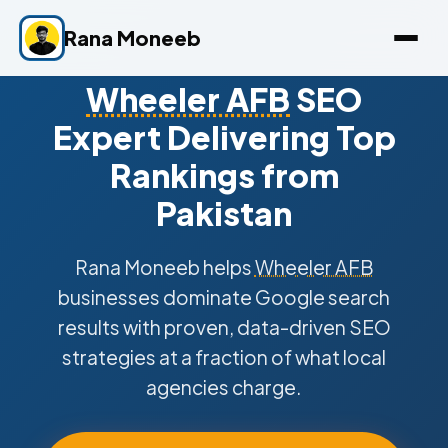
Rana Moneeb
Wheeler AFB
SEO
Expert Delivering Top
Rankings from
Pakistan
Rana Moneeb helps
Wheeler AFB
businesses dominate Google search
results with proven, data-driven SEO
strategies at a fraction of what local
agencies charge.