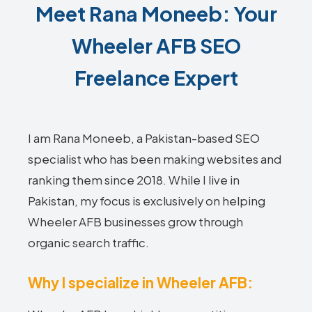
Meet Rana Moneeb: Your
Wheeler AFB SEO
Freelance Expert
I am Rana Moneeb, a Pakistan-based SEO
specialist who has been making websites and
ranking them since 2018. While I live in
Pakistan, my focus is exclusively on helping
Wheeler AFB businesses grow through
organic search traffic.
Why I specialize in Wheeler AFB: