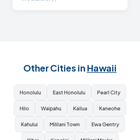
Other Cities in
Hawaii
Honolulu
East Honolulu
Pearl City
Hilo
Waipahu
Kailua
Kaneohe
Kahului
Mililani Town
Ewa Gentry