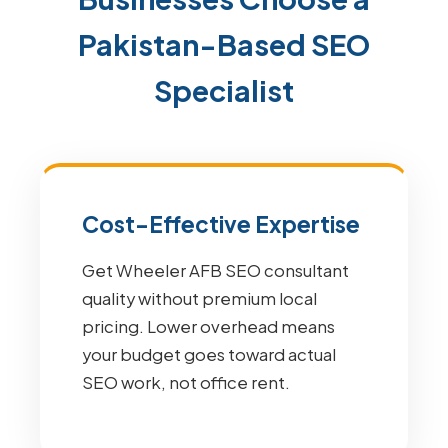
Pakistan-Based SEO
Specialist
Cost-Effective Expertise
Get Wheeler AFB SEO consultant
quality without premium local
pricing. Lower overhead means
your budget goes toward actual
SEO work, not office rent.