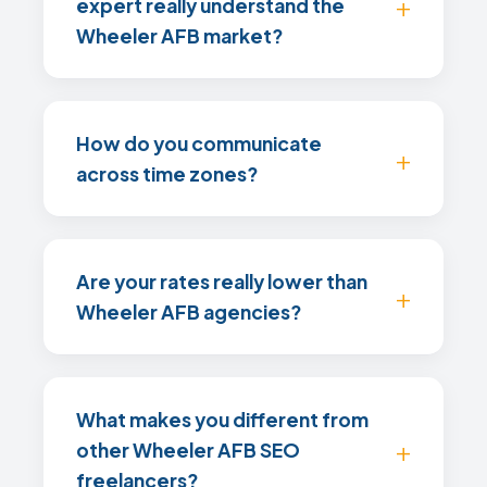
expert really understand the
Wheeler AFB market?
How do you communicate
across time zones?
Are your rates really lower than
Wheeler AFB agencies?
What makes you different from
other Wheeler AFB SEO
freelancers?