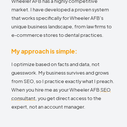
Wheeler AFB has a highly competitive
market. I have developed a proven system
that works specifically for Wheeler AFB's
unique business landscape, from law firms to
e-commerce stores to dental practices.
My approach is simple:
I optimize based on facts and data, not
guesswork. My business survives and grows
from SEO, so I practice exactly what I preach.
When you hire me as your Wheeler AFB
SEO
consultant
, you get direct access to the
expert, not an account manager.