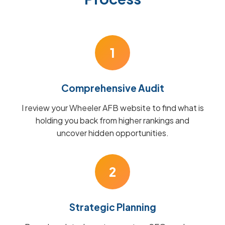
1
Comprehensive Audit
I review your Wheeler AFB website to find what is
holding you back from higher rankings and
uncover hidden opportunities.
2
Strategic Planning