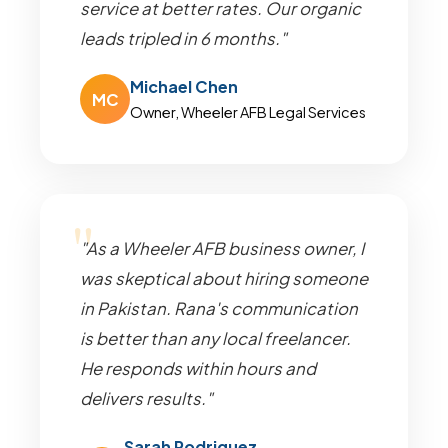
service at better rates. Our organic
leads tripled in 6 months."
Michael Chen
MC
Owner, Wheeler AFB Legal Services
"As a Wheeler AFB business owner, I
was skeptical about hiring someone
in Pakistan. Rana's communication
is better than any local freelancer.
He responds within hours and
delivers results."
Sarah Rodriguez