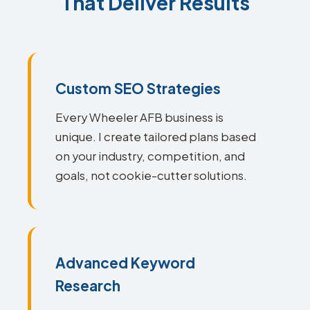
That Deliver Results
Custom SEO Strategies
Every Wheeler AFB business is
unique. I create tailored plans based
on your industry, competition, and
goals, not cookie-cutter solutions.
Advanced Keyword
Research