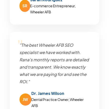
SR
E-commerce Entrepreneur,
Wheeler AFB
"The best Wheeler AFB SEO
specialist we have worked with.
Rana's monthly reports are detailed
and transparent. We know exactly
what we are paying for and see the
ROI."
Dr. James Wilson
JW
Dental Practice Owner, Wheeler
AFB