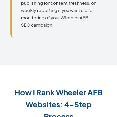
publishing for content freshness, or
weekly reporting if you want closer
monitoring of your Wheeler AFB
SEO campaign.
How I Rank Wheeler AFB
Websites: 4-Step
Process