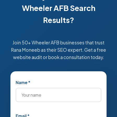
Wheeler AFB Search
Results?
Join 50+ Wheeler AFB businesses that trust
Rana Moneeb as their SEO expert. Get a free
website audit or book a consultation today.
Name *
Email *