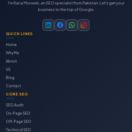
I'm Rana Moneeb, an SEO specialist from Pakistan. Let's get your
business to the top of Google.
QUICK LINKS
Home
Why Me
About
US
Blog
Contact
CORE SEO
SEO Audit
On-Page SEO
Off-Page SEO
Technical SEO