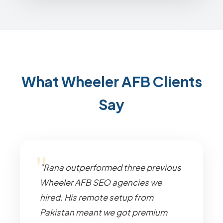
What Wheeler AFB Clients
Say
"Rana outperformed three previous
Wheeler AFB SEO agencies we
hired. His remote setup from
Pakistan meant we got premium