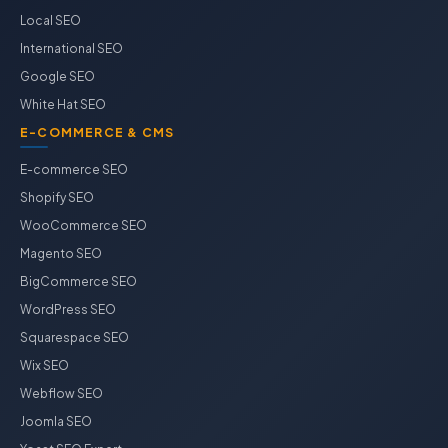
Local SEO
International SEO
Google SEO
White Hat SEO
E-COMMERCE & CMS
E-commerce SEO
Shopify SEO
WooCommerce SEO
Magento SEO
BigCommerce SEO
WordPress SEO
Squarespace SEO
Wix SEO
Webflow SEO
Joomla SEO