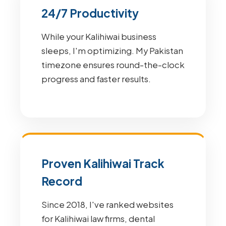
24/7 Productivity
While your Kalihiwai business
sleeps, I'm optimizing. My Pakistan
timezone ensures round-the-clock
progress and faster results.
Proven Kalihiwai Track
Record
Since 2018, I've ranked websites
for Kalihiwai law firms, dental