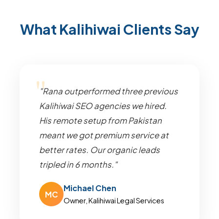
What Kalihiwai Clients Say
"Rana outperformed three previous
Kalihiwai SEO agencies we hired.
His remote setup from Pakistan
meant we got premium service at
better rates. Our organic leads
tripled in 6 months."
Michael Chen
MC
Owner, Kalihiwai Legal Services