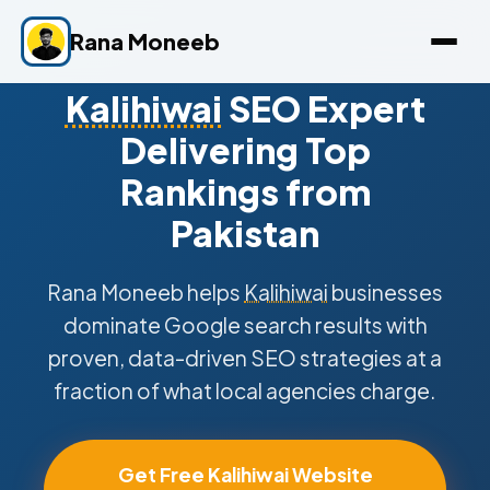
Rana Moneeb
Kalihiwai
SEO Expert
Delivering Top
Rankings from
Pakistan
Rana Moneeb helps
Kalihiwai
businesses
dominate Google search results with
proven, data-driven SEO strategies at a
fraction of what local agencies charge.
Get Free Kalihiwai Website