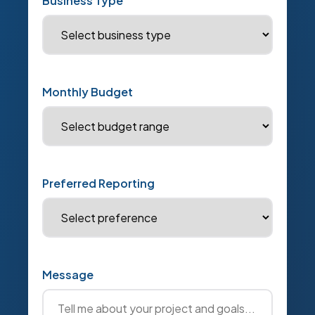
Business Type
Monthly Budget
Preferred Reporting
Message