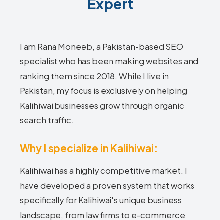
Expert
I am Rana Moneeb, a Pakistan-based SEO
specialist who has been making websites and
ranking them since 2018. While I live in
Pakistan, my focus is exclusively on helping
Kalihiwai businesses grow through organic
search traffic.
Why I specialize in Kalihiwai:
Kalihiwai has a highly competitive market. I
have developed a proven system that works
specifically for Kalihiwai's unique business
landscape, from law firms to e-commerce