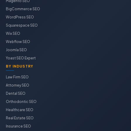
Magento SEO
BigCommerce SEO
WordPress SEO
Squarespace SEO
Wix SEO
Webflow SEO
Joomla SEO
Yoast SEO Expert
BY INDUSTRY
Law Firm SEO
Attorney SEO
Dental SEO
Orthodontic SEO
Healthcare SEO
Real Estate SEO
Insurance SEO