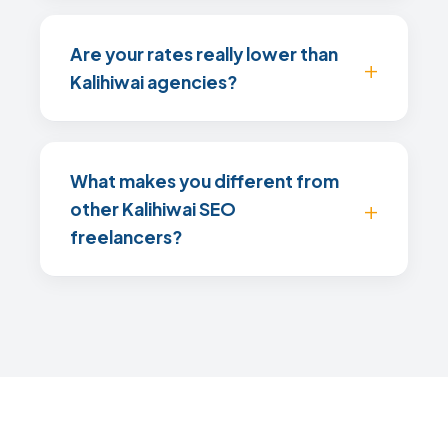
Are your rates really lower than
Kalihiwai agencies?
What makes you different from
other Kalihiwai SEO
freelancers?