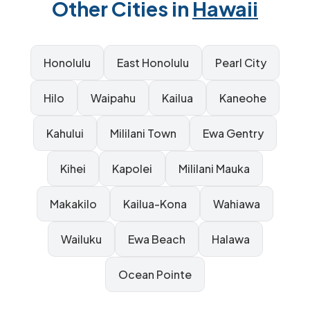
Other Cities in
Hawaii
Honolulu
East Honolulu
Pearl City
Hilo
Waipahu
Kailua
Kaneohe
Kahului
Mililani Town
Ewa Gentry
Kihei
Kapolei
Mililani Mauka
Makakilo
Kailua-Kona
Wahiawa
Wailuku
Ewa Beach
Halawa
Ocean Pointe