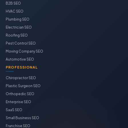
B2B SEO
HVAC SEO
Plumbing SEO
Electrician SEO
Roofing SEO
Pest Control SEO
Moving Company SEO
Automotive SEO
PROFESSIONAL
Chiropractor SEO
Plastic Surgeon SEO
Orthopedic SEO
Enterprise SEO
SaaS SEO
Small Business SEO
Franchise SEO