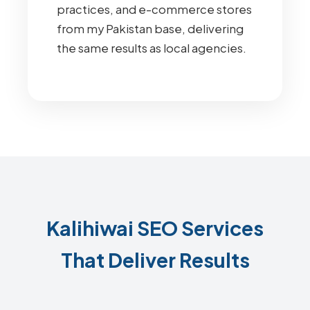
practices, and e-commerce stores
from my Pakistan base, delivering
the same results as local agencies.
Kalihiwai SEO Services
That Deliver Results