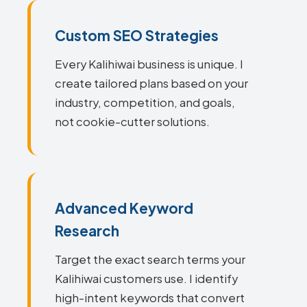
Custom SEO Strategies
Every Kalihiwai business is unique. I
create tailored plans based on your
industry, competition, and goals,
not cookie-cutter solutions.
Advanced Keyword
Research
Target the exact search terms your
Kalihiwai customers use. I identify
high-intent keywords that convert