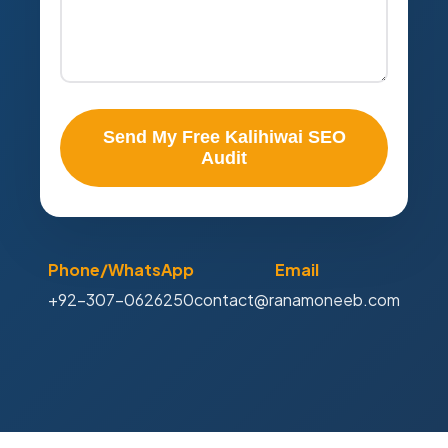
Send My Free Kalihiwai SEO
Audit
Phone/WhatsApp
Email
+92-307-0626250
contact@ranamoneeb.com