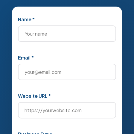
Name *
Email *
Website URL *