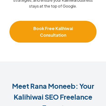
strategies, and ensure your Kalihiwai business
stays at the top of Google.
Book Free Kalihiwai
Consultation
Meet Rana Moneeb: Your
Kalihiwai SEO Freelance