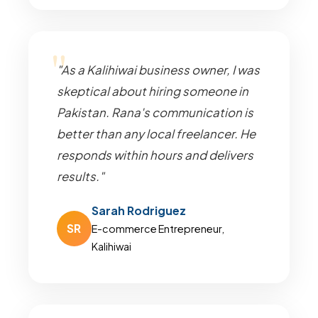
"As a Kalihiwai business owner, I was
skeptical about hiring someone in
Pakistan. Rana's communication is
better than any local freelancer. He
responds within hours and delivers
results."
Sarah Rodriguez
SR
E-commerce Entrepreneur,
Kalihiwai