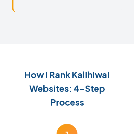
How I Rank Kalihiwai
Websites: 4-Step
Process