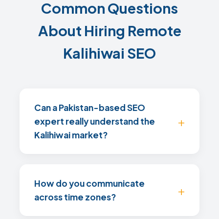
Common Questions
About Hiring Remote
Kalihiwai SEO
Can a Pakistan-based SEO
expert really understand the
Kalihiwai market?
How do you communicate
across time zones?