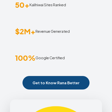
50+
Kalihiwai Sites Ranked
$2M+
Revenue Generated
100%
Google Certified
Get to Know Rana Better