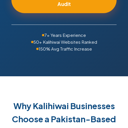
Audit
7+ Years Experience
50+ Kalihiwai Websites Ranked
150% Avg Traffic Increase
Why Kalihiwai Businesses
Choose a Pakistan-Based