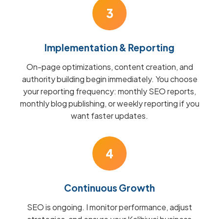
3
Implementation & Reporting
On-page optimizations, content creation, and
authority building begin immediately. You choose
your reporting frequency: monthly SEO reports,
monthly blog publishing, or weekly reporting if you
want faster updates.
4
Continuous Growth
SEO is ongoing. I monitor performance, adjust