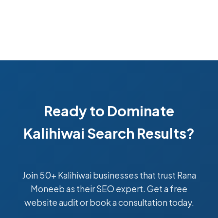
Ready to Dominate
Kalihiwai Search Results?
Join 50+ Kalihiwai businesses that trust Rana
Moneeb as their SEO expert. Get a free
website audit or book a consultation today.