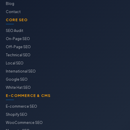
Blog
Contact
CORE SEO
SEO Audit
On-Page SEO
Off-Page SEO
Technical SEO
Local SEO
International SEO
Google SEO
White Hat SEO
E-COMMERCE & CMS
E-commerce SEO
Shopify SEO
WooCommerce SEO