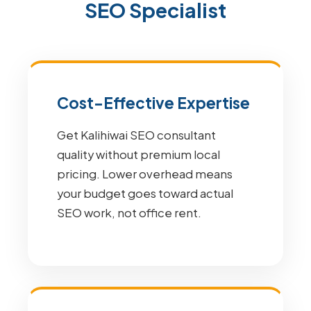
SEO Specialist
Cost-Effective Expertise
Get Kalihiwai SEO consultant
quality without premium local
pricing. Lower overhead means
your budget goes toward actual
SEO work, not office rent.