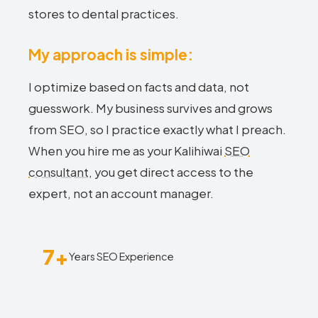
stores to dental practices.
My approach is simple:
I optimize based on facts and data, not
guesswork. My business survives and grows
from SEO, so I practice exactly what I preach.
When you hire me as your Kalihiwai
SEO
consultant
, you get direct access to the
expert, not an account manager.
7+
Years SEO Experience