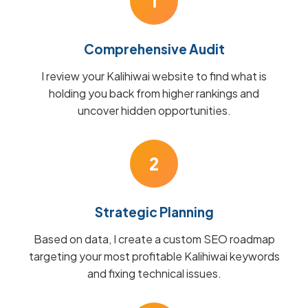
1
Comprehensive Audit
I review your Kalihiwai website to find what is
holding you back from higher rankings and
uncover hidden opportunities.
2
Strategic Planning
Based on data, I create a custom SEO roadmap
targeting your most profitable Kalihiwai keywords
and fixing technical issues.