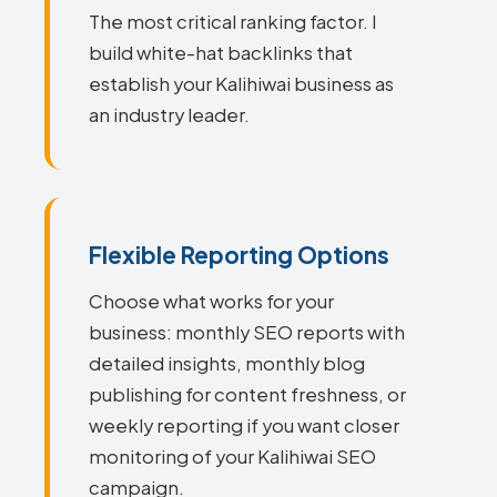
The most critical ranking factor. I
build white-hat backlinks that
establish your Kalihiwai business as
an industry leader.
Flexible Reporting Options
Choose what works for your
business: monthly SEO reports with
detailed insights, monthly blog
publishing for content freshness, or
weekly reporting if you want closer
monitoring of your Kalihiwai SEO
campaign.