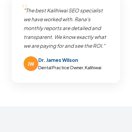
"The best Kalihiwai SEO specialist
we have worked with. Rana's
monthly reports are detailed and
transparent. We know exactly what
we are paying for and see the ROI."
Dr. James Wilson
JW
Dental Practice Owner, Kalihiwai