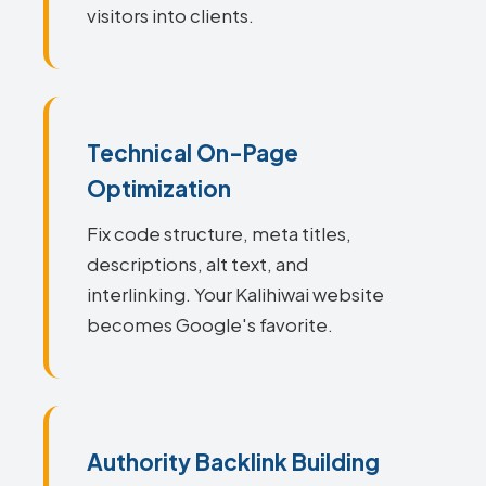
visitors into clients.
Technical On-Page
Optimization
Fix code structure, meta titles,
descriptions, alt text, and
interlinking. Your Kalihiwai website
becomes Google's favorite.
Authority Backlink Building