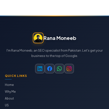
Rana Moneeb
I'm Rana Moneeb, an SEO specialist from Pakistan. Let's get your
business to the top of Google.
QUICK LINKS
Home
Why Me
About
US