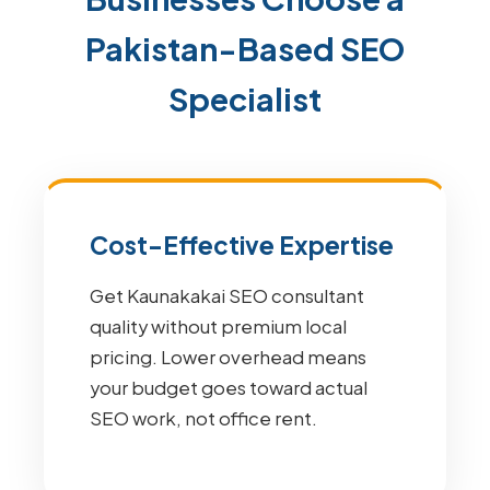
Pakistan-Based SEO
Specialist
Cost-Effective Expertise
Get Kaunakakai SEO consultant
quality without premium local
pricing. Lower overhead means
your budget goes toward actual
SEO work, not office rent.