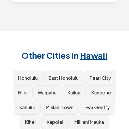
Other Cities in
Hawaii
Honolulu
East Honolulu
Pearl City
Hilo
Waipahu
Kailua
Kaneohe
Kahului
Mililani Town
Ewa Gentry
Kihei
Kapolei
Mililani Mauka