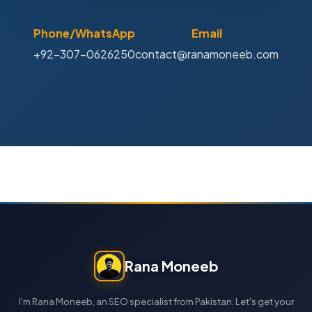
Phone/WhatsApp
Email
+92-307-0626250
contact@ranamoneeb.com
Rana Moneeb
I'm Rana Moneeb, an SEO specialist from Pakistan. Let's get your