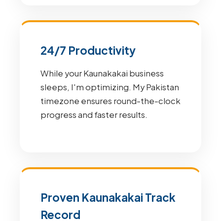
24/7 Productivity
While your Kaunakakai business
sleeps, I'm optimizing. My Pakistan
timezone ensures round-the-clock
progress and faster results.
Proven Kaunakakai Track
Record