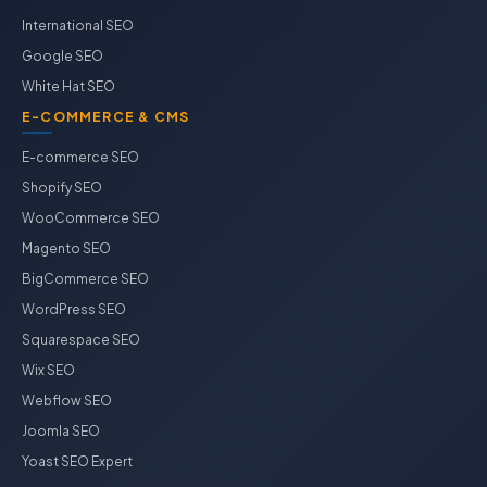
International SEO
Google SEO
White Hat SEO
E-COMMERCE & CMS
E-commerce SEO
Shopify SEO
WooCommerce SEO
Magento SEO
BigCommerce SEO
WordPress SEO
Squarespace SEO
Wix SEO
Webflow SEO
Joomla SEO
Yoast SEO Expert