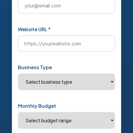
Website URL *
Business Type
Monthly Budget