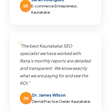
SR
E-commerce Entrepreneur,
Kaunakakai
"The best Kaunakakai SEO
specialist we have worked with.
Rana's monthly reports are detailed
and transparent. We know exactly
what we are paying for and see the
ROI."
Dr. James Wilson
JW
Dental Practice Owner, Kaunakakai