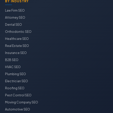
BY INDUSTRY
Law Firm SEO
Attorney SEO
Dental SEO
Orthodontic SEO
Healthcare SEO
Real Estate SEO
Insurance SEO
B2B SEO
HVAC SEO
Plumbing SEO
Electrician SEO
Roofing SEO
Pest Control SEO
Moving Company SEO
Automotive SEO