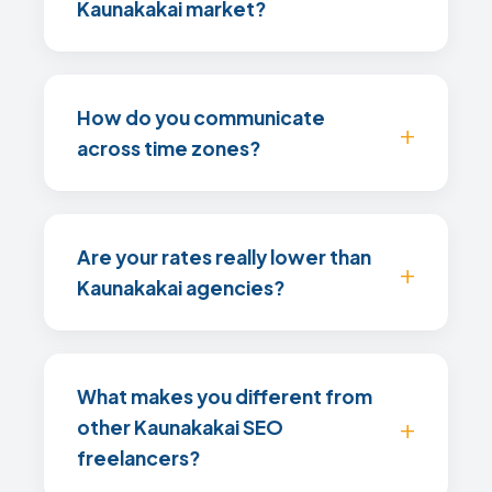
Kaunakakai market?
How do you communicate
across time zones?
Are your rates really lower than
Kaunakakai agencies?
What makes you different from
other Kaunakakai SEO
freelancers?