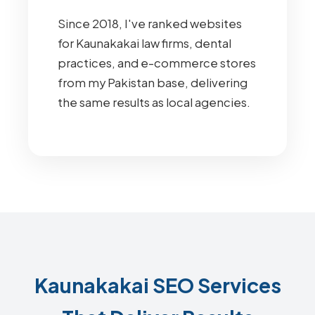
Since 2018, I've ranked websites
for Kaunakakai law firms, dental
practices, and e-commerce stores
from my Pakistan base, delivering
the same results as local agencies.
Kaunakakai SEO Services