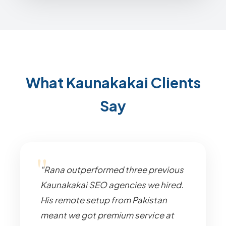
What Kaunakakai Clients
Say
"Rana outperformed three previous
Kaunakakai SEO agencies we hired.
His remote setup from Pakistan
meant we got premium service at