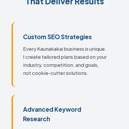
That Deliver Results
Custom SEO Strategies
Every Kaunakakai business is unique.
I create tailored plans based on your
industry, competition, and goals,
not cookie-cutter solutions.
Advanced Keyword
Research