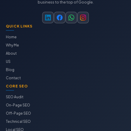
business to the top of Google.
QUICK LINKS
Home
Why Me
About
US
Blog
Contact
CORE SEO
SEO Audit
On-Page SEO
Off-Page SEO
Technical SEO
Local SEO