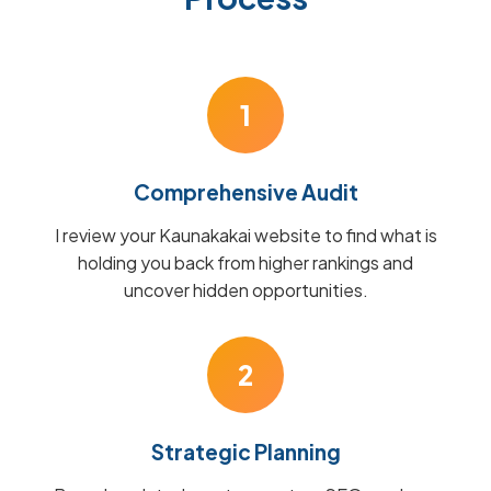
1
Comprehensive Audit
I review your Kaunakakai website to find what is
holding you back from higher rankings and
uncover hidden opportunities.
2
Strategic Planning