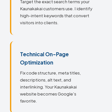
Target the exact search terms your
Kaunakakai customers use. I identify
high-intent keywords that convert
visitors into clients.
Technical On-Page
Optimization
Fix code structure, meta titles,
descriptions, alt text, and
interlinking. Your Kaunakakai
website becomes Google's
favorite.