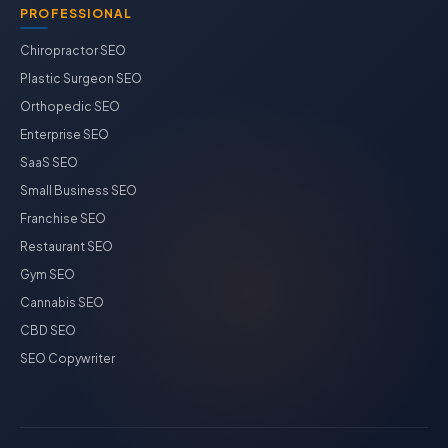
PROFESSIONAL
Chiropractor SEO
Plastic Surgeon SEO
Orthopedic SEO
Enterprise SEO
SaaS SEO
Small Business SEO
Franchise SEO
Restaurant SEO
Gym SEO
Cannabis SEO
CBD SEO
SEO Copywriter