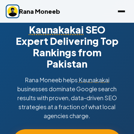
Rana Moneeb
Kaunakakai
SEO
Expert Delivering Top
Rankings from
Pakistan
Rana Moneeb helps
Kaunakakai
businesses dominate Google search
results with proven, data-driven SEO
strategies at a fraction of what local
agencies charge.