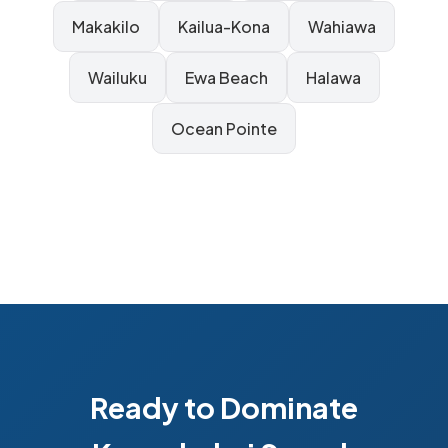
Makakilo
Kailua-Kona
Wahiawa
Wailuku
Ewa Beach
Halawa
Ocean Pointe
Ready to Dominate