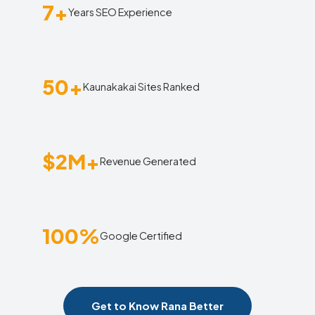
7+
Years SEO Experience
50+
Kaunakakai Sites Ranked
$2M+
Revenue Generated
100%
Google Certified
Get to Know Rana Better