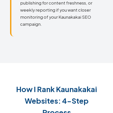
publishing for content freshness, or
weekly reporting if you want closer
monitoring of your Kaunakakai SEO
campaign.
How I Rank Kaunakakai
Websites: 4-Step
Process