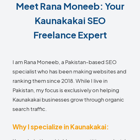
Meet Rana Moneeb: Your
Kaunakakai SEO
Freelance Expert
I am Rana Moneeb, a Pakistan-based SEO
specialist who has been making websites and
ranking them since 2018. While I live in
Pakistan, my focus is exclusively on helping
Kaunakakai businesses grow through organic
search traffic.
Why I specialize in Kaunakakai: