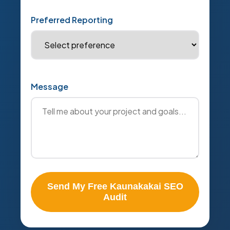
Preferred Reporting
Message
Send My Free Kaunakakai SEO
Audit