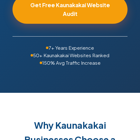
Get Free Kaunakakai Website
Audit
7+ Years Experience
50+ Kaunakakai Websites Ranked
150% Avg Traffic Increase
Why Kaunakakai
Businesses Choose a