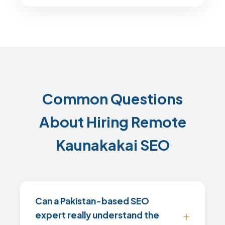
Common Questions
About Hiring Remote
Kaunakakai SEO
Can a Pakistan-based SEO
expert really understand the