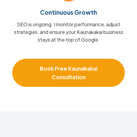
Continuous Growth
SEO is ongoing. I monitor performance, adjust
strategies, and ensure your Kaunakakai business
stays at the top of Google.
Book Free Kaunakakai
Consultation