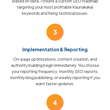
Based on data, I create a custom SEO roadmap
targeting your most profitable Kaunakakai
keywords and fixing technical issues.
3
Implementation & Reporting
On-page optimizations, content creation, and
authority building begin immediately. You choose
your reporting frequency: monthly SEO reports,
monthly blog publishing, or weekly reporting if you
want faster updates.
4