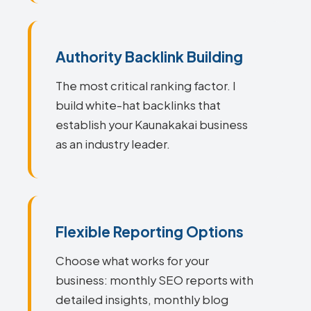
Authority Backlink Building
The most critical ranking factor. I
build white-hat backlinks that
establish your Kaunakakai business
as an industry leader.
Flexible Reporting Options
Choose what works for your
business: monthly SEO reports with
detailed insights, monthly blog