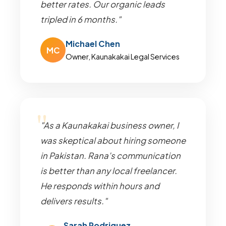
better rates. Our organic leads
tripled in 6 months."
Michael Chen
MC
Owner, Kaunakakai Legal Services
"As a Kaunakakai business owner, I
was skeptical about hiring someone
in Pakistan. Rana's communication
is better than any local freelancer.
He responds within hours and
delivers results."
Sarah Rodriguez