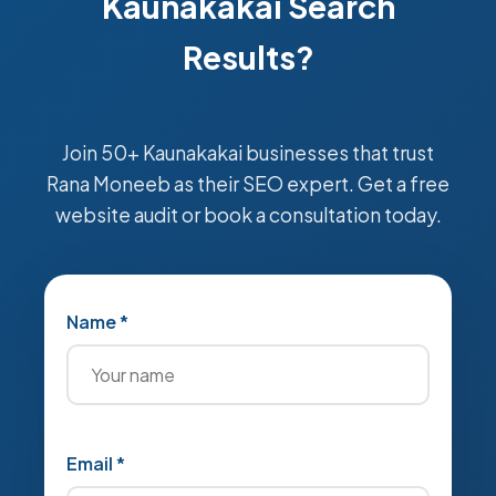
Kaunakakai Search
Results?
Join 50+ Kaunakakai businesses that trust
Rana Moneeb as their SEO expert. Get a free
website audit or book a consultation today.
Name *
Email *