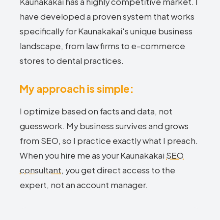
Kaunakakai has a highly competitive market. I
have developed a proven system that works
specifically for Kaunakakai's unique business
landscape, from law firms to e-commerce
stores to dental practices.
My approach is simple:
I optimize based on facts and data, not
guesswork. My business survives and grows
from SEO, so I practice exactly what I preach.
When you hire me as your Kaunakakai
SEO
consultant
, you get direct access to the
expert, not an account manager.