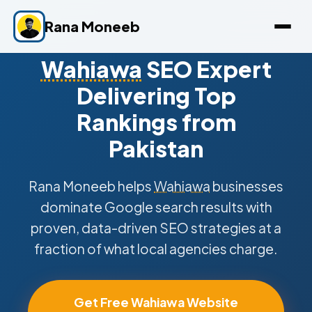
Rana Moneeb
Wahiawa
SEO Expert
Delivering Top
Rankings from
Pakistan
Rana Moneeb helps
Wahiawa
businesses
dominate Google search results with
proven, data-driven SEO strategies at a
fraction of what local agencies charge.
Get Free Wahiawa Website