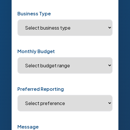
Business Type
Monthly Budget
Preferred Reporting
Message