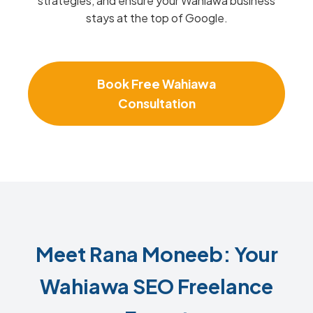
strategies, and ensure your Wahiawa business
stays at the top of Google.
Book Free Wahiawa
Consultation
Meet Rana Moneeb: Your
Wahiawa SEO Freelance