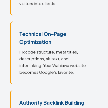
visitors into clients.
Technical On-Page
Optimization
Fix code structure, meta titles,
descriptions, alt text, and
interlinking. Your Wahiawa website
becomes Google's favorite.
Authority Backlink Building