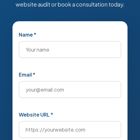
website audit or book a consultation today.
Name *
Email *
Website URL *