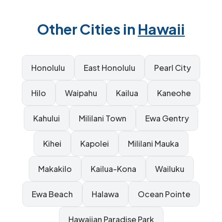
Other Cities in
Hawaii
Honolulu
East Honolulu
Pearl City
Hilo
Waipahu
Kailua
Kaneohe
Kahului
Mililani Town
Ewa Gentry
Kihei
Kapolei
Mililani Mauka
Makakilo
Kailua-Kona
Wailuku
Ewa Beach
Halawa
Ocean Pointe
Hawaiian Paradise Park