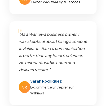
Owner, Wahiawa Legal Services
"As a Wahiawa business owner, I
was skeptical about hiring someone
in Pakistan. Rana's communication
is better than any local freelancer.
He responds within hours and
delivers results."
Sarah Rodriguez
SR
E-commerce Entrepreneur,
Wahiawa