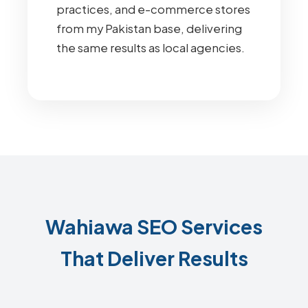
practices, and e-commerce stores
from my Pakistan base, delivering
the same results as local agencies.
Wahiawa SEO Services
That Deliver Results