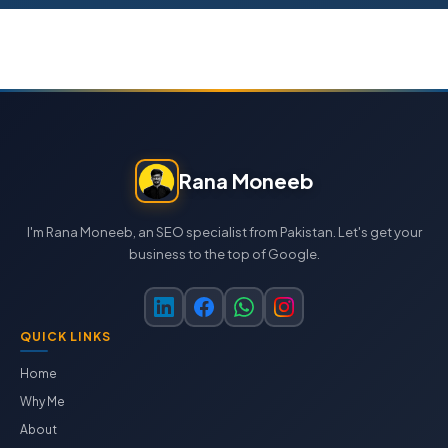
Rana Moneeb
I'm Rana Moneeb, an SEO specialist from Pakistan. Let's get your
business to the top of Google.
QUICK LINKS
Home
Why Me
About