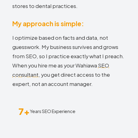
stores to dental practices.
My approach is simple:
I optimize based on facts and data, not
guesswork. My business survives and grows
from SEO, so I practice exactly what I preach.
When you hire me as your Wahiawa
SEO
consultant
, you get direct access to the
expert, not an account manager.
7+
Years SEO Experience