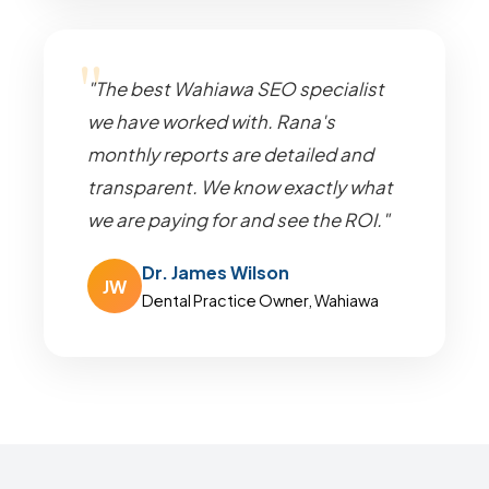
"The best Wahiawa SEO specialist
we have worked with. Rana's
monthly reports are detailed and
transparent. We know exactly what
we are paying for and see the ROI."
Dr. James Wilson
JW
Dental Practice Owner, Wahiawa