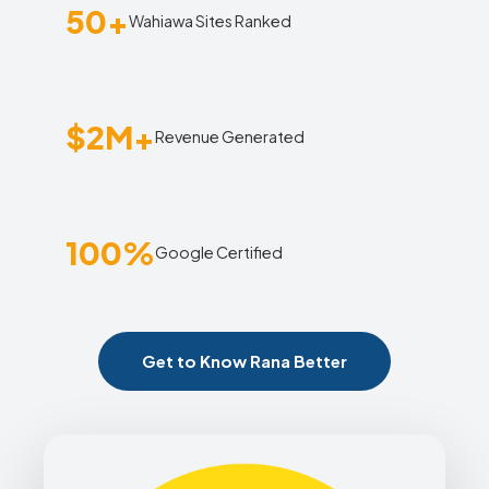
50+
Wahiawa Sites Ranked
$2M+
Revenue Generated
100%
Google Certified
Get to Know Rana Better