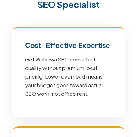
SEO Specialist
Cost-Effective Expertise
Get Wahiawa SEO consultant
quality without premium local
pricing. Lower overhead means
your budget goes toward actual
SEO work, not office rent.