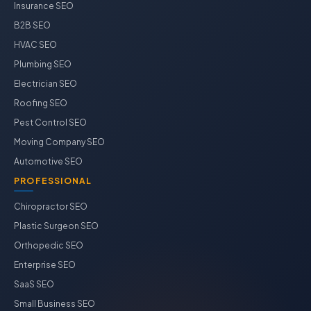
Insurance SEO
B2B SEO
HVAC SEO
Plumbing SEO
Electrician SEO
Roofing SEO
Pest Control SEO
Moving Company SEO
Automotive SEO
PROFESSIONAL
Chiropractor SEO
Plastic Surgeon SEO
Orthopedic SEO
Enterprise SEO
SaaS SEO
Small Business SEO