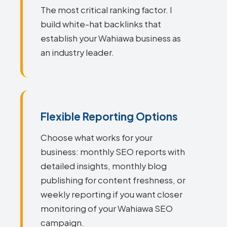
The most critical ranking factor. I
build white-hat backlinks that
establish your Wahiawa business as
an industry leader.
Flexible Reporting Options
Choose what works for your
business: monthly SEO reports with
detailed insights, monthly blog
publishing for content freshness, or
weekly reporting if you want closer
monitoring of your Wahiawa SEO
campaign.