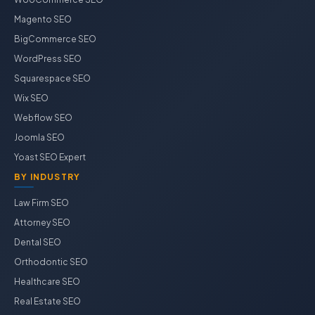
Magento SEO
BigCommerce SEO
WordPress SEO
Squarespace SEO
Wix SEO
Webflow SEO
Joomla SEO
Yoast SEO Expert
BY INDUSTRY
Law Firm SEO
Attorney SEO
Dental SEO
Orthodontic SEO
Healthcare SEO
Real Estate SEO