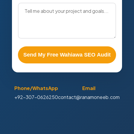
Send My Free Wahiawa SEO Audit
Phone/WhatsApp
Email
+92-307-0626250
contact@ranamoneeb.com