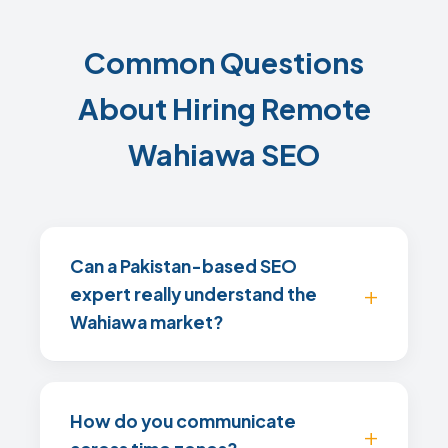
Common Questions
About Hiring Remote
Wahiawa SEO
Can a Pakistan-based SEO
expert really understand the
Wahiawa market?
How do you communicate