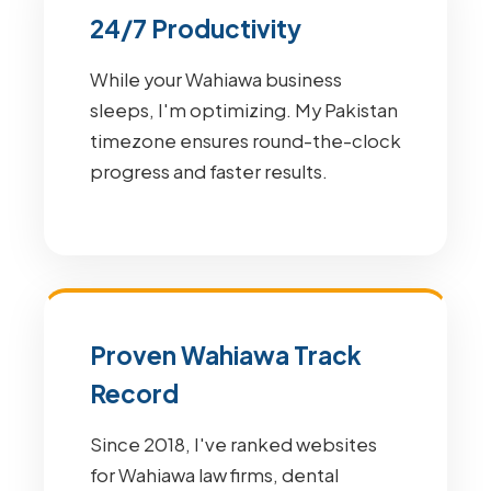
24/7 Productivity
While your Wahiawa business
sleeps, I'm optimizing. My Pakistan
timezone ensures round-the-clock
progress and faster results.
Proven Wahiawa Track
Record
Since 2018, I've ranked websites
for Wahiawa law firms, dental