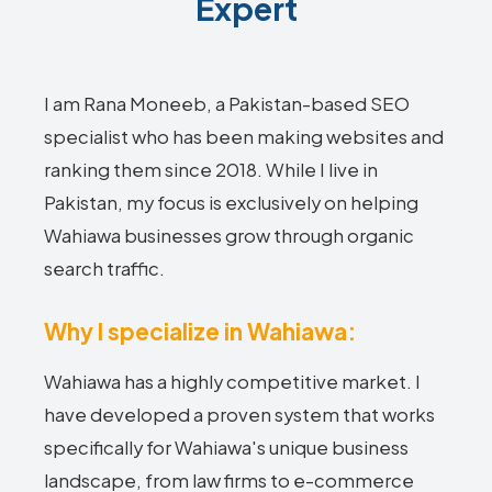
Expert
I am Rana Moneeb, a Pakistan-based SEO
specialist who has been making websites and
ranking them since 2018. While I live in
Pakistan, my focus is exclusively on helping
Wahiawa businesses grow through organic
search traffic.
Why I specialize in Wahiawa:
Wahiawa has a highly competitive market. I
have developed a proven system that works
specifically for Wahiawa's unique business
landscape, from law firms to e-commerce