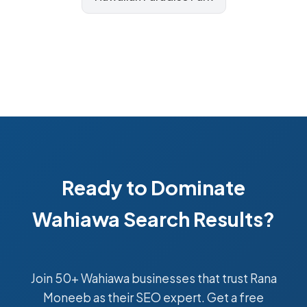
Ready to Dominate
Wahiawa Search Results?
Join 50+ Wahiawa businesses that trust Rana
Moneeb as their SEO expert. Get a free