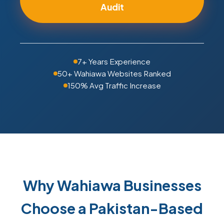
Audit
7+ Years Experience
50+ Wahiawa Websites Ranked
150% Avg Traffic Increase
Why Wahiawa Businesses
Choose a Pakistan-Based