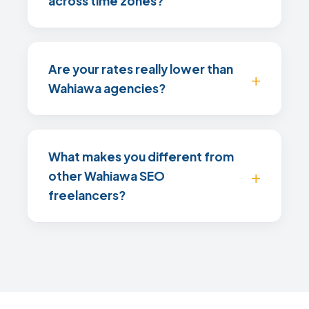
across time zones?
Are your rates really lower than
Wahiawa agencies?
What makes you different from
other Wahiawa SEO
freelancers?