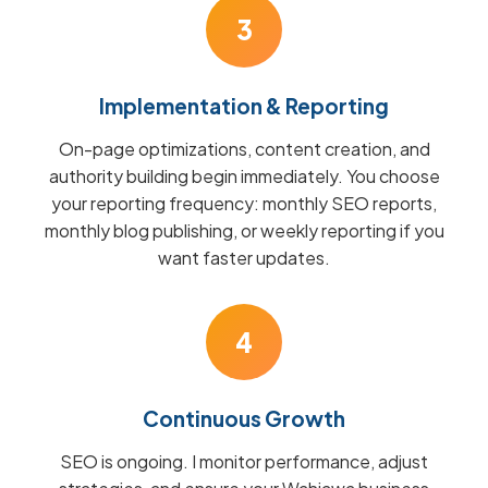
3
Implementation & Reporting
On-page optimizations, content creation, and
authority building begin immediately. You choose
your reporting frequency: monthly SEO reports,
monthly blog publishing, or weekly reporting if you
want faster updates.
4
Continuous Growth
SEO is ongoing. I monitor performance, adjust