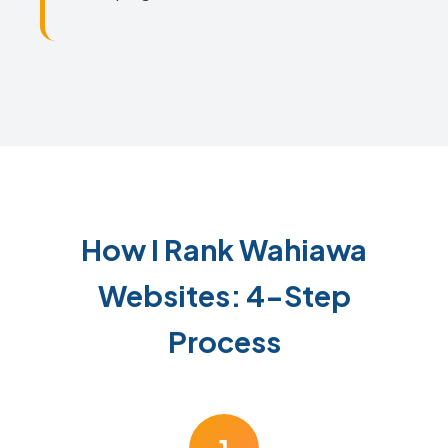
How I Rank Wahiawa
Websites: 4-Step
Process