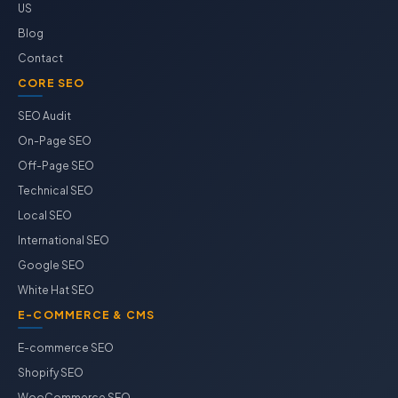
US
Blog
Contact
CORE SEO
SEO Audit
On-Page SEO
Off-Page SEO
Technical SEO
Local SEO
International SEO
Google SEO
White Hat SEO
E-COMMERCE & CMS
E-commerce SEO
Shopify SEO
WooCommerce SEO