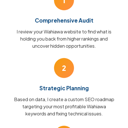
1
Comprehensive Audit
I review your Wahiawa website to find what is
holding you back from higher rankings and
uncover hidden opportunities.
2
Strategic Planning
Based on data, I create a custom SEO roadmap
targeting your most profitable Wahiawa
keywords and fixing technical issues.