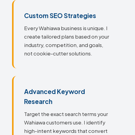
Custom SEO Strategies
Every Wahiawa business is unique. I
create tailored plans based on your
industry, competition, and goals,
not cookie-cutter solutions.
Advanced Keyword
Research
Target the exact search terms your
Wahiawa customers use. I identify
high-intent keywords that convert