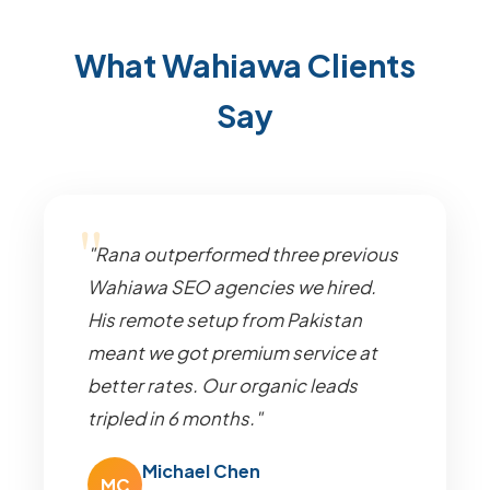
What Wahiawa Clients
Say
"Rana outperformed three previous
Wahiawa SEO agencies we hired.
His remote setup from Pakistan
meant we got premium service at
better rates. Our organic leads
tripled in 6 months."
Michael Chen
MC