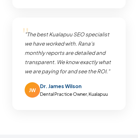
"The best Kualapuu SEO specialist
we have worked with. Rana's
monthly reports are detailed and
transparent. We know exactly what
we are paying for and see the ROI."
Dr. James Wilson
JW
Dental Practice Owner, Kualapuu