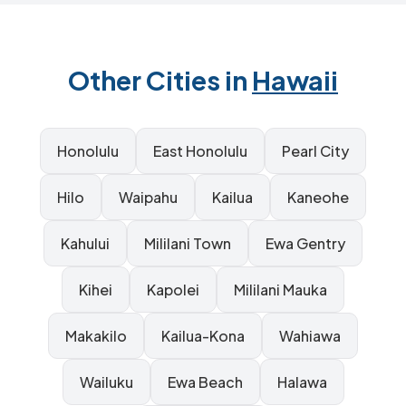
Other Cities in
Hawaii
Honolulu
East Honolulu
Pearl City
Hilo
Waipahu
Kailua
Kaneohe
Kahului
Mililani Town
Ewa Gentry
Kihei
Kapolei
Mililani Mauka
Makakilo
Kailua-Kona
Wahiawa
Wailuku
Ewa Beach
Halawa