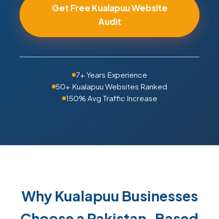
Get Free Kualapuu Website
Audit
7+ Years Experience
50+ Kualapuu Websites Ranked
150% Avg Traffic Increase
Why Kualapuu Businesses
Choose a Pakistan-Based