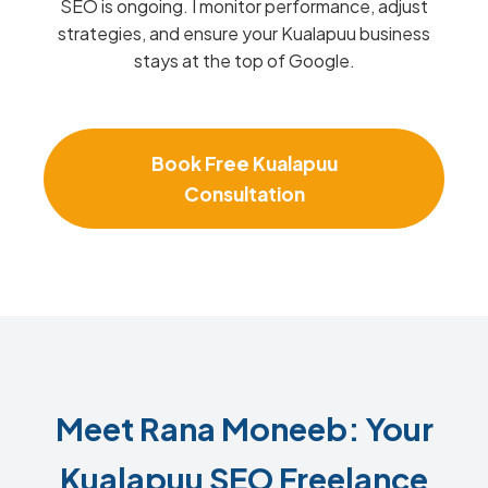
SEO is ongoing. I monitor performance, adjust
strategies, and ensure your Kualapuu business
stays at the top of Google.
Book Free Kualapuu
Consultation
Meet Rana Moneeb: Your
Kualapuu SEO Freelance