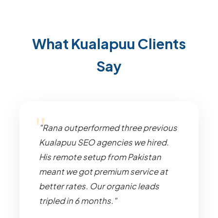
What Kualapuu Clients
Say
"Rana outperformed three previous
Kualapuu SEO agencies we hired.
His remote setup from Pakistan
meant we got premium service at
better rates. Our organic leads
tripled in 6 months."