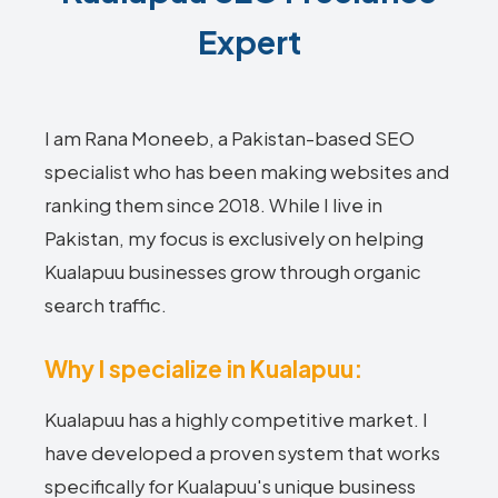
Expert
I am Rana Moneeb, a Pakistan-based SEO
specialist who has been making websites and
ranking them since 2018. While I live in
Pakistan, my focus is exclusively on helping
Kualapuu businesses grow through organic
search traffic.
Why I specialize in Kualapuu:
Kualapuu has a highly competitive market. I
have developed a proven system that works
specifically for Kualapuu's unique business