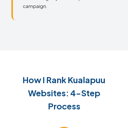
campaign.
How I Rank Kualapuu
Websites: 4-Step
Process