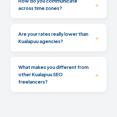
How do you communicate
across time zones?
Are your rates really lower than
Kualapuu agencies?
What makes you different from
other Kualapuu SEO
freelancers?