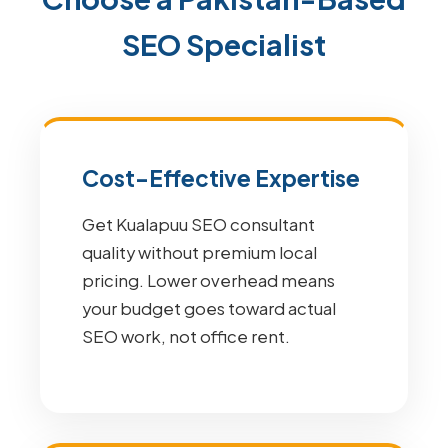
SEO Specialist
Cost-Effective Expertise
Get Kualapuu SEO consultant
quality without premium local
pricing. Lower overhead means
your budget goes toward actual
SEO work, not office rent.