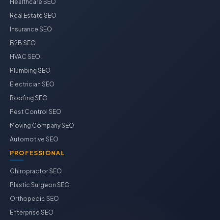
Healthcare SEO
Real Estate SEO
Insurance SEO
B2B SEO
HVAC SEO
Plumbing SEO
Electrician SEO
Roofing SEO
Pest Control SEO
Moving Company SEO
Automotive SEO
PROFESSIONAL
Chiropractor SEO
Plastic Surgeon SEO
Orthopedic SEO
Enterprise SEO