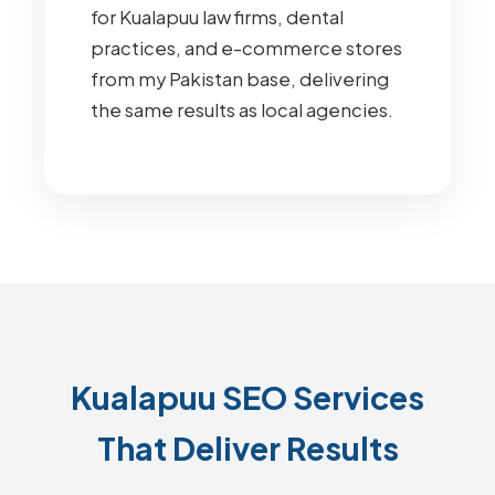
for Kualapuu law firms, dental
practices, and e-commerce stores
from my Pakistan base, delivering
the same results as local agencies.
Kualapuu SEO Services
That Deliver Results