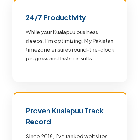
24/7 Productivity
While your Kualapuu business
sleeps, I'm optimizing. My Pakistan
timezone ensures round-the-clock
progress and faster results.
Proven Kualapuu Track
Record
Since 2018, I've ranked websites