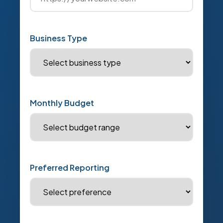
Business Type
Monthly Budget
Preferred Reporting