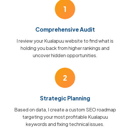
1
Comprehensive Audit
I review your Kualapuu website to find what is
holding you back from higher rankings and
uncover hidden opportunities.
2
Strategic Planning
Based on data, I create a custom SEO roadmap
targeting your most profitable Kualapuu
keywords and fixing technical issues.