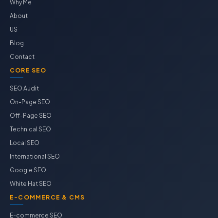
Why Me
About
US
Blog
Contact
CORE SEO
SEO Audit
On-Page SEO
Off-Page SEO
Technical SEO
Local SEO
International SEO
Google SEO
White Hat SEO
E-COMMERCE & CMS
E-commerce SEO