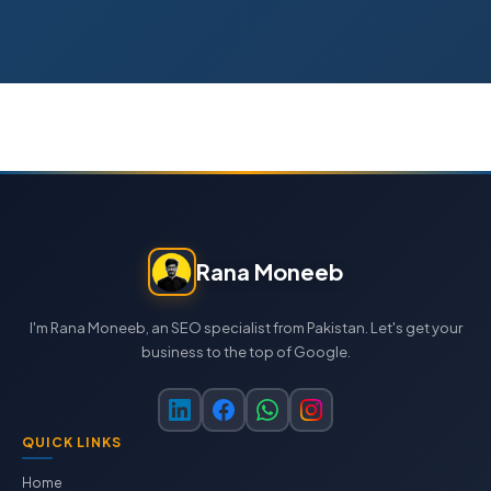
Rana Moneeb
I'm Rana Moneeb, an SEO specialist from Pakistan. Let's get your
business to the top of Google.
QUICK LINKS
Home