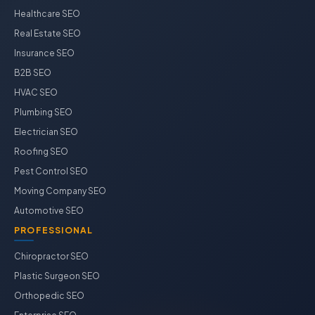
Healthcare SEO
Real Estate SEO
Insurance SEO
B2B SEO
HVAC SEO
Plumbing SEO
Electrician SEO
Roofing SEO
Pest Control SEO
Moving Company SEO
Automotive SEO
PROFESSIONAL
Chiropractor SEO
Plastic Surgeon SEO
Orthopedic SEO