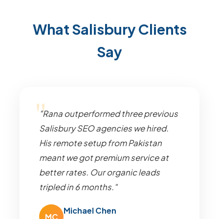
What Salisbury Clients
Say
"Rana outperformed three previous
Salisbury SEO agencies we hired.
His remote setup from Pakistan
meant we got premium service at
better rates. Our organic leads
tripled in 6 months."
Michael Chen
MC