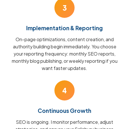
3
Implementation & Reporting
On-page optimizations, content creation, and
authority building begin immediately. You choose
your reporting frequency: monthly SEO reports,
monthly blog publishing, or weekly reporting if you
want faster updates.
4
Continuous Growth
SEO is ongoing. I monitor performance, adjust