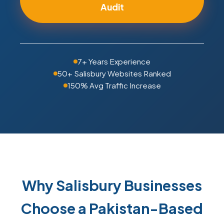
Audit
7+ Years Experience
50+ Salisbury Websites Ranked
150% Avg Traffic Increase
Why Salisbury Businesses
Choose a Pakistan-Based