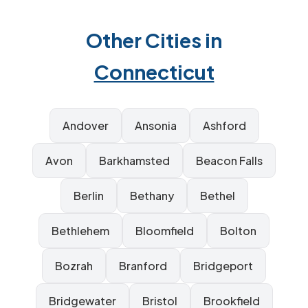
Other Cities in
Connecticut
Andover
Ansonia
Ashford
Avon
Barkhamsted
Beacon Falls
Berlin
Bethany
Bethel
Bethlehem
Bloomfield
Bolton
Bozrah
Branford
Bridgeport
Bridgewater
Bristol
Brookfield