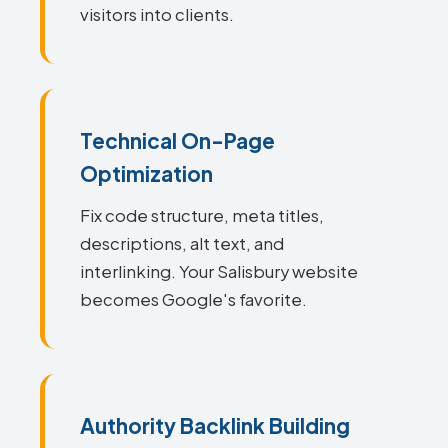
visitors into clients.
Technical On-Page
Optimization
Fix code structure, meta titles,
descriptions, alt text, and
interlinking. Your Salisbury website
becomes Google's favorite.
Authority Backlink Building