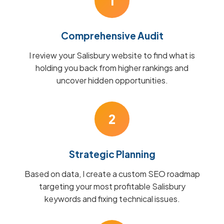
1
Comprehensive Audit
I review your Salisbury website to find what is
holding you back from higher rankings and
uncover hidden opportunities.
2
Strategic Planning
Based on data, I create a custom SEO roadmap
targeting your most profitable Salisbury
keywords and fixing technical issues.