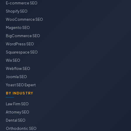
E-commerce SEO
Shopify SEO
WooCommerce SEO
Magento SEO
BigCommerce SEO
WordPress SEO
Squarespace SEO
Wix SEO
Webflow SEO
Joomla SEO
Yoast SEO Expert
BY INDUSTRY
Law Firm SEO
Attorney SEO
Dental SEO
Orthodontic SEO