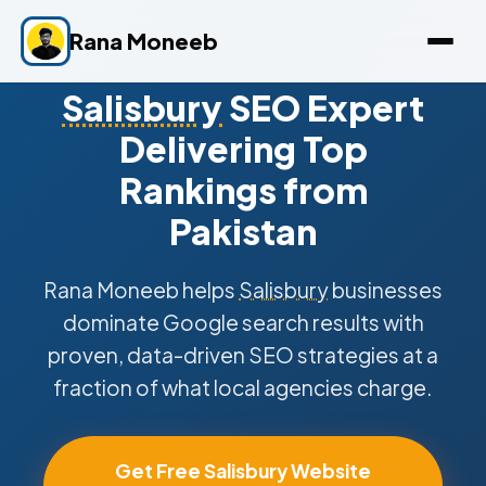
Rana Moneeb
Salisbury
SEO Expert
Delivering Top
Rankings from
Pakistan
Rana Moneeb helps
Salisbury
businesses
dominate Google search results with
proven, data-driven SEO strategies at a
fraction of what local agencies charge.
Get Free Salisbury Website