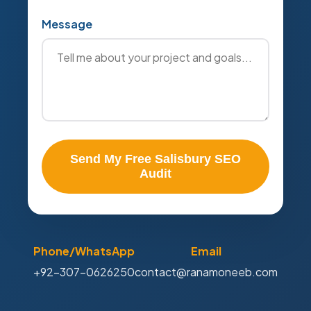
Message
Send My Free Salisbury SEO
Audit
Phone/WhatsApp
Email
+92-307-0626250
contact@ranamoneeb.com