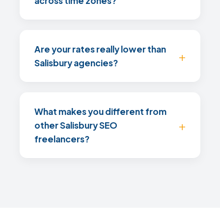
across time zones?
Are your rates really lower than
Salisbury agencies?
What makes you different from
other Salisbury SEO
freelancers?