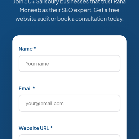
Join 50+ Salisbury businesses that trust Rana
Moneeb as their SEO expert. Get a free
website audit or book a consultation today.
Name *
Email *
Website URL *