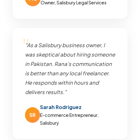
Owner, Salisbury Legal Services
"As a Salisbury business owner, I
was skeptical about hiring someone
in Pakistan. Rana's communication
is better than any local freelancer.
He responds within hours and
delivers results."
Sarah Rodriguez
SR
E-commerce Entrepreneur,
Salisbury