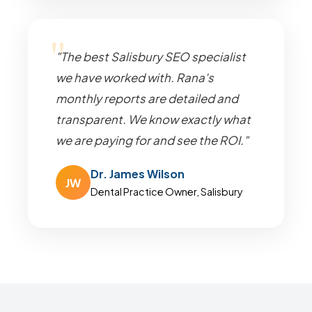
"The best Salisbury SEO specialist
we have worked with. Rana's
monthly reports are detailed and
transparent. We know exactly what
we are paying for and see the ROI."
Dr. James Wilson
JW
Dental Practice Owner, Salisbury