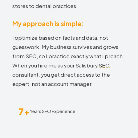
stores to dental practices.
My approach is simple:
I optimize based on facts and data, not
guesswork. My business survives and grows
from SEO, so I practice exactly what I preach.
When you hire me as your Salisbury
SEO
consultant
, you get direct access to the
expert, not an account manager.
7+
Years SEO Experience