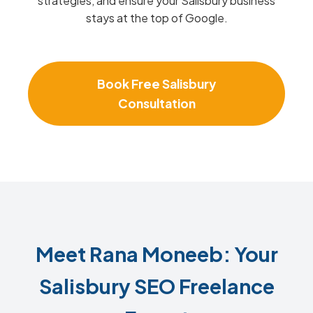
strategies, and ensure your Salisbury business
stays at the top of Google.
Book Free Salisbury
Consultation
Meet Rana Moneeb: Your
Salisbury SEO Freelance