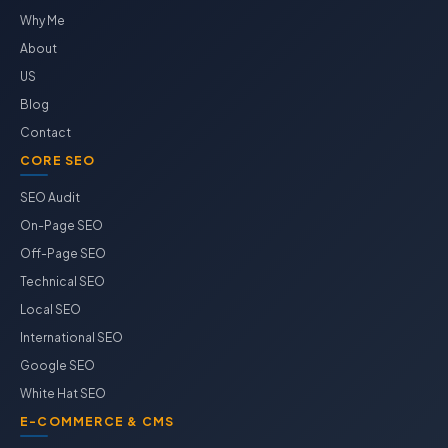
Why Me
About
US
Blog
Contact
CORE SEO
SEO Audit
On-Page SEO
Off-Page SEO
Technical SEO
Local SEO
International SEO
Google SEO
White Hat SEO
E-COMMERCE & CMS