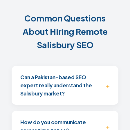
Common Questions
About Hiring Remote
Salisbury SEO
Can a Pakistan-based SEO
expert really understand the
Salisbury market?
How do you communicate