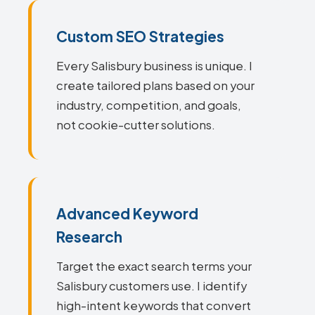
Custom SEO Strategies
Every Salisbury business is unique. I
create tailored plans based on your
industry, competition, and goals,
not cookie-cutter solutions.
Advanced Keyword
Research
Target the exact search terms your
Salisbury customers use. I identify
high-intent keywords that convert