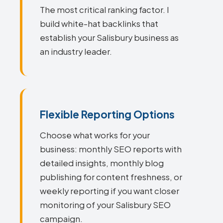
The most critical ranking factor. I
build white-hat backlinks that
establish your Salisbury business as
an industry leader.
Flexible Reporting Options
Choose what works for your
business: monthly SEO reports with
detailed insights, monthly blog
publishing for content freshness, or
weekly reporting if you want closer
monitoring of your Salisbury SEO
campaign.