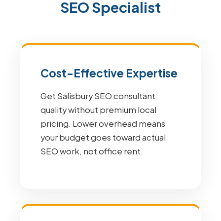
SEO Specialist
Cost-Effective Expertise
Get Salisbury SEO consultant
quality without premium local
pricing. Lower overhead means
your budget goes toward actual
SEO work, not office rent.