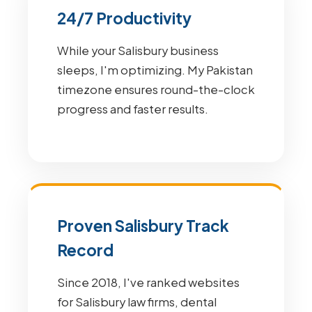
24/7 Productivity
While your Salisbury business
sleeps, I'm optimizing. My Pakistan
timezone ensures round-the-clock
progress and faster results.
Proven Salisbury Track
Record
Since 2018, I've ranked websites
for Salisbury law firms, dental