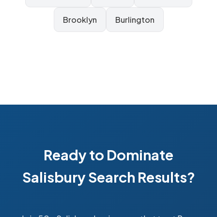
Brooklyn
Burlington
Ready to Dominate
Salisbury Search Results?