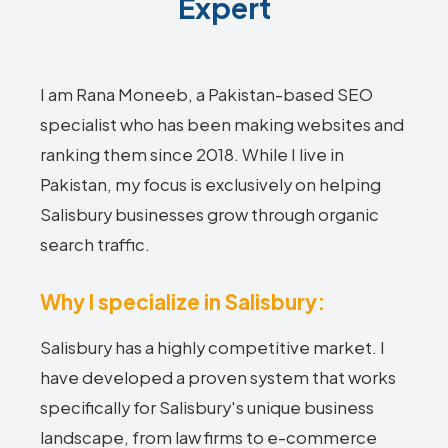
Expert
I am Rana Moneeb, a Pakistan-based SEO
specialist who has been making websites and
ranking them since 2018. While I live in
Pakistan, my focus is exclusively on helping
Salisbury businesses grow through organic
search traffic.
Why I specialize in Salisbury:
Salisbury has a highly competitive market. I
have developed a proven system that works
specifically for Salisbury's unique business
landscape, from law firms to e-commerce