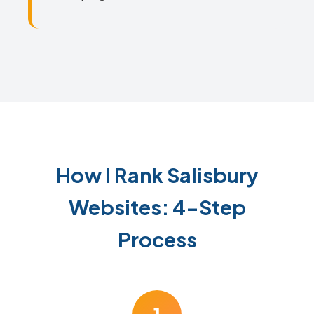
How I Rank Salisbury
Websites: 4-Step
Process