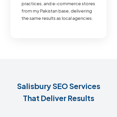
practices, and e-commerce stores
from my Pakistan base, delivering
the same results as local agencies.
Salisbury SEO Services
That Deliver Results