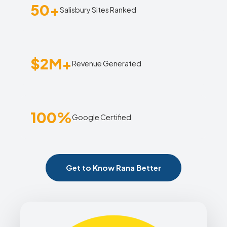
50+
Salisbury Sites Ranked
$2M+
Revenue Generated
100%
Google Certified
Get to Know Rana Better