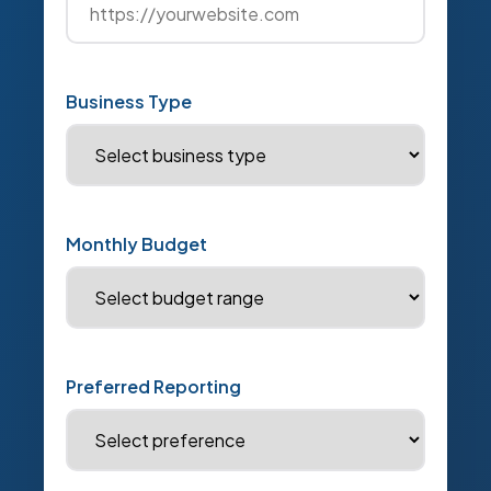
Business Type
Monthly Budget
Preferred Reporting