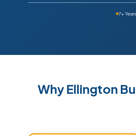
7+ Year
Why Ellington B