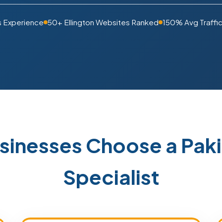
s Experience
50+ Ellington Websites Ranked
150% Avg Traffic
usinesses Choose a Pa
Specialist