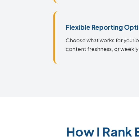
Flexible Reporting Opt
Choose what works for your bu
content freshness, or weekly 
How I Rank 