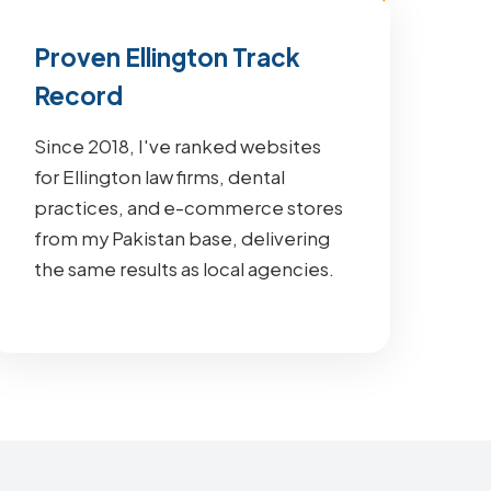
Proven Ellington Track
Record
Since 2018, I've ranked websites
for Ellington law firms, dental
practices, and e-commerce stores
from my Pakistan base, delivering
the same results as local agencies.