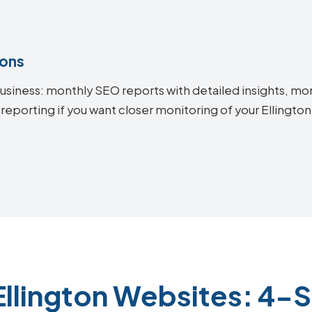
ions
siness: monthly SEO reports with detailed insights, mon
reporting if you want closer monitoring of your Ellingt
Ellington Websites: 4-