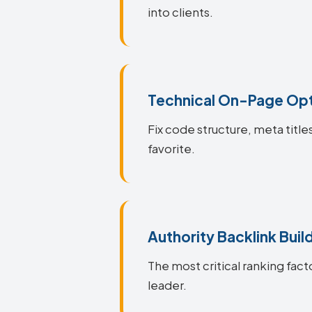
into clients.
Technical On-Page Opt
Fix code structure, meta title
favorite.
Authority Backlink Buil
The most critical ranking facto
leader.