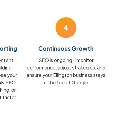
4
orting
Continuous Growth
ontent
SEO is ongoing. I monitor
ilding
performance, adjust strategies, and
ose your
ensure your Ellington business stays
hly SEO
at the top of Google.
hing, or
t faster