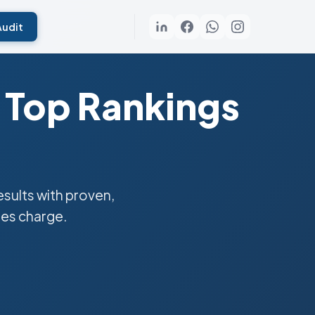
Audit
 Top Rankings
sults with proven,
ies charge.