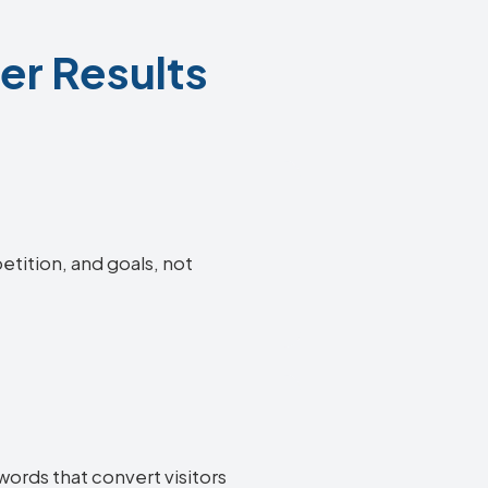
er Results
etition, and goals, not
words that convert visitors