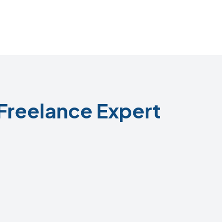
Freelance Expert