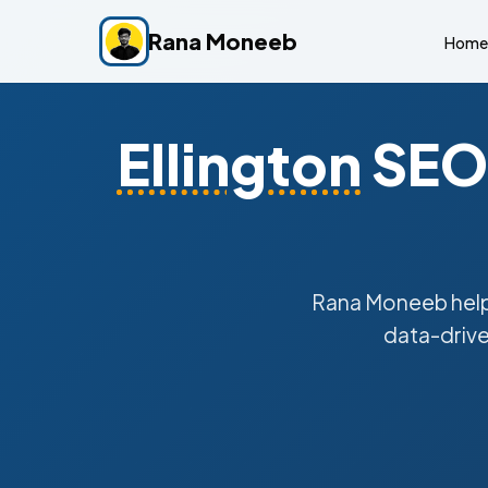
Rana Moneeb
Home
Ellington
SEO 
Rana Moneeb hel
data-drive