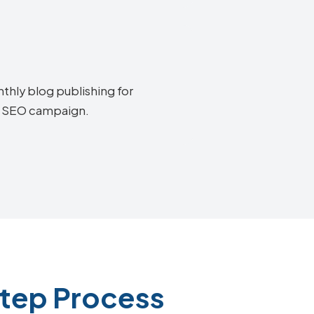
thly blog publishing for
on SEO campaign.
Step Process