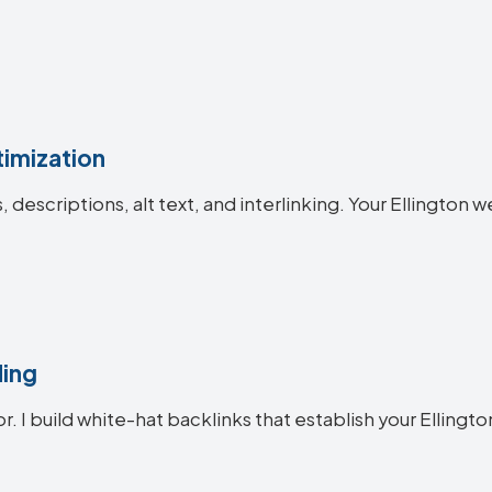
imization
s, descriptions, alt text, and interlinking. Your Ellingt
ding
r. I build white-hat backlinks that establish your Ellingto