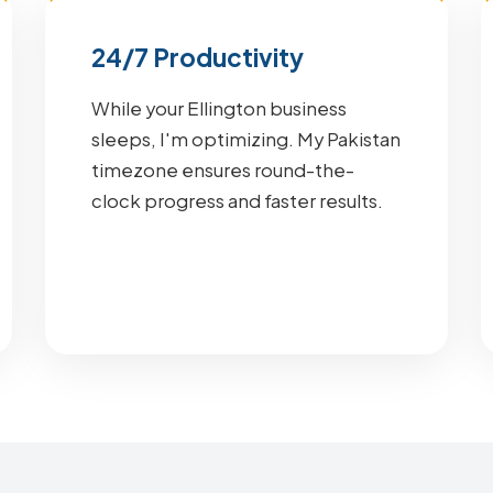
24/7 Productivity
While your Ellington business
sleeps, I'm optimizing. My Pakistan
timezone ensures round-the-
clock progress and faster results.