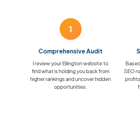
1
Comprehensive Audit
S
I review your Ellington website to
Based 
find what is holding you back from
SEO ro
higher rankings and uncover hidden
profit
opportunities.