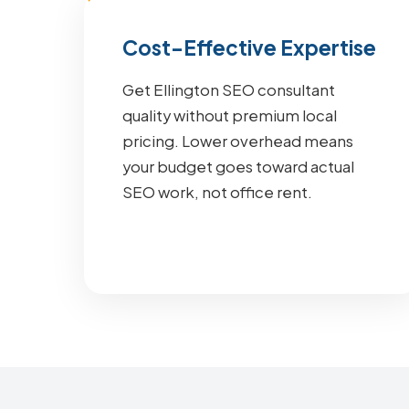
Cost-Effective Expertise
Get Ellington SEO consultant
quality without premium local
pricing. Lower overhead means
your budget goes toward actual
SEO work, not office rent.