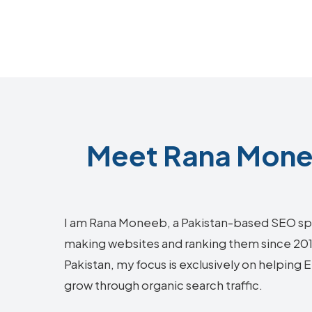
Meet Rana Monee
I am Rana Moneeb, a Pakistan-based SEO sp
making websites and ranking them since 2018.
Pakistan, my focus is exclusively on helping 
grow through organic search traffic.