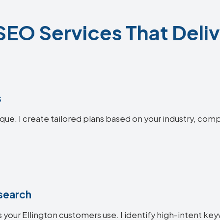
 SEO Services That Deliv
s
ique. I create tailored plans based on your industry, comp
search
 your Ellington customers use. I identify high-intent key