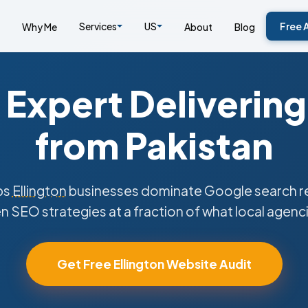
Services
US
Free 
Why Me
About
Blog
Expert Delivering
from Pakistan
ps
Ellington
businesses dominate Google search re
n SEO strategies at a fraction of what local agenc
Get Free Ellington Website Audit