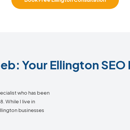
b: Your Ellington SEO 
ecialist who has been
 While I live in
Ellington businesses