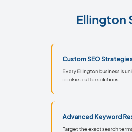
Ellington
Custom SEO Strategie
Every Ellington business is un
cookie-cutter solutions.
Advanced Keyword Re
Target the exact search terms