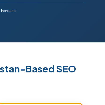
 Increase
kistan-Based SEO