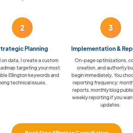
2
3
trategic Planning
Implementation & Rep
on data, I create a custom
On-page optimizations, c
admap targeting your most
creation, and authority bu
able Ellington keywords and
begin immediately. You cho
fixing technical issues.
reporting frequency: mont
reports, monthly blog publis
weekly reporting if you wan
updates.
Book Free Ellington Consultation