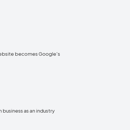
on website becomes Google's
n business as an industry