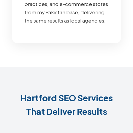
practices, and e-commerce stores
from my Pakistan base, delivering
the same results as local agencies.
Hartford SEO Services
That Deliver Results