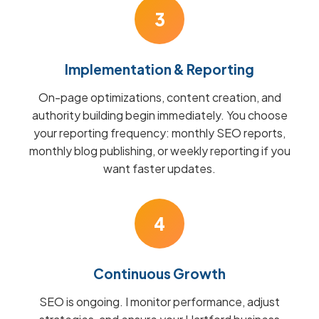
3
Implementation & Reporting
On-page optimizations, content creation, and
authority building begin immediately. You choose
your reporting frequency: monthly SEO reports,
monthly blog publishing, or weekly reporting if you
want faster updates.
4
Continuous Growth
SEO is ongoing. I monitor performance, adjust