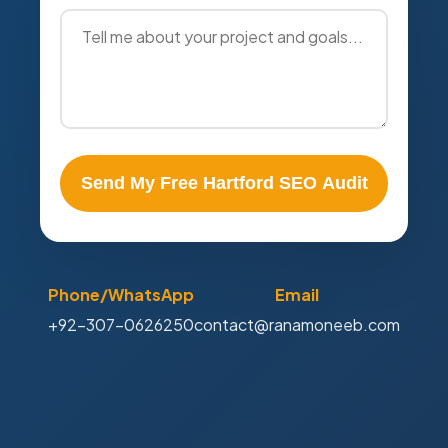
Send My Free Hartford SEO Audit
Phone/WhatsApp
Email
+92-307-0626250
contact@ranamoneeb.com