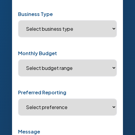
Business Type
Monthly Budget
Preferred Reporting
Message