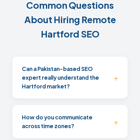
Common Questions
About Hiring Remote
Hartford SEO
Can a Pakistan-based SEO
expert really understand the
Hartford market?
How do you communicate
across time zones?