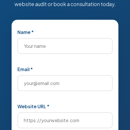
website audit or book a consultation today.
Name *
Email *
Website URL *