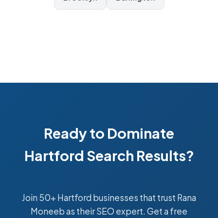
Ready to Dominate
Hartford Search Results?
Join 50+ Hartford businesses that trust Rana
Moneeb as their SEO expert. Get a free