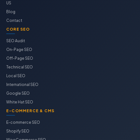
US
Blog
Contact
CORE SEO
SEO Audit
On-Page SEO
Off-Page SEO
Technical SEO
Local SEO
International SEO
Google SEO
White Hat SEO
E-COMMERCE & CMS
E-commerce SEO
Shopify SEO
WooCommerce SEO