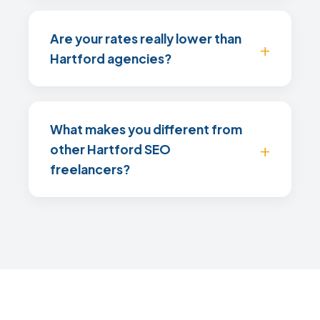
Are your rates really lower than
Hartford agencies?
What makes you different from
other Hartford SEO
freelancers?