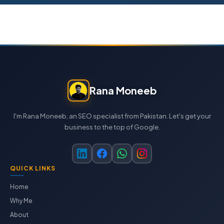
Rana Moneeb
I'm Rana Moneeb, an SEO specialist from Pakistan. Let's get your
business to the top of Google.
QUICK LINKS
Home
Why Me
About