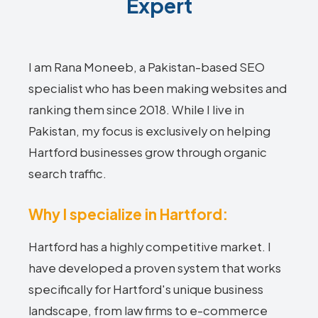
Expert
I am Rana Moneeb, a Pakistan-based SEO
specialist who has been making websites and
ranking them since 2018. While I live in
Pakistan, my focus is exclusively on helping
Hartford businesses grow through organic
search traffic.
Why I specialize in Hartford:
Hartford has a highly competitive market. I
have developed a proven system that works
specifically for Hartford's unique business
landscape, from law firms to e-commerce