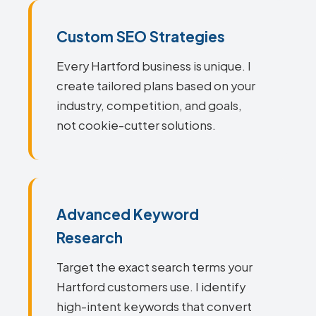
Custom SEO Strategies
Every Hartford business is unique. I
create tailored plans based on your
industry, competition, and goals,
not cookie-cutter solutions.
Advanced Keyword
Research
Target the exact search terms your
Hartford customers use. I identify
high-intent keywords that convert