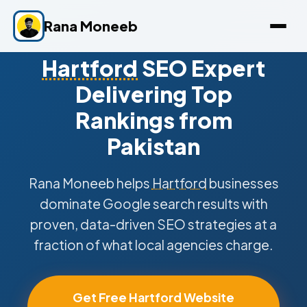
Rana Moneeb
Hartford
SEO Expert
Delivering Top
Rankings from
Pakistan
Rana Moneeb helps
Hartford
businesses
dominate Google search results with
proven, data-driven SEO strategies at a
fraction of what local agencies charge.
Get Free Hartford Website