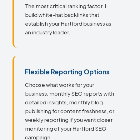
The most critical ranking factor. I
build white-hat backlinks that
establish your Hartford business as
an industry leader.
Flexible Reporting Options
Choose what works for your
business: monthly SEO reports with
detailed insights, monthly blog
publishing for content freshness, or
weekly reporting if you want closer
monitoring of your Hartford SEO
campaign.