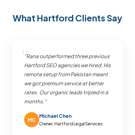
What Hartford Clients Say
"Rana outperformed three previous
Hartford SEO agencies we hired. His
remote setup from Pakistan meant
we got premium service at better
rates. Our organic leads tripled in 6
months."
Michael Chen
MC
Owner, Hartford Legal Services