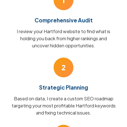
1
Comprehensive Audit
I review your Hartford website to find what is
holding you back from higher rankings and
uncover hidden opportunities.
2
Strategic Planning
Based on data, I create a custom SEO roadmap
targeting your most profitable Hartford keywords
and fixing technical issues.