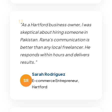
"As a Hartford business owner, I was
skeptical about hiring someone in
Pakistan. Rana's communication is
better than any local freelancer. He
responds within hours and delivers
results."
Sarah Rodriguez
SR
E-commerce Entrepreneur,
Hartford