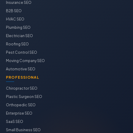
Insurance SEO
B2B SEO
HVAC SEO
Plumbing SEO
Electrician SEO
Roofing SEO
Pest Control SEO
Moving Company SEO
Automotive SEO
PROFESSIONAL
Chiropractor SEO
Plastic Surgeon SEO
Orthopedic SEO
Enterprise SEO
SaaS SEO
Small Business SEO