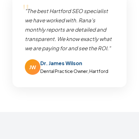
"The best Hartford SEO specialist
we have worked with. Rana's
monthly reports are detailed and
transparent. We know exactly what
we are paying for and see the ROI."
Dr. James Wilson
JW
Dental Practice Owner, Hartford