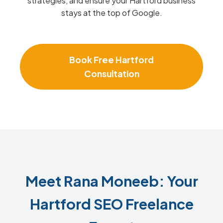
strategies, and ensure your Hartford business
stays at the top of Google.
Book Free Hartford
Consultation
Meet Rana Moneeb: Your
Hartford SEO Freelance