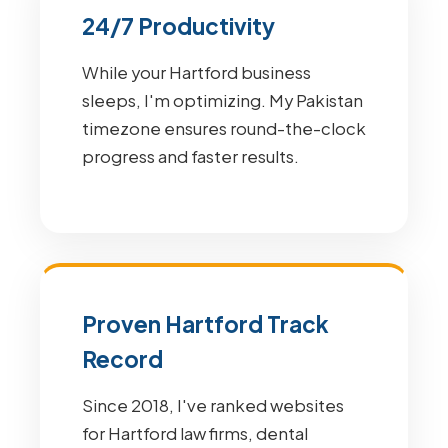
24/7 Productivity
While your Hartford business
sleeps, I'm optimizing. My Pakistan
timezone ensures round-the-clock
progress and faster results.
Proven Hartford Track
Record
Since 2018, I've ranked websites
for Hartford law firms, dental