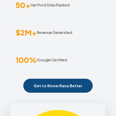
50+
Hartford Sites Ranked
$2M+
Revenue Generated
100%
Google Certified
Get to Know Rana Better