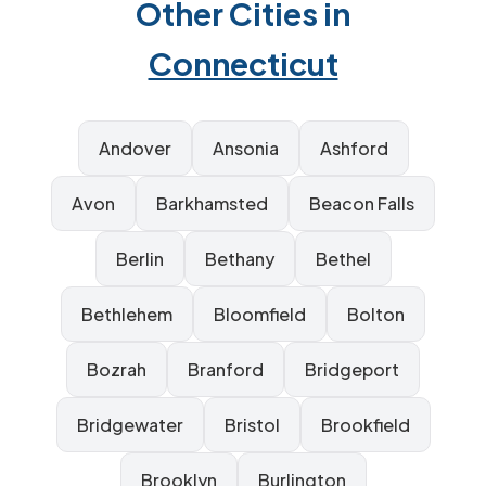
Other Cities in
Connecticut
Andover
Ansonia
Ashford
Avon
Barkhamsted
Beacon Falls
Berlin
Bethany
Bethel
Bethlehem
Bloomfield
Bolton
Bozrah
Branford
Bridgeport
Bridgewater
Bristol
Brookfield
Brooklyn
Burlington