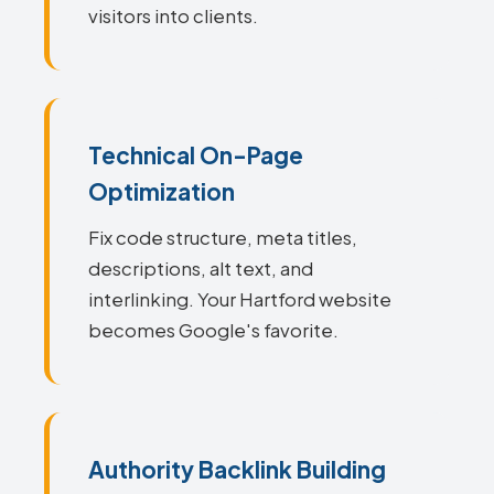
visitors into clients.
Technical On-Page
Optimization
Fix code structure, meta titles,
descriptions, alt text, and
interlinking. Your Hartford website
becomes Google's favorite.
Authority Backlink Building