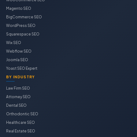
Magento SEO
BigCommerce SEO
WordPress SEO
Squarespace SEO
Wix SEO
Webflow SEO
Joomla SEO
Yoast SEO Expert
BY INDUSTRY
Law Firm SEO
Attorney SEO
Dental SEO
Orthodontic SEO
Healthcare SEO
Real Estate SEO