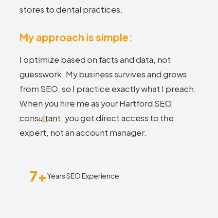
stores to dental practices.
My approach is simple:
I optimize based on facts and data, not
guesswork. My business survives and grows
from SEO, so I practice exactly what I preach.
When you hire me as your Hartford
SEO
consultant
, you get direct access to the
expert, not an account manager.
7+
Years SEO Experience