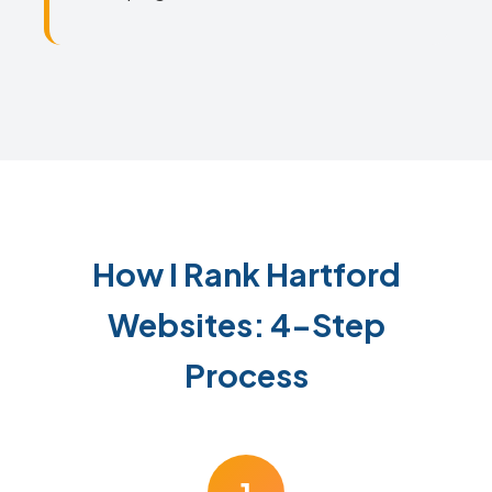
How I Rank Hartford
Websites: 4-Step
Process