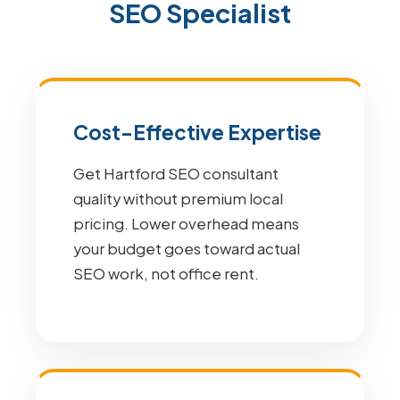
SEO Specialist
Cost-Effective Expertise
Get Hartford SEO consultant
quality without premium local
pricing. Lower overhead means
your budget goes toward actual
SEO work, not office rent.