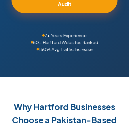
Audit
7+ Years Experience
50+ Hartford Websites Ranked
150% Avg Traffic Increase
Why Hartford Businesses
Choose a Pakistan-Based