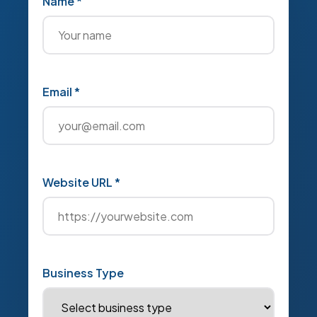
Name *
Email *
Website URL *
Business Type