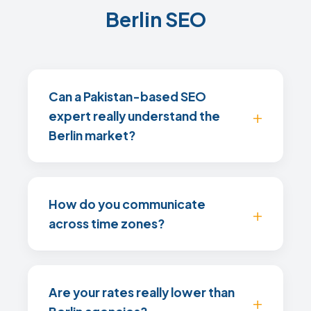
Berlin SEO
Can a Pakistan-based SEO
expert really understand the
Berlin market?
How do you communicate
across time zones?
Are your rates really lower than