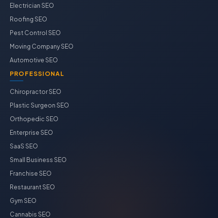
Electrician SEO
Roofing SEO
Pest Control SEO
Moving Company SEO
Automotive SEO
PROFESSIONAL
Chiropractor SEO
Plastic Surgeon SEO
Orthopedic SEO
Enterprise SEO
SaaS SEO
Small Business SEO
Franchise SEO
Restaurant SEO
Gym SEO
Cannabis SEO