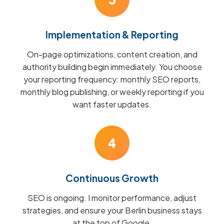
Implementation & Reporting
On-page optimizations, content creation, and
authority building begin immediately. You choose
your reporting frequency: monthly SEO reports,
monthly blog publishing, or weekly reporting if you
want faster updates.
4
Continuous Growth
SEO is ongoing. I monitor performance, adjust
strategies, and ensure your Berlin business stays
at the top of Google.