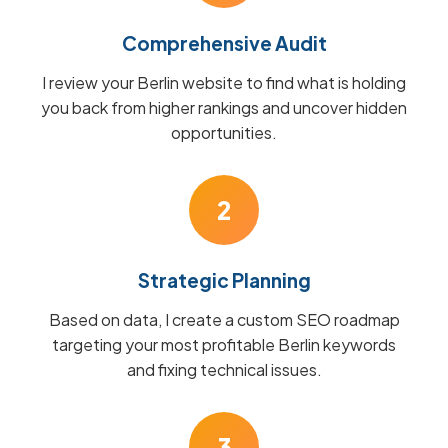
Comprehensive Audit
I review your Berlin website to find what is holding
you back from higher rankings and uncover hidden
opportunities.
2
Strategic Planning
Based on data, I create a custom SEO roadmap
targeting your most profitable Berlin keywords
and fixing technical issues.
3