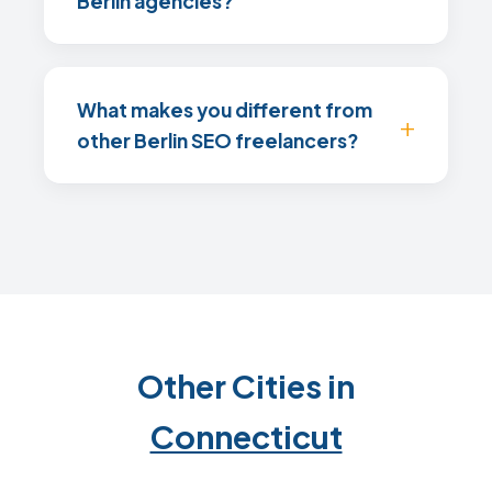
Berlin agencies?
What makes you different from
other Berlin SEO freelancers?
Other Cities in
Connecticut