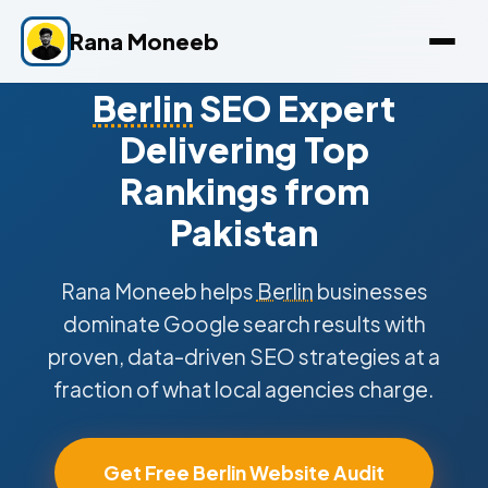
Rana Moneeb
Berlin
SEO Expert
Delivering Top
Rankings from
Pakistan
Rana Moneeb helps
Berlin
businesses
dominate Google search results with
proven, data-driven SEO strategies at a
fraction of what local agencies charge.
Get Free Berlin Website Audit