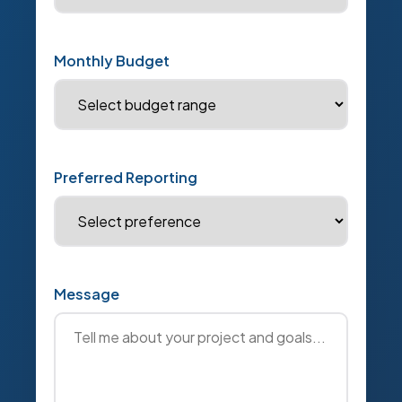
Monthly Budget
Preferred Reporting
Message