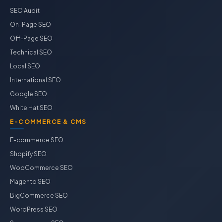
SEO Audit
On-Page SEO
Off-Page SEO
Technical SEO
Local SEO
International SEO
Google SEO
White Hat SEO
E-COMMERCE & CMS
E-commerce SEO
Shopify SEO
WooCommerce SEO
Magento SEO
BigCommerce SEO
WordPress SEO