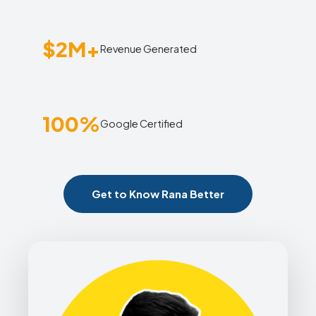
$2M+
Revenue Generated
100%
Google Certified
Get to Know Rana Better