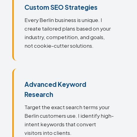
Custom SEO Strategies
Every Berlin business is unique. I
create tailored plans based on your
industry, competition, and goals,
not cookie-cutter solutions.
Advanced Keyword
Research
Target the exact search terms your
Berlin customers use. I identify high-
intent keywords that convert
visitors into clients.