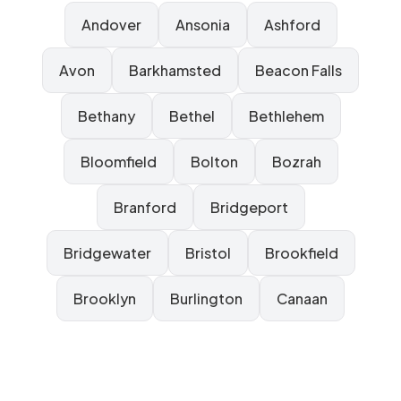
Andover
Ansonia
Ashford
Avon
Barkhamsted
Beacon Falls
Bethany
Bethel
Bethlehem
Bloomfield
Bolton
Bozrah
Branford
Bridgeport
Bridgewater
Bristol
Brookfield
Brooklyn
Burlington
Canaan