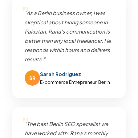
"As a Berlin business owner, I was
skeptical about hiring someone in
Pakistan. Rana's communication is
better than any local freelancer. He
responds within hours and delivers
results."
Sarah Rodriguez
SR
E-commerce Entrepreneur, Berlin
"The best Berlin SEO specialist we
have worked with. Rana's monthly