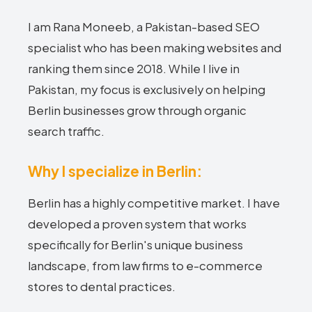
I am Rana Moneeb, a Pakistan-based SEO
specialist who has been making websites and
ranking them since 2018. While I live in
Pakistan, my focus is exclusively on helping
Berlin businesses grow through organic
search traffic.
Why I specialize in Berlin:
Berlin has a highly competitive market. I have
developed a proven system that works
specifically for Berlin's unique business
landscape, from law firms to e-commerce
stores to dental practices.