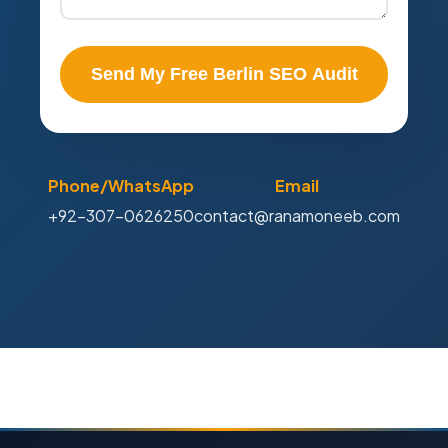
Send My Free Berlin SEO Audit
Phone/WhatsApp
Email
+92-307-0626250
contact@ranamoneeb.com