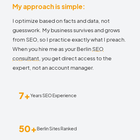
My approach is simple:
I optimize based on facts and data, not
guesswork. My business survives and grows
from SEO, so I practice exactly what I preach.
When you hire me as your Berlin
SEO
consultant
, you get direct access to the
expert, not an account manager.
7+
Years SEO Experience
50+
Berlin Sites Ranked