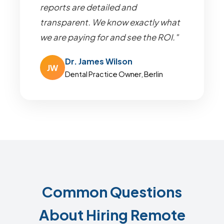
reports are detailed and
transparent. We know exactly what
we are paying for and see the ROI."
Dr. James Wilson
JW
Dental Practice Owner, Berlin
Common Questions
About Hiring Remote