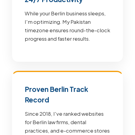
While your Berlin business sleeps,
I'm optimizing. My Pakistan
timezone ensures round-the-clock
progress and faster results.
Proven Berlin Track
Record
Since 2018, I've ranked websites
for Berlin law firms, dental
practices, and e-commerce stores