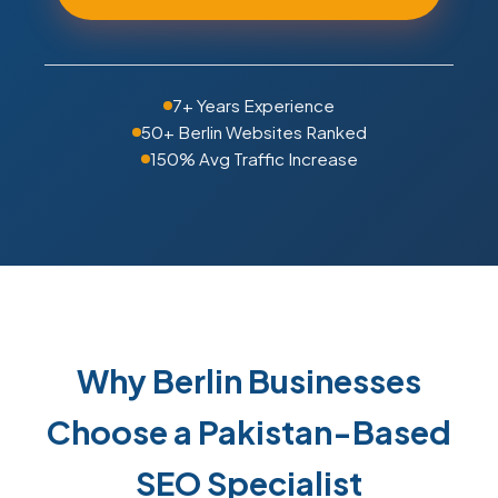
7+ Years Experience
50+ Berlin Websites Ranked
150% Avg Traffic Increase
Why Berlin Businesses
Choose a Pakistan-Based
SEO Specialist