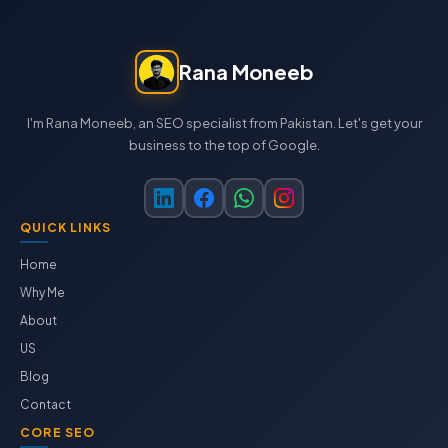
Rana Moneeb
I'm Rana Moneeb, an SEO specialist from Pakistan. Let's get your
business to the top of Google.
QUICK LINKS
Home
Why Me
About
US
Blog
Contact
CORE SEO