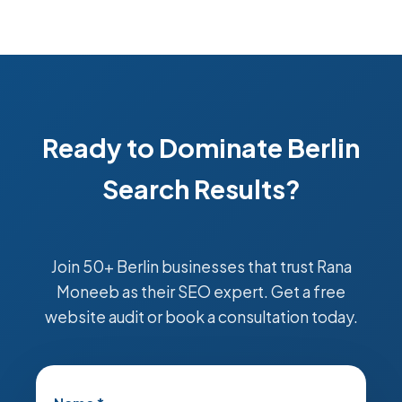
Ready to Dominate Berlin
Search Results?
Join 50+ Berlin businesses that trust Rana
Moneeb as their SEO expert. Get a free
website audit or book a consultation today.