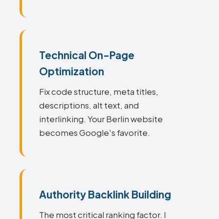
Technical On-Page
Optimization
Fix code structure, meta titles,
descriptions, alt text, and
interlinking. Your Berlin website
becomes Google's favorite.
Authority Backlink Building
The most critical ranking factor. I