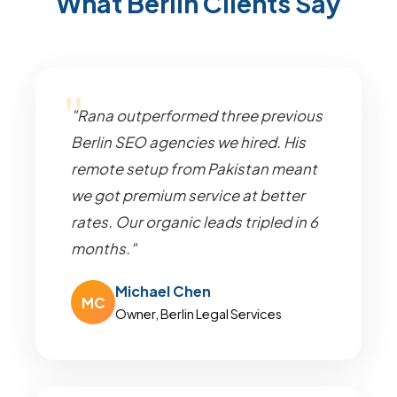
What Berlin Clients Say
"Rana outperformed three previous
Berlin SEO agencies we hired. His
remote setup from Pakistan meant
we got premium service at better
rates. Our organic leads tripled in 6
months."
Michael Chen
MC
Owner, Berlin Legal Services