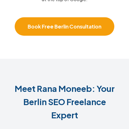
Book Free Berlin Consultation
Meet Rana Moneeb: Your
Berlin SEO Freelance
Expert