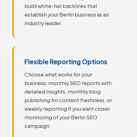
build white-hat backlinks that
establish your Berlin business as an
industry leader.
Flexible Reporting Options
Choose what works for your
business: monthly SEO reports with
detailed insights, monthly blog
publishing for content freshness, or
weekly reporting if you want closer
monitoring of your Berlin SEO
campaign.