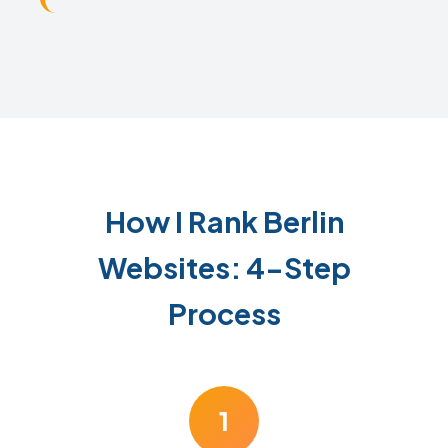
How I Rank Berlin
Websites: 4-Step
Process
1