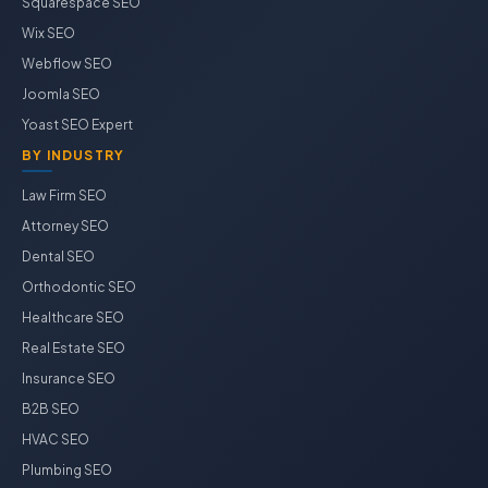
Squarespace SEO
Wix SEO
Webflow SEO
Joomla SEO
Yoast SEO Expert
BY INDUSTRY
Law Firm SEO
Attorney SEO
Dental SEO
Orthodontic SEO
Healthcare SEO
Real Estate SEO
Insurance SEO
B2B SEO
HVAC SEO
Plumbing SEO