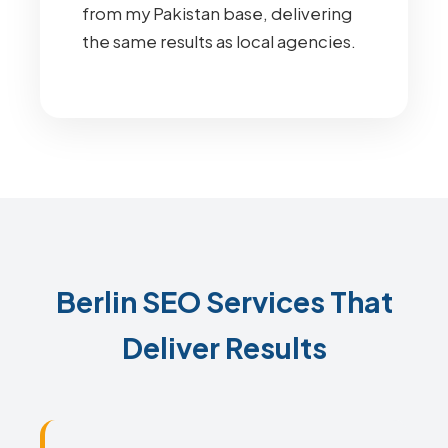
from my Pakistan base, delivering
the same results as local agencies.
Berlin SEO Services That
Deliver Results