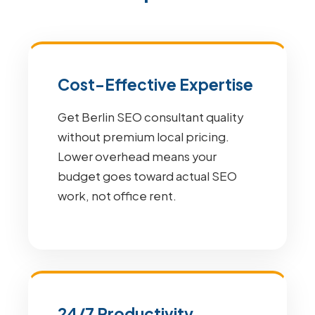
Cost-Effective Expertise
Get Berlin SEO consultant quality
without premium local pricing.
Lower overhead means your
budget goes toward actual SEO
work, not office rent.
24/7 Productivity