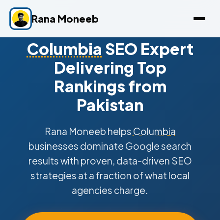
Rana Moneeb
Columbia
SEO Expert
Delivering Top
Rankings from
Pakistan
Rana Moneeb helps
Columbia
businesses dominate Google search
results with proven, data-driven SEO
strategies at a fraction of what local
agencies charge.