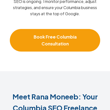
SEO is ongoing. I monitor performance, adjust
strategies, and ensure your Columbia business
stays at the top of Google.
Book Free Columbia
Consultation
Meet Rana Moneeb: Your
Columbia SEO Freelance