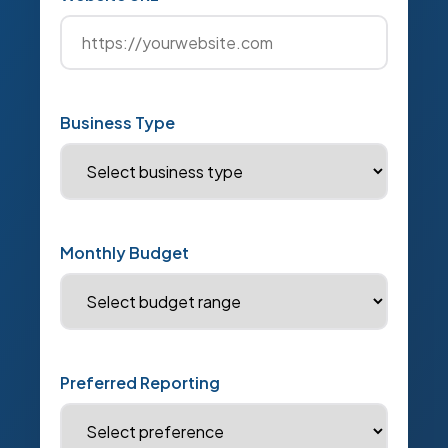
Business Type
Monthly Budget
Preferred Reporting