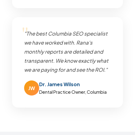
"The best Columbia SEO specialist
we have worked with. Rana's
monthly reports are detailed and
transparent. We know exactly what
we are paying for and see the ROI."
Dr. James Wilson
JW
Dental Practice Owner, Columbia