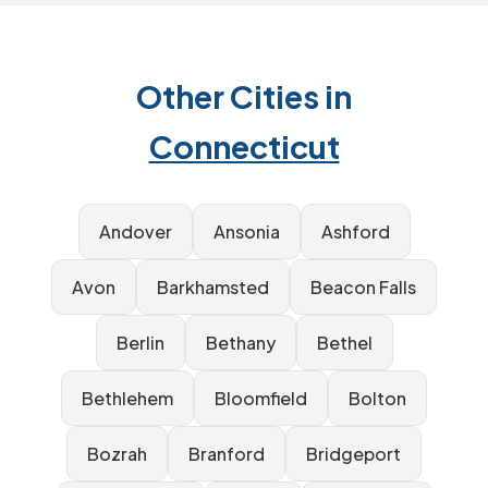
Other Cities in
Connecticut
Andover
Ansonia
Ashford
Avon
Barkhamsted
Beacon Falls
Berlin
Bethany
Bethel
Bethlehem
Bloomfield
Bolton
Bozrah
Branford
Bridgeport