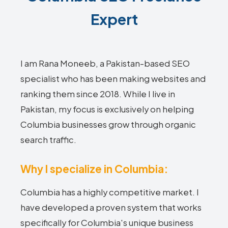
Expert
I am Rana Moneeb, a Pakistan-based SEO
specialist who has been making websites and
ranking them since 2018. While I live in
Pakistan, my focus is exclusively on helping
Columbia businesses grow through organic
search traffic.
Why I specialize in Columbia:
Columbia has a highly competitive market. I
have developed a proven system that works
specifically for Columbia's unique business