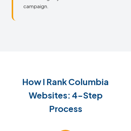
campaign.
How I Rank Columbia
Websites: 4-Step
Process