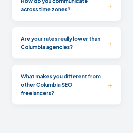
How do you communicate
across time zones?
Are your rates really lower than
Columbia agencies?
What makes you different from
other Columbia SEO
freelancers?