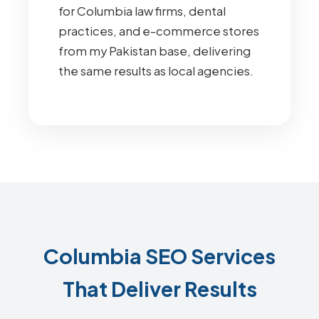
for Columbia law firms, dental
practices, and e-commerce stores
from my Pakistan base, delivering
the same results as local agencies.
Columbia SEO Services
That Deliver Results