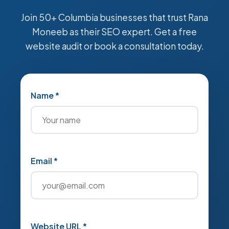
Join 50+ Columbia businesses that trust Rana
Moneeb as their SEO expert. Get a free
website audit or book a consultation today.
Name *
Email *
Website URL *