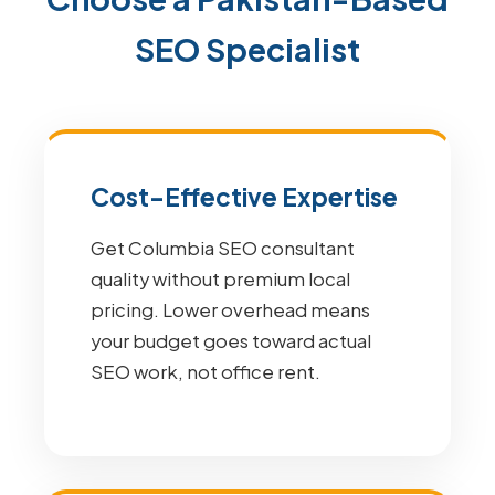
SEO Specialist
Cost-Effective Expertise
Get Columbia SEO consultant
quality without premium local
pricing. Lower overhead means
your budget goes toward actual
SEO work, not office rent.