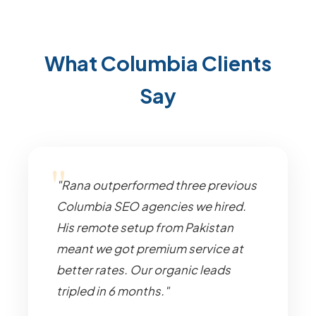
What Columbia Clients
Say
"Rana outperformed three previous
Columbia SEO agencies we hired.
His remote setup from Pakistan
meant we got premium service at
better rates. Our organic leads
tripled in 6 months."