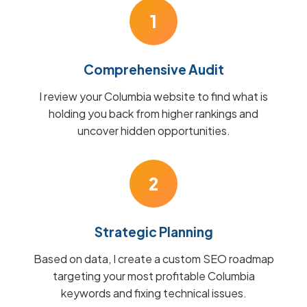
1
Comprehensive Audit
I review your Columbia website to find what is
holding you back from higher rankings and
uncover hidden opportunities.
2
Strategic Planning
Based on data, I create a custom SEO roadmap
targeting your most profitable Columbia
keywords and fixing technical issues.