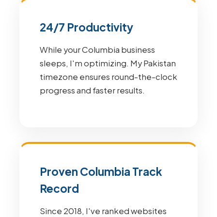
24/7 Productivity
While your Columbia business
sleeps, I'm optimizing. My Pakistan
timezone ensures round-the-clock
progress and faster results.
Proven Columbia Track
Record
Since 2018, I've ranked websites