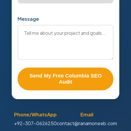
Message
Send My Free Columbia SEO
Audit
Phone/WhatsApp
Email
+92-307-0626250
contact@ranamoneeb.com