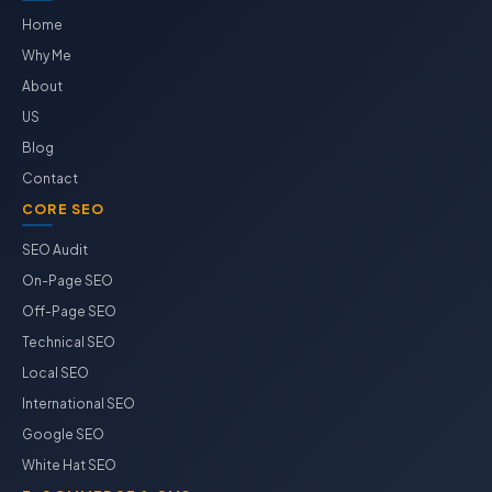
Home
Why Me
About
US
Blog
Contact
CORE SEO
SEO Audit
On-Page SEO
Off-Page SEO
Technical SEO
Local SEO
International SEO
Google SEO
White Hat SEO