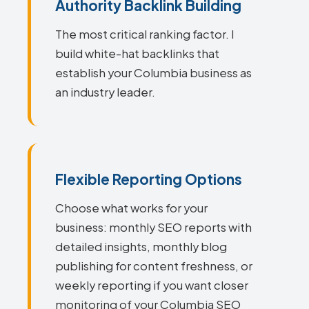
Authority Backlink Building
The most critical ranking factor. I
build white-hat backlinks that
establish your Columbia business as
an industry leader.
Flexible Reporting Options
Choose what works for your
business: monthly SEO reports with
detailed insights, monthly blog
publishing for content freshness, or
weekly reporting if you want closer
monitoring of your Columbia SEO