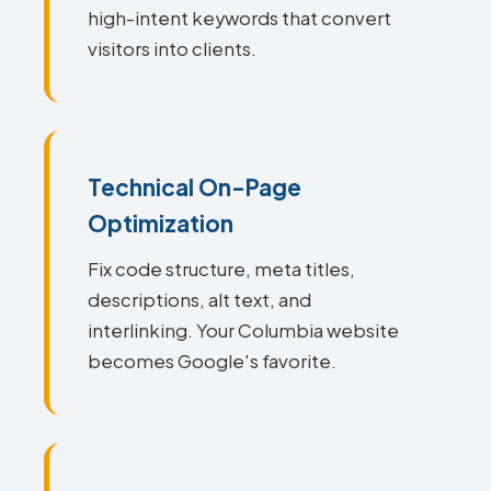
high-intent keywords that convert
visitors into clients.
Technical On-Page
Optimization
Fix code structure, meta titles,
descriptions, alt text, and
interlinking. Your Columbia website
becomes Google's favorite.