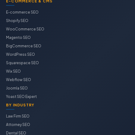
E-COMMERCE & CMS
E-commerce SEO
Shopify SEO
WooCommerce SEO
Magento SEO
BigCommerce SEO
WordPress SEO
Squarespace SEO
Wix SEO
Webflow SEO
Joomla SEO
Yoast SEO Expert
BY INDUSTRY
Law Firm SEO
Attorney SEO
Dental SEO