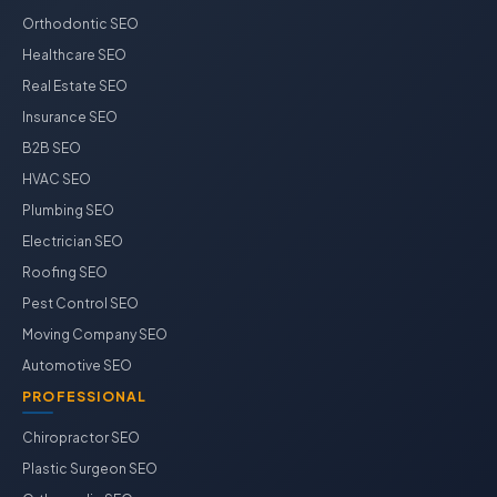
Orthodontic SEO
Healthcare SEO
Real Estate SEO
Insurance SEO
B2B SEO
HVAC SEO
Plumbing SEO
Electrician SEO
Roofing SEO
Pest Control SEO
Moving Company SEO
Automotive SEO
PROFESSIONAL
Chiropractor SEO
Plastic Surgeon SEO