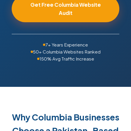
Get Free Columbia Website
Audit
7+ Years Experience
50+ Columbia Websites Ranked
150% Avg Traffic Increase
Why Columbia Businesses
Choose a Pakistan-Based