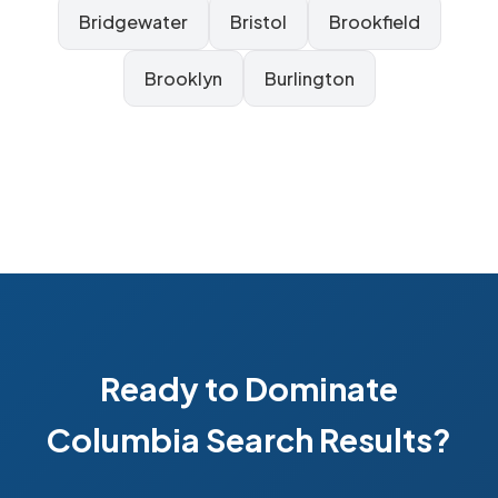
Bridgewater
Bristol
Brookfield
Brooklyn
Burlington
Ready to Dominate
Columbia Search Results?