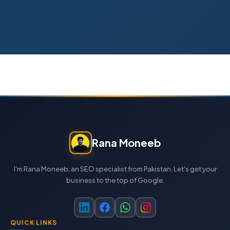
Rana Moneeb
I'm Rana Moneeb, an SEO specialist from Pakistan. Let's get your
business to the top of Google.
QUICK LINKS