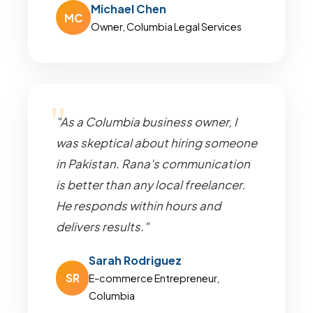
Michael Chen
MC
Owner, Columbia Legal Services
"As a Columbia business owner, I
was skeptical about hiring someone
in Pakistan. Rana's communication
is better than any local freelancer.
He responds within hours and
delivers results."
Sarah Rodriguez
SR
E-commerce Entrepreneur,
Columbia