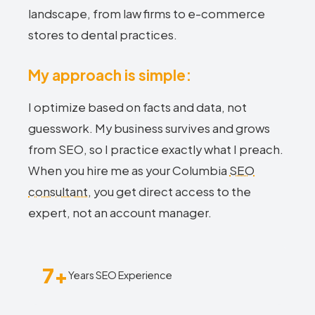
landscape, from law firms to e-commerce
stores to dental practices.
My approach is simple:
I optimize based on facts and data, not
guesswork. My business survives and grows
from SEO, so I practice exactly what I preach.
When you hire me as your Columbia
SEO
consultant
, you get direct access to the
expert, not an account manager.
7+
Years SEO Experience