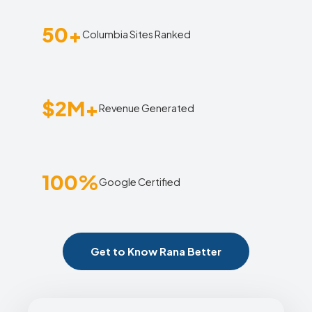
50+
Columbia Sites Ranked
$2M+
Revenue Generated
100%
Google Certified
Get to Know Rana Better