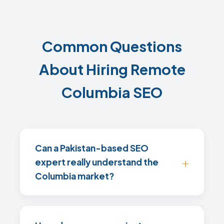
Common Questions
About Hiring Remote
Columbia SEO
Can a Pakistan-based SEO
expert really understand the
Columbia market?