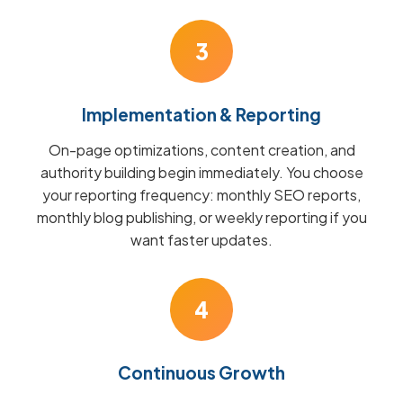
3
Implementation & Reporting
On-page optimizations, content creation, and
authority building begin immediately. You choose
your reporting frequency: monthly SEO reports,
monthly blog publishing, or weekly reporting if you
want faster updates.
4
Continuous Growth