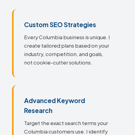
Custom SEO Strategies
Every Columbia business is unique. I
create tailored plans based on your
industry, competition, and goals,
not cookie-cutter solutions.
Advanced Keyword
Research
Target the exact search terms your
Columbia customers use. I identify