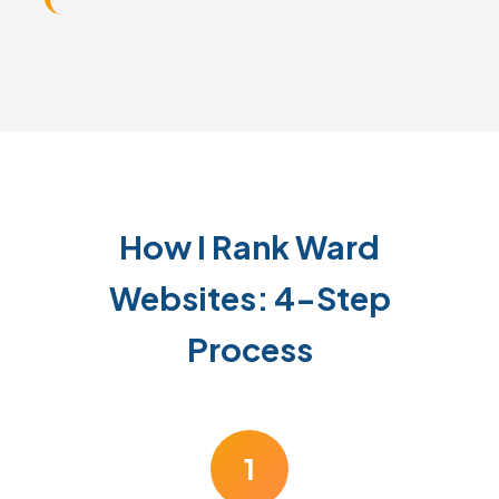
How I Rank Ward
Websites: 4-Step
Process
1