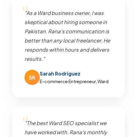
"As a Ward business owner, I was
skeptical about hiring someone in
Pakistan. Rana's communication is
better than any local freelancer. He
responds within hours and delivers
results."
Sarah Rodriguez
SR
E-commerce Entrepreneur, Ward
"The best Ward SEO specialist we
have worked with. Rana's monthly