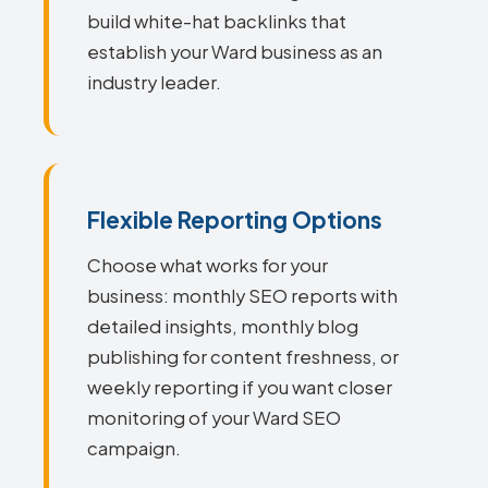
build white-hat backlinks that
establish your Ward business as an
industry leader.
Flexible Reporting Options
Choose what works for your
business: monthly SEO reports with
detailed insights, monthly blog
publishing for content freshness, or
weekly reporting if you want closer
monitoring of your Ward SEO
campaign.