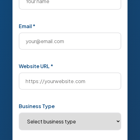
Email *
Website URL *
Business Type