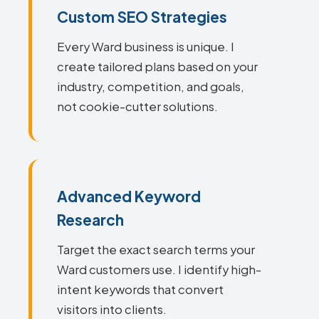
Custom SEO Strategies
Every Ward business is unique. I
create tailored plans based on your
industry, competition, and goals,
not cookie-cutter solutions.
Advanced Keyword
Research
Target the exact search terms your
Ward customers use. I identify high-
intent keywords that convert
visitors into clients.