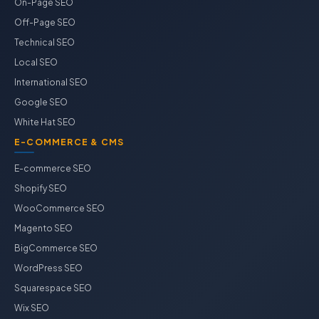
On-Page SEO
Off-Page SEO
Technical SEO
Local SEO
International SEO
Google SEO
White Hat SEO
E-COMMERCE & CMS
E-commerce SEO
Shopify SEO
WooCommerce SEO
Magento SEO
BigCommerce SEO
WordPress SEO
Squarespace SEO
Wix SEO