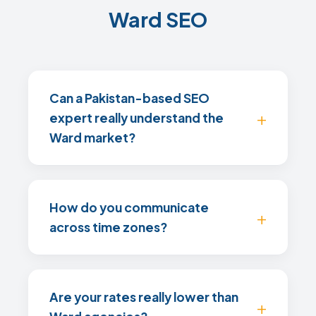
Ward SEO
Can a Pakistan-based SEO
expert really understand the
Ward market?
How do you communicate
across time zones?
Are your rates really lower than