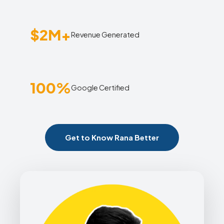
$2M+
Revenue Generated
100%
Google Certified
Get to Know Rana Better