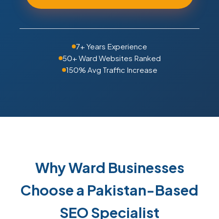
7+ Years Experience
50+ Ward Websites Ranked
150% Avg Traffic Increase
Why Ward Businesses
Choose a Pakistan-Based
SEO Specialist