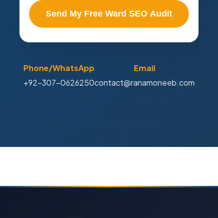
Send My Free Ward SEO Audit
Phone/WhatsApp
Email
+92-307-0626250
contact@ranamoneeb.com