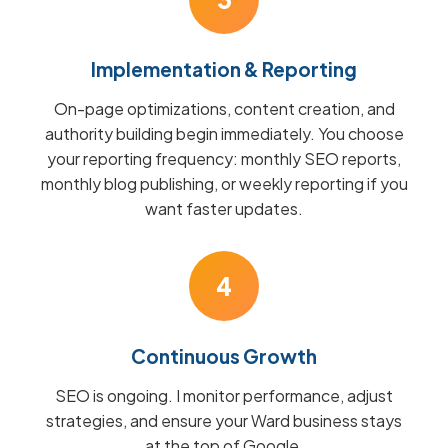
Implementation & Reporting
On-page optimizations, content creation, and
authority building begin immediately. You choose
your reporting frequency: monthly SEO reports,
monthly blog publishing, or weekly reporting if you
want faster updates.
4
Continuous Growth
SEO is ongoing. I monitor performance, adjust
strategies, and ensure your Ward business stays
at the top of Google.