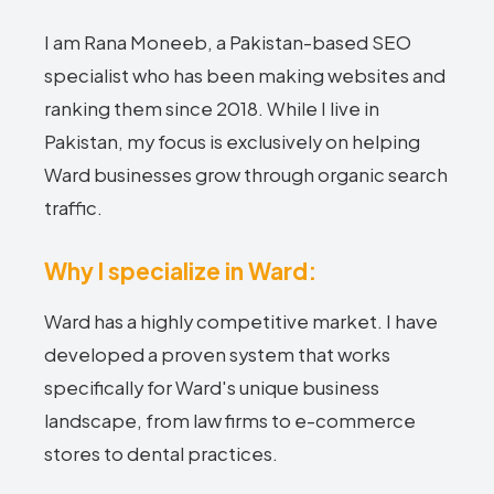
I am Rana Moneeb, a Pakistan-based SEO
specialist who has been making websites and
ranking them since 2018. While I live in
Pakistan, my focus is exclusively on helping
Ward businesses grow through organic search
traffic.
Why I specialize in Ward:
Ward has a highly competitive market. I have
developed a proven system that works
specifically for Ward's unique business
landscape, from law firms to e-commerce
stores to dental practices.