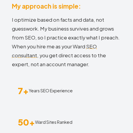
My approach is simple:
I optimize based on facts and data, not
guesswork. My business survives and grows
from SEO, so I practice exactly what I preach.
When you hire me as your Ward
SEO
consultant
, you get direct access to the
expert, not an account manager.
7+
Years SEO Experience
50+
Ward Sites Ranked