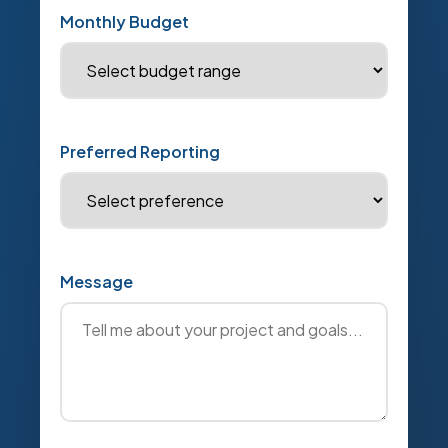
Monthly Budget
Preferred Reporting
Message