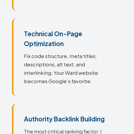
Technical On-Page
Optimization
Fix code structure, meta titles,
descriptions, alt text, and
interlinking. Your Ward website
becomes Google's favorite.
Authority Backlink Building
The most critical ranking factor. I