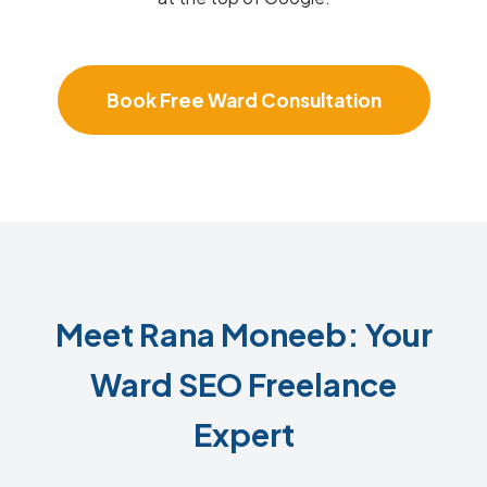
Book Free Ward Consultation
Meet Rana Moneeb: Your
Ward SEO Freelance
Expert