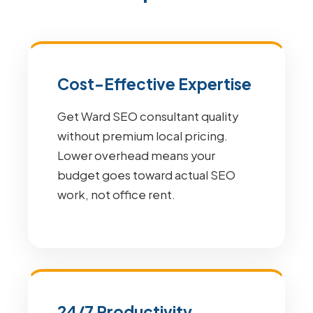
Cost-Effective Expertise
Get Ward SEO consultant quality
without premium local pricing.
Lower overhead means your
budget goes toward actual SEO
work, not office rent.
24/7 Productivity