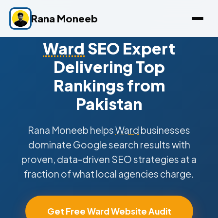
Rana Moneeb
Ward
SEO Expert
Delivering Top
Rankings from
Pakistan
Rana Moneeb helps
Ward
businesses
dominate Google search results with
proven, data-driven SEO strategies at a
fraction of what local agencies charge.
Get Free Ward Website Audit