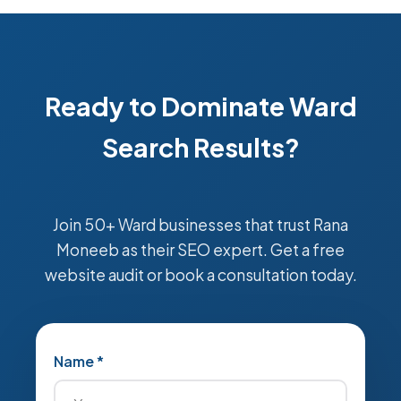
Ready to Dominate Ward
Search Results?
Join 50+ Ward businesses that trust Rana
Moneeb as their SEO expert. Get a free
website audit or book a consultation today.
Name *