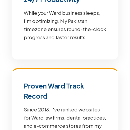
While your Ward business sleeps,
I'm optimizing. My Pakistan
timezone ensures round-the-clock
progress and faster results.
Proven Ward Track
Record
Since 2018, I've ranked websites
for Ward law firms, dental practices,
and e-commerce stores from my