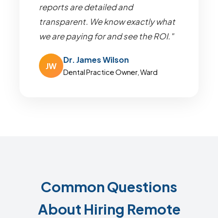
reports are detailed and
transparent. We know exactly what
we are paying for and see the ROI."
Dr. James Wilson
JW
Dental Practice Owner, Ward
Common Questions
About Hiring Remote