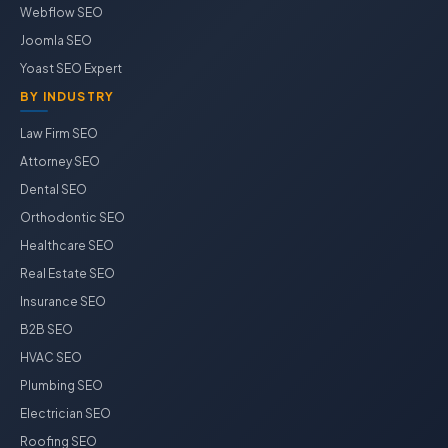
Webflow SEO
Joomla SEO
Yoast SEO Expert
BY INDUSTRY
Law Firm SEO
Attorney SEO
Dental SEO
Orthodontic SEO
Healthcare SEO
Real Estate SEO
Insurance SEO
B2B SEO
HVAC SEO
Plumbing SEO
Electrician SEO
Roofing SEO