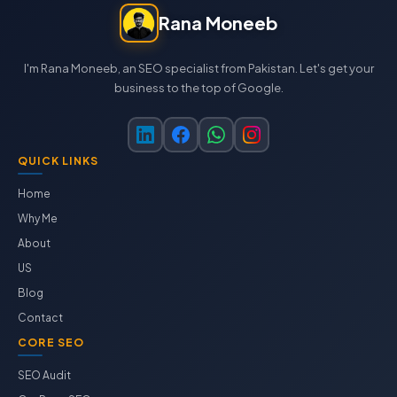
Rana Moneeb
I'm Rana Moneeb, an SEO specialist from Pakistan. Let's get your
business to the top of Google.
QUICK LINKS
Home
Why Me
About
US
Blog
Contact
CORE SEO
SEO Audit