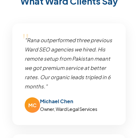
What Ward Clients Say
"Rana outperformed three previous
Ward SEO agencies we hired. His
remote setup from Pakistan meant
we got premium service at better
rates. Our organic leads tripled in 6
months."
Michael Chen
MC
Owner, Ward Legal Services