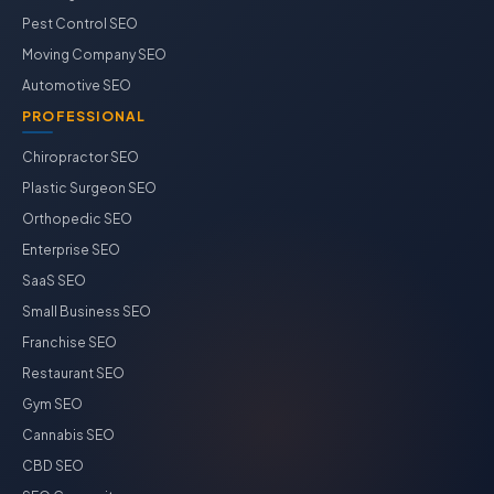
Pest Control SEO
Moving Company SEO
Automotive SEO
PROFESSIONAL
Chiropractor SEO
Plastic Surgeon SEO
Orthopedic SEO
Enterprise SEO
SaaS SEO
Small Business SEO
Franchise SEO
Restaurant SEO
Gym SEO
Cannabis SEO
CBD SEO