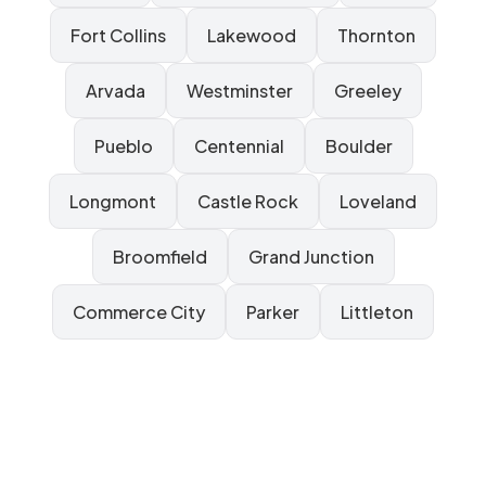
Fort Collins
Lakewood
Thornton
Arvada
Westminster
Greeley
Pueblo
Centennial
Boulder
Longmont
Castle Rock
Loveland
Broomfield
Grand Junction
Commerce City
Parker
Littleton