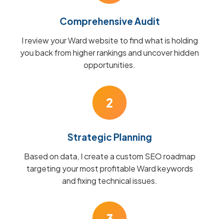
Comprehensive Audit
I review your Ward website to find what is holding
you back from higher rankings and uncover hidden
opportunities.
2
Strategic Planning
Based on data, I create a custom SEO roadmap
targeting your most profitable Ward keywords
and fixing technical issues.
3