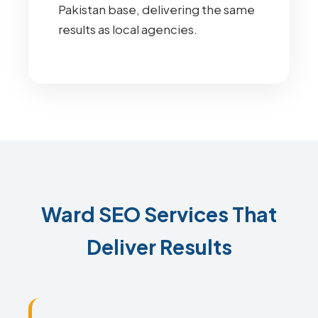
Pakistan base, delivering the same
results as local agencies.
Ward SEO Services That
Deliver Results