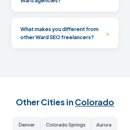
Ward agencies?
What makes you different from
other Ward SEO freelancers?
Other Cities in
Colorado
Denver
Colorado Springs
Aurora