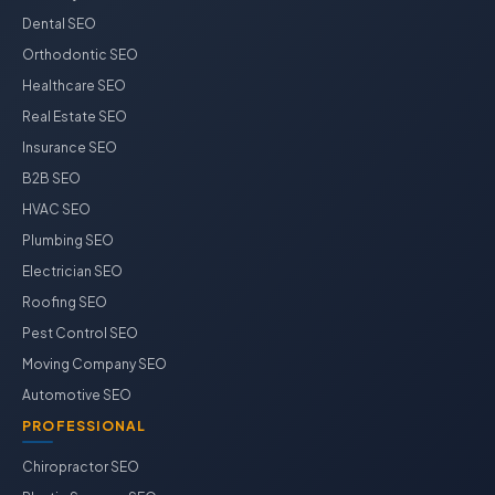
Dental SEO
Orthodontic SEO
Healthcare SEO
Real Estate SEO
Insurance SEO
B2B SEO
HVAC SEO
Plumbing SEO
Electrician SEO
Roofing SEO
Pest Control SEO
Moving Company SEO
Automotive SEO
PROFESSIONAL
Chiropractor SEO