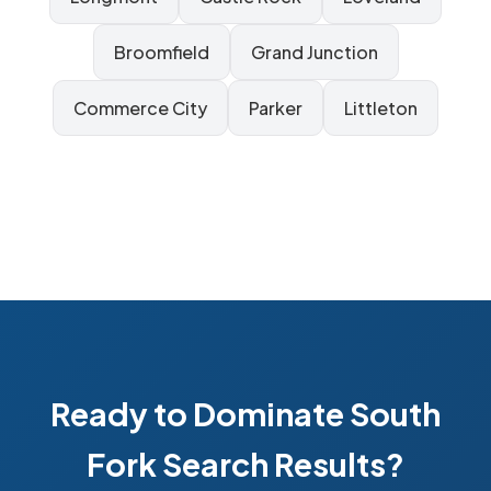
Broomfield
Grand Junction
Commerce City
Parker
Littleton
Ready to Dominate South
Fork Search Results?