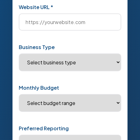
Website URL *
Business Type
Monthly Budget
Preferred Reporting