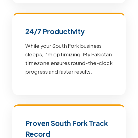
24/7 Productivity
While your South Fork business
sleeps, I'm optimizing. My Pakistan
timezone ensures round-the-clock
progress and faster results.
Proven South Fork Track
Record