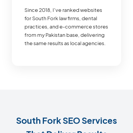
Since 2018, I've ranked websites
for South Fork law firms, dental
practices, and e-commerce stores
from my Pakistan base, delivering
the same results as local agencies.
South Fork SEO Services