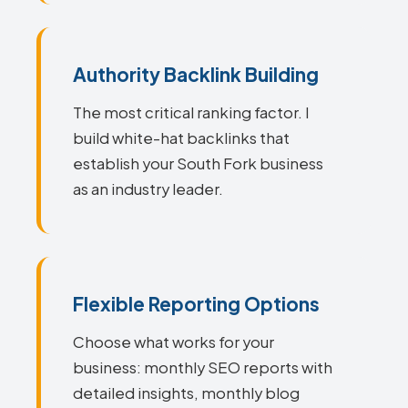
Authority Backlink Building
The most critical ranking factor. I
build white-hat backlinks that
establish your South Fork business
as an industry leader.
Flexible Reporting Options
Choose what works for your
business: monthly SEO reports with
detailed insights, monthly blog