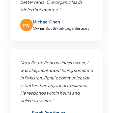
better rates. Our organic leads
tripled in 6 months."
Michael Chen
MC
Owner, South Fork Legal Services
"As a South Fork business owner, I
was skeptical about hiring someone
in Pakistan. Rana's communication
is better than any local freelancer.
He responds within hours and
delivers results."
Sarah Rodriguez