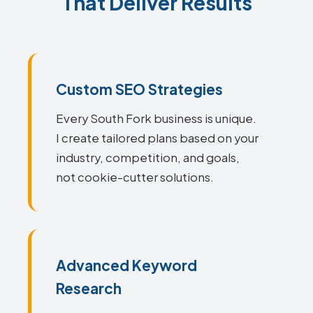
That Deliver Results
Custom SEO Strategies
Every South Fork business is unique.
I create tailored plans based on your
industry, competition, and goals,
not cookie-cutter solutions.
Advanced Keyword
Research