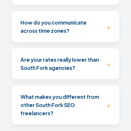
How do you communicate
across time zones?
Are your rates really lower than
South Fork agencies?
What makes you different from
other South Fork SEO
freelancers?