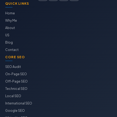
QUICK LINKS
Home
Why Me
About
US
Blog
Contact
CORE SEO
SEO Audit
On-Page SEO
Off-Page SEO
Technical SEO
Local SEO
International SEO
Google SEO