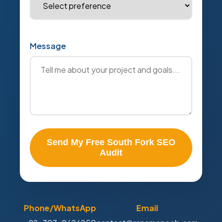
Message
Send My Free South Fork SEO
Audit
Phone/WhatsApp
Email