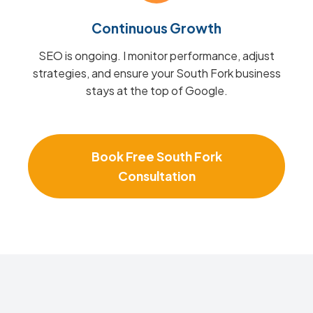
Continuous Growth
SEO is ongoing. I monitor performance, adjust
strategies, and ensure your South Fork business
stays at the top of Google.
Book Free South Fork
Consultation