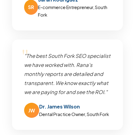
SR
E-commerce Entrepreneur, South
Fork
"The best South Fork SEO specialist
we have worked with. Rana's
monthly reports are detailed and
transparent. We know exactly what
we are paying for and see the ROI."
Dr. James Wilson
JW
Dental Practice Owner, South Fork