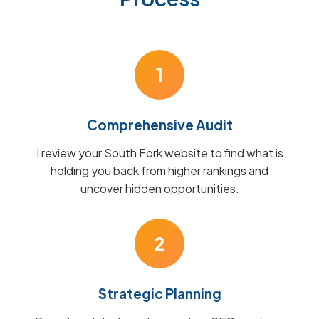
1
Comprehensive Audit
I review your South Fork website to find what is
holding you back from higher rankings and
uncover hidden opportunities.
2
Strategic Planning