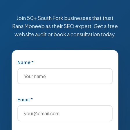
Join 50+ South Fork businesses that trust
Rana Moneeb as their SEO expert. Get a free
website audit or book a consultation today.
Name *
Email *