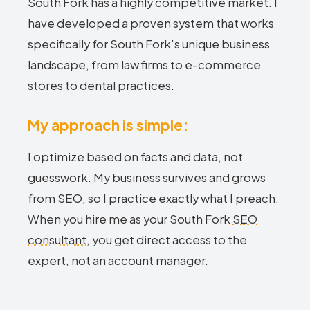
South Fork has a highly competitive market. I
have developed a proven system that works
specifically for South Fork's unique business
landscape, from law firms to e-commerce
stores to dental practices.
My approach is simple:
I optimize based on facts and data, not
guesswork. My business survives and grows
from SEO, so I practice exactly what I preach.
When you hire me as your South Fork
SEO
consultant
, you get direct access to the
expert, not an account manager.