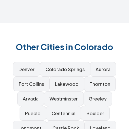
Other Cities in
Colorado
Denver
Colorado Springs
Aurora
Fort Collins
Lakewood
Thornton
Arvada
Westminster
Greeley
Pueblo
Centennial
Boulder
Longmont
Castle Rock
Loveland