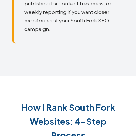
publishing for content freshness, or
weekly reporting if you want closer
monitoring of your South Fork SEO
campaign.
How I Rank South Fork
Websites: 4-Step
Process