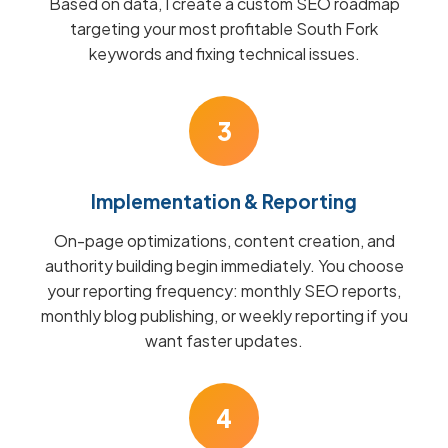
Based on data, I create a custom SEO roadmap
targeting your most profitable South Fork
keywords and fixing technical issues.
3
Implementation & Reporting
On-page optimizations, content creation, and
authority building begin immediately. You choose
your reporting frequency: monthly SEO reports,
monthly blog publishing, or weekly reporting if you
want faster updates.
4