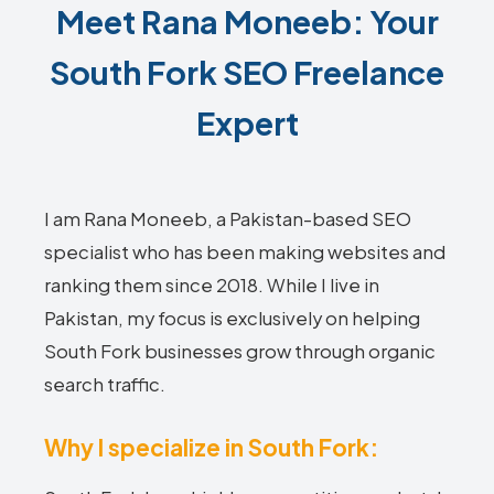
Meet Rana Moneeb: Your
South Fork SEO Freelance
Expert
I am Rana Moneeb, a Pakistan-based SEO
specialist who has been making websites and
ranking them since 2018. While I live in
Pakistan, my focus is exclusively on helping
South Fork businesses grow through organic
search traffic.
Why I specialize in South Fork: