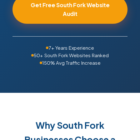
Get Free South Fork Website
Audit
7+ Years Experience
50+ South Fork Websites Ranked
150% Avg Traffic Increase
Why South Fork
Businesses Choose a