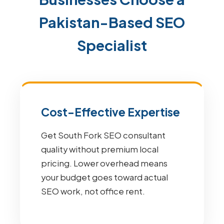
Pakistan-Based SEO
Specialist
Cost-Effective Expertise
Get South Fork SEO consultant
quality without premium local
pricing. Lower overhead means
your budget goes toward actual
SEO work, not office rent.