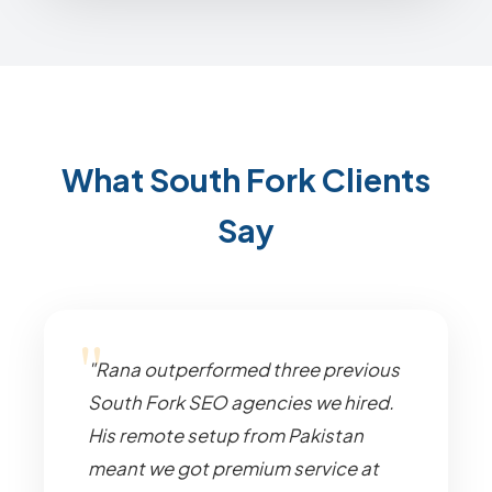
What South Fork Clients
Say
"Rana outperformed three previous
South Fork SEO agencies we hired.
His remote setup from Pakistan
meant we got premium service at