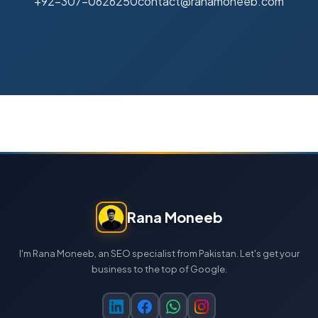
+92-307-0626250
contact@ranamoneeb.com
Rana Moneeb
I'm Rana Moneeb, an SEO specialist from Pakistan. Let's get your
business to the top of Google.