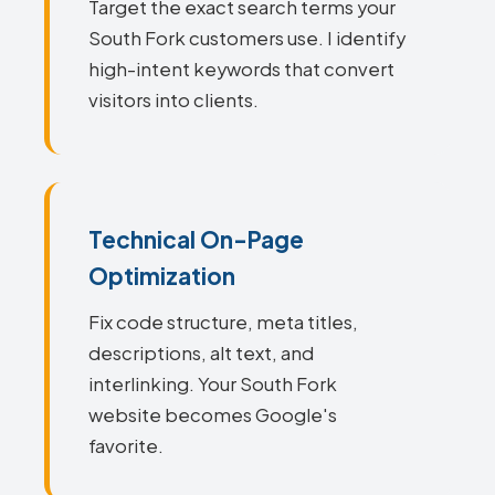
Target the exact search terms your
South Fork customers use. I identify
high-intent keywords that convert
visitors into clients.
Technical On-Page
Optimization
Fix code structure, meta titles,
descriptions, alt text, and
interlinking. Your South Fork
website becomes Google's
favorite.