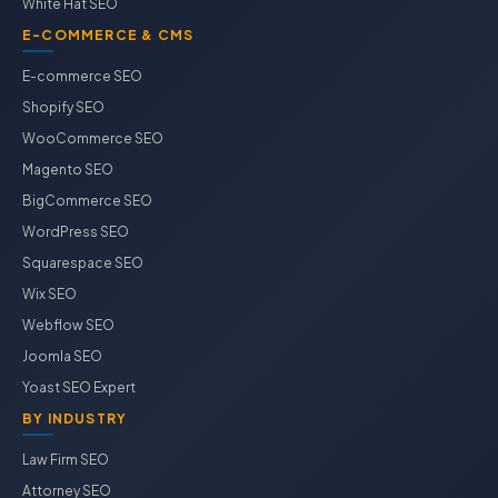
White Hat SEO
E-COMMERCE & CMS
E-commerce SEO
Shopify SEO
WooCommerce SEO
Magento SEO
BigCommerce SEO
WordPress SEO
Squarespace SEO
Wix SEO
Webflow SEO
Joomla SEO
Yoast SEO Expert
BY INDUSTRY
Law Firm SEO
Attorney SEO