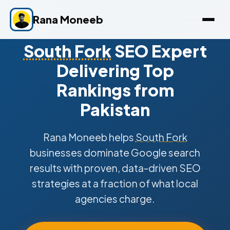
Rana Moneeb
South Fork
SEO Expert
Delivering Top
Rankings from
Pakistan
Rana Moneeb helps
South Fork
businesses dominate Google search
results with proven, data-driven SEO
strategies at a fraction of what local
agencies charge.