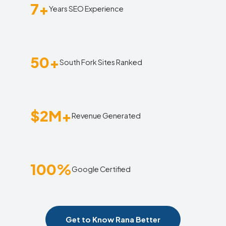
7+
Years SEO Experience
50+
South Fork Sites Ranked
$2M+
Revenue Generated
100%
Google Certified
Get to Know Rana Better