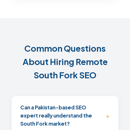
Common Questions
About Hiring Remote
South Fork SEO
Can a Pakistan-based SEO
expert really understand the
South Fork market?