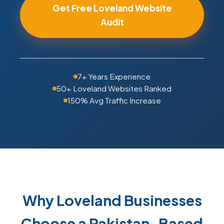
Get Free Loveland Website
Audit
7+ Years Experience
50+ Loveland Websites Ranked
150% Avg Traffic Increase
Why Loveland Businesses
Choose a Pakistan-Based