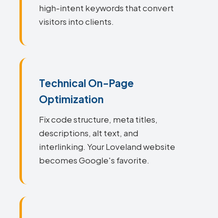
high-intent keywords that convert
visitors into clients.
Technical On-Page
Optimization
Fix code structure, meta titles,
descriptions, alt text, and
interlinking. Your Loveland website
becomes Google's favorite.