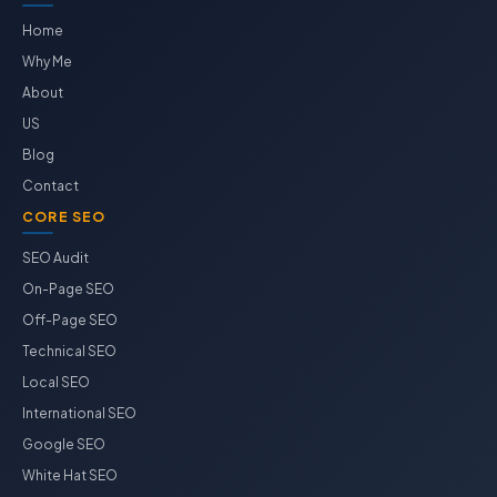
Home
Why Me
About
US
Blog
Contact
CORE SEO
SEO Audit
On-Page SEO
Off-Page SEO
Technical SEO
Local SEO
International SEO
Google SEO
White Hat SEO