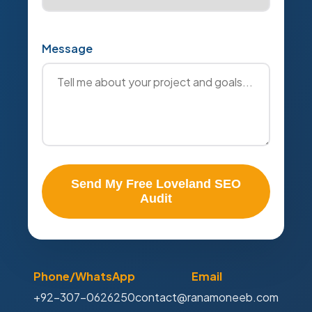
Message
Send My Free Loveland SEO
Audit
Phone/WhatsApp
Email
+92-307-0626250
contact@ranamoneeb.com