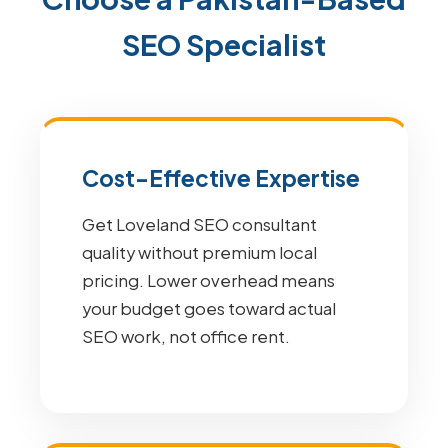
SEO Specialist
Cost-Effective Expertise
Get Loveland SEO consultant
quality without premium local
pricing. Lower overhead means
your budget goes toward actual
SEO work, not office rent.