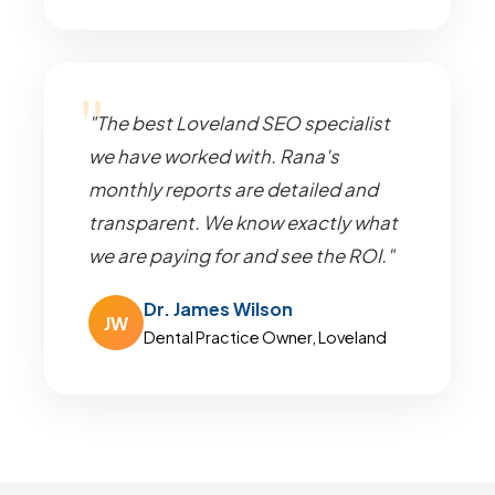
"The best Loveland SEO specialist
we have worked with. Rana's
monthly reports are detailed and
transparent. We know exactly what
we are paying for and see the ROI."
Dr. James Wilson
JW
Dental Practice Owner, Loveland