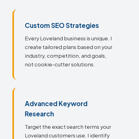
Custom SEO Strategies
Every Loveland business is unique. I
create tailored plans based on your
industry, competition, and goals,
not cookie-cutter solutions.
Advanced Keyword
Research
Target the exact search terms your
Loveland customers use. I identify