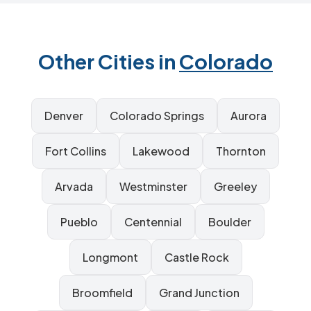
Other Cities in
Colorado
Denver
Colorado Springs
Aurora
Fort Collins
Lakewood
Thornton
Arvada
Westminster
Greeley
Pueblo
Centennial
Boulder
Longmont
Castle Rock
Broomfield
Grand Junction