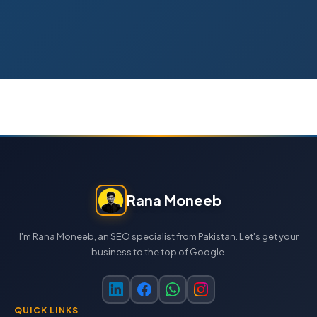
Rana Moneeb
I'm Rana Moneeb, an SEO specialist from Pakistan. Let's get your
business to the top of Google.
QUICK LINKS