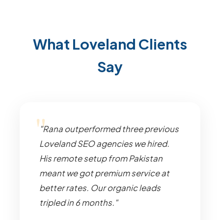
What Loveland Clients
Say
"Rana outperformed three previous
Loveland SEO agencies we hired.
His remote setup from Pakistan
meant we got premium service at
better rates. Our organic leads
tripled in 6 months."