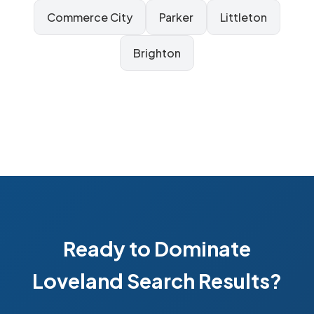
Commerce City
Parker
Littleton
Brighton
Ready to Dominate
Loveland Search Results?