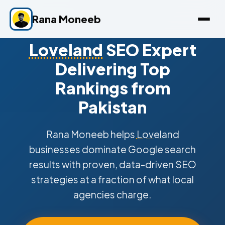
Rana Moneeb
Loveland
SEO Expert
Delivering Top
Rankings from
Pakistan
Rana Moneeb helps
Loveland
businesses dominate Google search
results with proven, data-driven SEO
strategies at a fraction of what local
agencies charge.