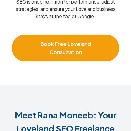
SEO is ongoing. I monitor performance, adjust
strategies, and ensure your Loveland business
stays at the top of Google.
Book Free Loveland
Consultation
Meet Rana Moneeb: Your
Loveland SEO Freelance