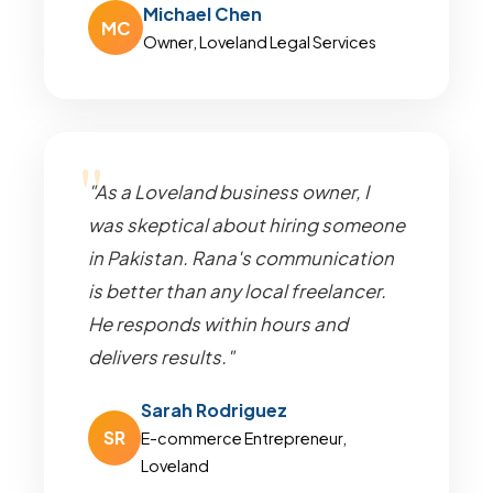
Michael Chen
MC
Owner, Loveland Legal Services
"As a Loveland business owner, I
was skeptical about hiring someone
in Pakistan. Rana's communication
is better than any local freelancer.
He responds within hours and
delivers results."
Sarah Rodriguez
SR
E-commerce Entrepreneur,
Loveland