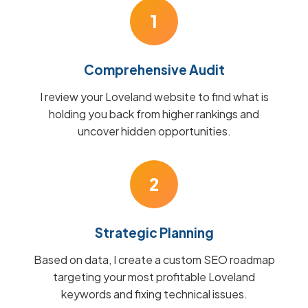
1
Comprehensive Audit
I review your Loveland website to find what is
holding you back from higher rankings and
uncover hidden opportunities.
2
Strategic Planning
Based on data, I create a custom SEO roadmap
targeting your most profitable Loveland
keywords and fixing technical issues.