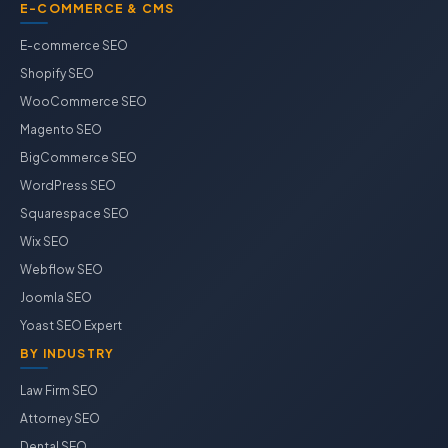
E-COMMERCE & CMS
E-commerce SEO
Shopify SEO
WooCommerce SEO
Magento SEO
BigCommerce SEO
WordPress SEO
Squarespace SEO
Wix SEO
Webflow SEO
Joomla SEO
Yoast SEO Expert
BY INDUSTRY
Law Firm SEO
Attorney SEO
Dental SEO