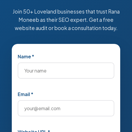
Join 50+ Loveland businesses that trust Rana
Moneeb as their SEO expert. Get a free
website audit or book a consultation today.
Name *
Email *
Website URL *