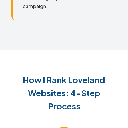
campaign.
How I Rank Loveland
Websites: 4-Step
Process