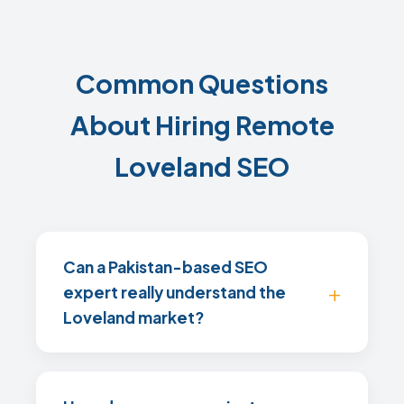
Common Questions
About Hiring Remote
Loveland SEO
Can a Pakistan-based SEO
expert really understand the
Loveland market?