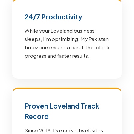
24/7 Productivity
While your Loveland business
sleeps, I'm optimizing. My Pakistan
timezone ensures round-the-clock
progress and faster results.
Proven Loveland Track
Record
Since 2018, I've ranked websites