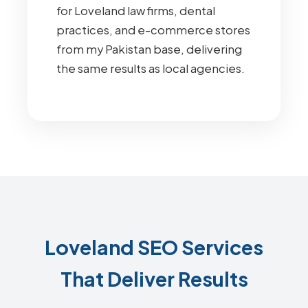
for Loveland law firms, dental
practices, and e-commerce stores
from my Pakistan base, delivering
the same results as local agencies.
Loveland SEO Services
That Deliver Results