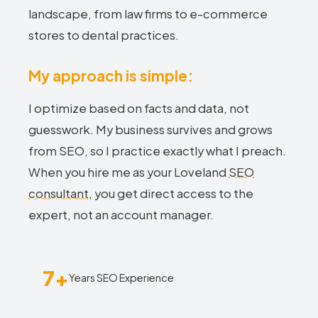
landscape, from law firms to e-commerce
stores to dental practices.
My approach is simple:
I optimize based on facts and data, not
guesswork. My business survives and grows
from SEO, so I practice exactly what I preach.
When you hire me as your Loveland
SEO
consultant
, you get direct access to the
expert, not an account manager.
7+
Years SEO Experience