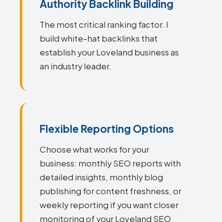
Authority Backlink Building
The most critical ranking factor. I
build white-hat backlinks that
establish your Loveland business as
an industry leader.
Flexible Reporting Options
Choose what works for your
business: monthly SEO reports with
detailed insights, monthly blog
publishing for content freshness, or
weekly reporting if you want closer
monitoring of your Loveland SEO