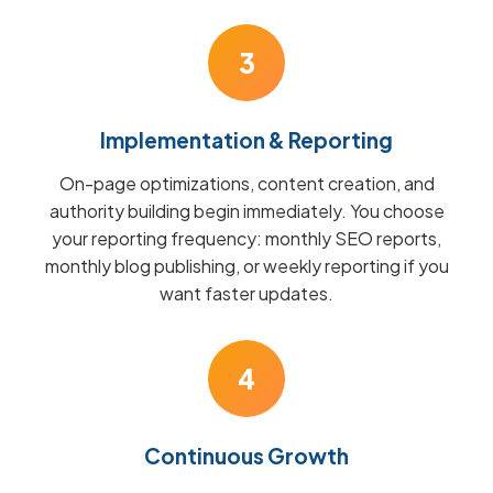
3
Implementation & Reporting
On-page optimizations, content creation, and
authority building begin immediately. You choose
your reporting frequency: monthly SEO reports,
monthly blog publishing, or weekly reporting if you
want faster updates.
4
Continuous Growth