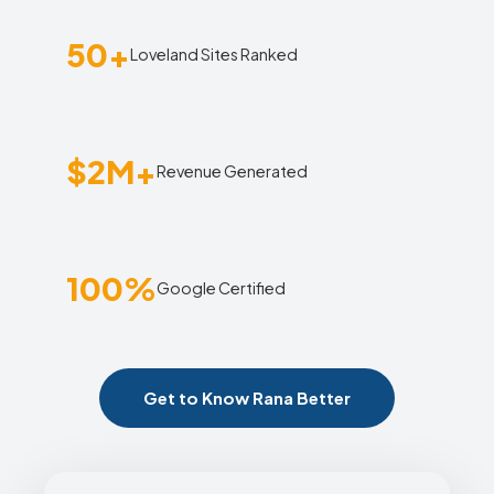
50+
Loveland Sites Ranked
$2M+
Revenue Generated
100%
Google Certified
Get to Know Rana Better