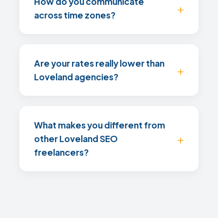
How do you communicate
across time zones?
Are your rates really lower than
Loveland agencies?
What makes you different from
other Loveland SEO
freelancers?