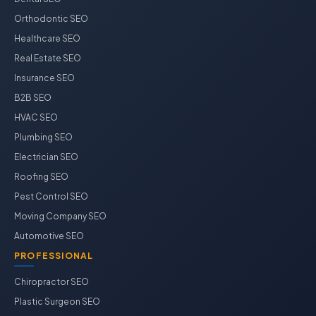
Orthodontic SEO
Healthcare SEO
Real Estate SEO
Insurance SEO
B2B SEO
HVAC SEO
Plumbing SEO
Electrician SEO
Roofing SEO
Pest Control SEO
Moving Company SEO
Automotive SEO
PROFESSIONAL
Chiropractor SEO
Plastic Surgeon SEO