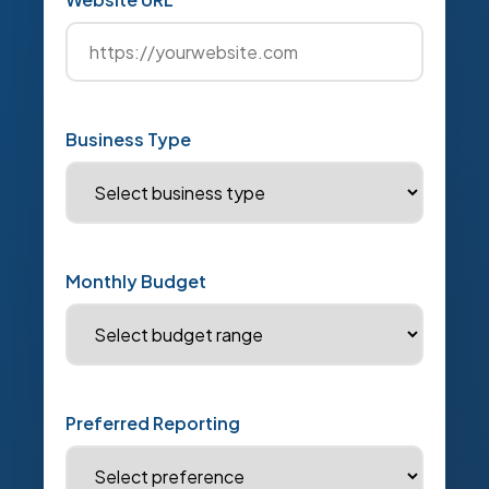
Business Type
Monthly Budget
Preferred Reporting