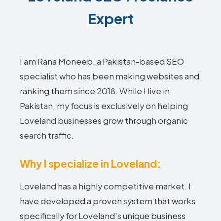
Expert
I am Rana Moneeb, a Pakistan-based SEO
specialist who has been making websites and
ranking them since 2018. While I live in
Pakistan, my focus is exclusively on helping
Loveland businesses grow through organic
search traffic.
Why I specialize in Loveland:
Loveland has a highly competitive market. I
have developed a proven system that works
specifically for Loveland's unique business