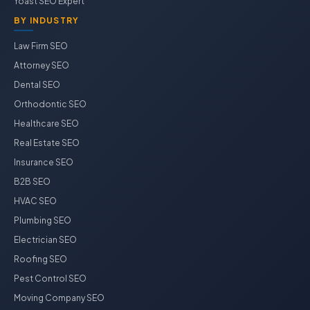
Yoast SEO Expert
BY INDUSTRY
Law Firm SEO
Attorney SEO
Dental SEO
Orthodontic SEO
Healthcare SEO
Real Estate SEO
Insurance SEO
B2B SEO
HVAC SEO
Plumbing SEO
Electrician SEO
Roofing SEO
Pest Control SEO
Moving Company SEO