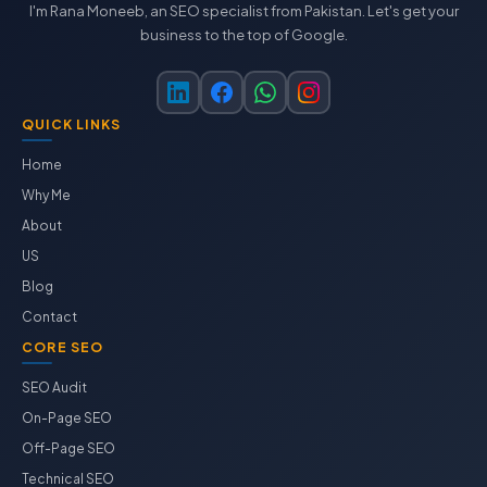
I'm Rana Moneeb, an SEO specialist from Pakistan. Let's get your
business to the top of Google.
QUICK LINKS
Home
Why Me
About
US
Blog
Contact
CORE SEO
SEO Audit
On-Page SEO
Off-Page SEO
Technical SEO