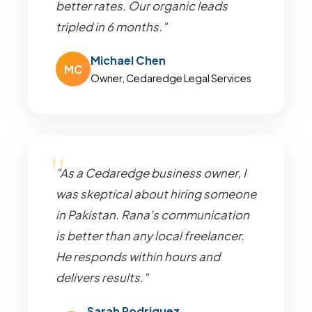
better rates. Our organic leads
tripled in 6 months."
Michael Chen
MC
Owner, Cedaredge Legal Services
"As a Cedaredge business owner, I
was skeptical about hiring someone
in Pakistan. Rana's communication
is better than any local freelancer.
He responds within hours and
delivers results."
Sarah Rodriguez