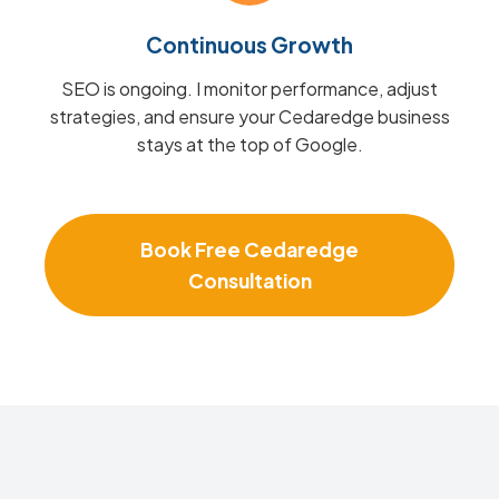
Continuous Growth
SEO is ongoing. I monitor performance, adjust
strategies, and ensure your Cedaredge business
stays at the top of Google.
Book Free Cedaredge
Consultation