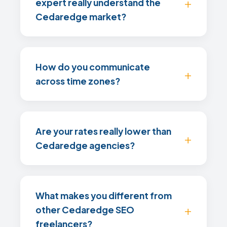
expert really understand the
Cedaredge market?
How do you communicate
across time zones?
Are your rates really lower than
Cedaredge agencies?
What makes you different from
other Cedaredge SEO
freelancers?