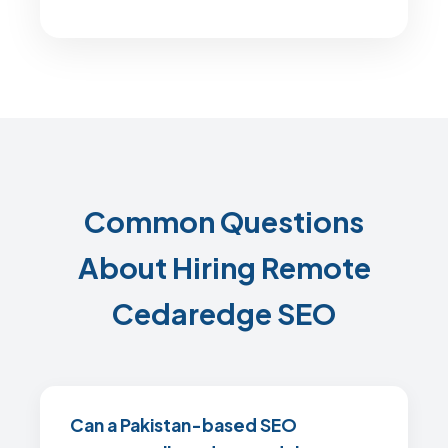
Common Questions
About Hiring Remote
Cedaredge SEO
Can a Pakistan-based SEO