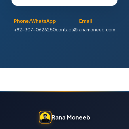
Phone/WhatsApp
Email
+92-307-0626250
contact@ranamoneeb.com
Rana Moneeb