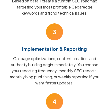
Based on data, I create a custom SEO roadmap
targeting your most profitable Cedaredge
keywords and fixing technical issues.
3
Implementation & Reporting
On-page optimizations, content creation, and
authority building begin immediately. You choose
your reporting frequency: monthly SEO reports,
monthly blog publishing, or weekly reporting if you
want faster updates.
4