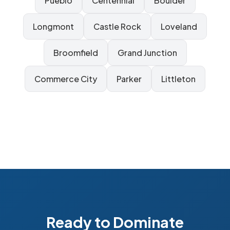
Pueblo
Centennial
Boulder
Longmont
Castle Rock
Loveland
Broomfield
Grand Junction
Commerce City
Parker
Littleton
Ready to Dominate