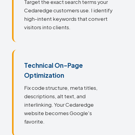
Target the exact search terms your
Cedaredge customers use. I identify
high-intent keywords that convert
visitors into clients.
Technical On-Page
Optimization
Fix code structure, meta titles,
descriptions, alt text, and
interlinking. Your Cedaredge
website becomes Google's
favorite.