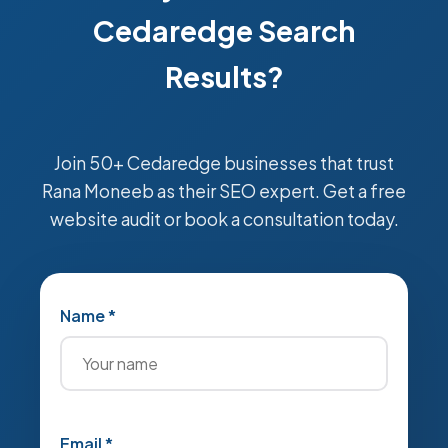
Cedaredge Search
Results?
Join 50+ Cedaredge businesses that trust
Rana Moneeb as their SEO expert. Get a free
website audit or book a consultation today.
Name *
Email *