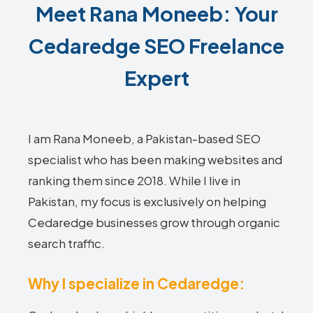
Meet Rana Moneeb: Your
Cedaredge SEO Freelance
Expert
I am Rana Moneeb, a Pakistan-based SEO
specialist who has been making websites and
ranking them since 2018. While I live in
Pakistan, my focus is exclusively on helping
Cedaredge businesses grow through organic
search traffic.
Why I specialize in Cedaredge: