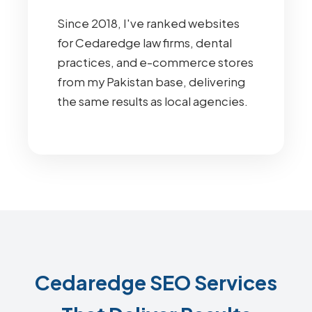
Since 2018, I've ranked websites
for Cedaredge law firms, dental
practices, and e-commerce stores
from my Pakistan base, delivering
the same results as local agencies.
Cedaredge SEO Services