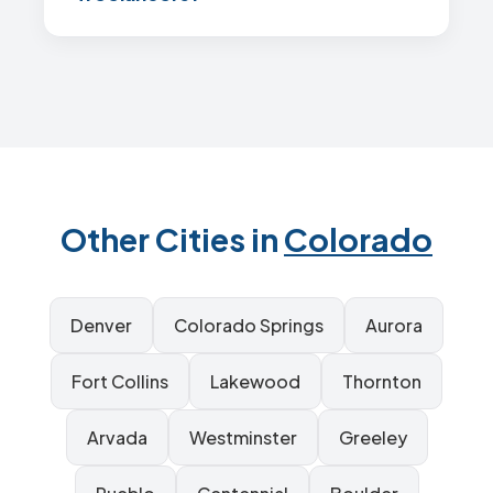
Other Cities in
Colorado
Denver
Colorado Springs
Aurora
Fort Collins
Lakewood
Thornton
Arvada
Westminster
Greeley