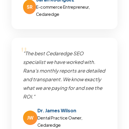
SR
E-commerce Entrepreneur,
Cedaredge
"The best Cedaredge SEO
specialist we have worked with.
Rana's monthly reports are detailed
and transparent. We know exactly
what we are paying for and see the
ROI."
Dr. James Wilson
JW
Dental Practice Owner,
Cedaredge