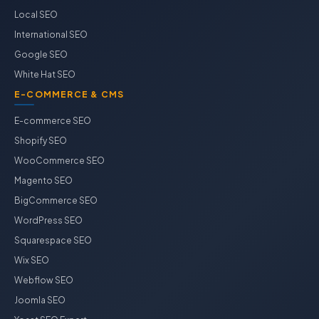
Local SEO
International SEO
Google SEO
White Hat SEO
E-COMMERCE & CMS
E-commerce SEO
Shopify SEO
WooCommerce SEO
Magento SEO
BigCommerce SEO
WordPress SEO
Squarespace SEO
Wix SEO
Webflow SEO
Joomla SEO