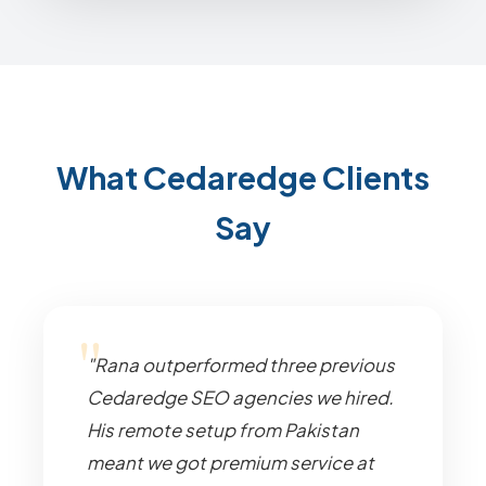
What Cedaredge Clients
Say
"Rana outperformed three previous
Cedaredge SEO agencies we hired.
His remote setup from Pakistan
meant we got premium service at