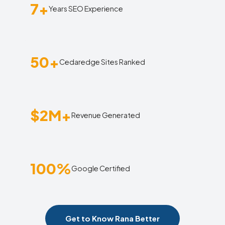
7+
Years SEO Experience
50+
Cedaredge Sites Ranked
$2M+
Revenue Generated
100%
Google Certified
Get to Know Rana Better