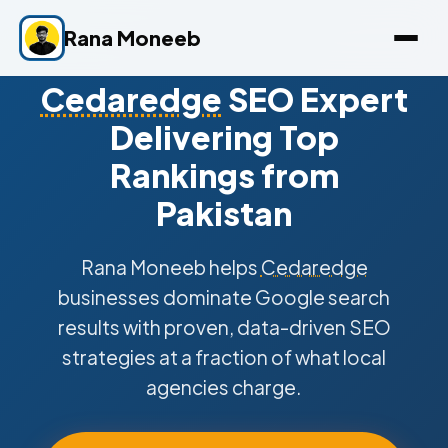
Rana Moneeb
Cedaredge
SEO Expert
Delivering Top
Rankings from
Pakistan
Rana Moneeb helps
Cedaredge
businesses dominate Google search
results with proven, data-driven SEO
strategies at a fraction of what local
agencies charge.