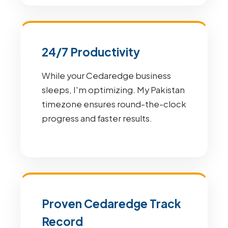
24/7 Productivity
While your Cedaredge business
sleeps, I'm optimizing. My Pakistan
timezone ensures round-the-clock
progress and faster results.
Proven Cedaredge Track
Record