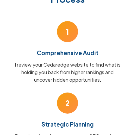
1
Comprehensive Audit
I review your Cedaredge website to find what is
holding you back from higher rankings and
uncover hidden opportunities.
2
Strategic Planning