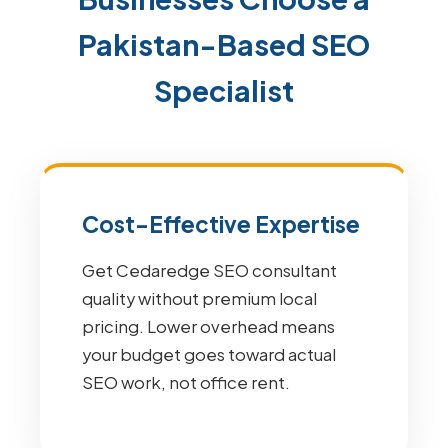
Pakistan-Based SEO
Specialist
Cost-Effective Expertise
Get Cedaredge SEO consultant
quality without premium local
pricing. Lower overhead means
your budget goes toward actual
SEO work, not office rent.