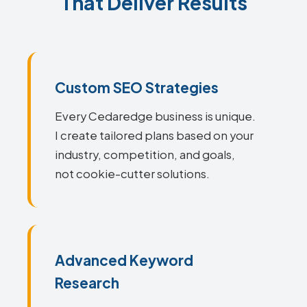
That Deliver Results
Custom SEO Strategies
Every Cedaredge business is unique.
I create tailored plans based on your
industry, competition, and goals,
not cookie-cutter solutions.
Advanced Keyword
Research