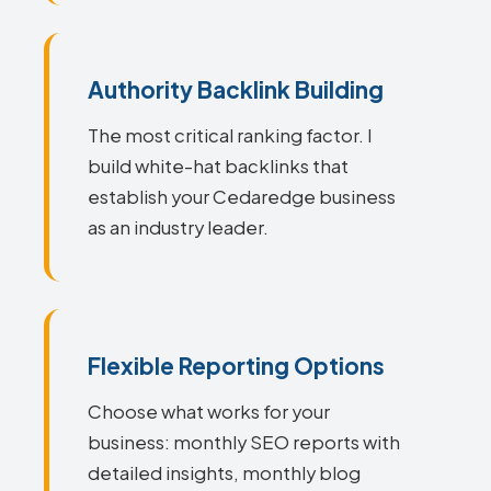
Authority Backlink Building
The most critical ranking factor. I
build white-hat backlinks that
establish your Cedaredge business
as an industry leader.
Flexible Reporting Options
Choose what works for your
business: monthly SEO reports with
detailed insights, monthly blog