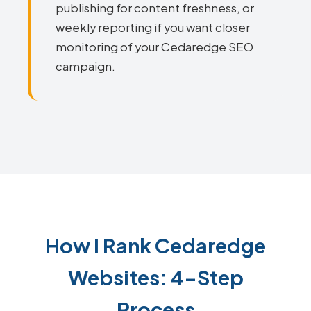
publishing for content freshness, or
weekly reporting if you want closer
monitoring of your Cedaredge SEO
campaign.
How I Rank Cedaredge
Websites: 4-Step
Process