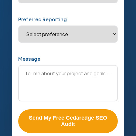
Preferred Reporting
Message
Send My Free Cedaredge SEO
Audit