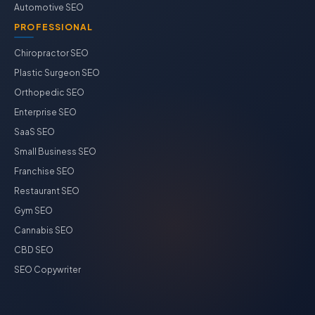
Automotive SEO
PROFESSIONAL
Chiropractor SEO
Plastic Surgeon SEO
Orthopedic SEO
Enterprise SEO
SaaS SEO
Small Business SEO
Franchise SEO
Restaurant SEO
Gym SEO
Cannabis SEO
CBD SEO
SEO Copywriter