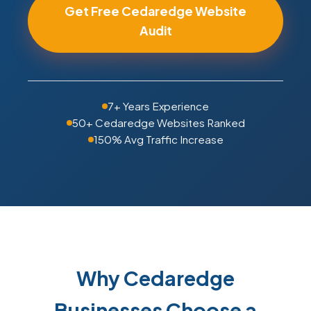
Get Free Cedaredge Website
Audit
7+ Years Experience
50+ Cedaredge Websites Ranked
150% Avg Traffic Increase
Why Cedaredge
Businesses Choose a