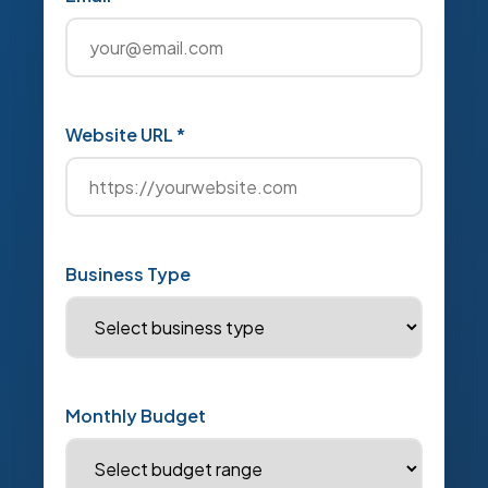
Website URL *
Business Type
Monthly Budget