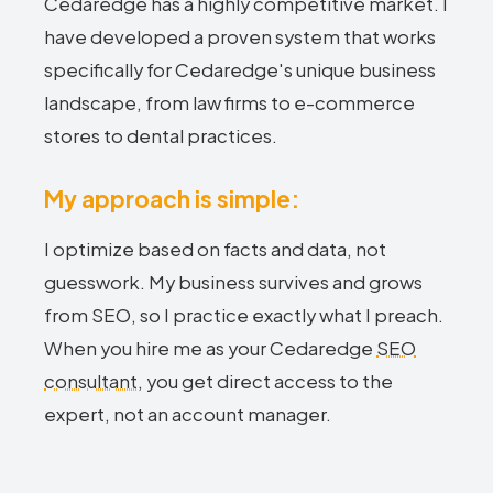
Cedaredge has a highly competitive market. I
have developed a proven system that works
specifically for Cedaredge's unique business
landscape, from law firms to e-commerce
stores to dental practices.
My approach is simple:
I optimize based on facts and data, not
guesswork. My business survives and grows
from SEO, so I practice exactly what I preach.
When you hire me as your Cedaredge
SEO
consultant
, you get direct access to the
expert, not an account manager.