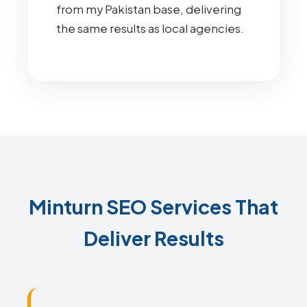
from my Pakistan base, delivering
the same results as local agencies.
Minturn SEO Services That
Deliver Results