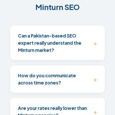
Minturn SEO
Can a Pakistan-based SEO
expert really understand the
Minturn market?
How do you communicate
across time zones?
Are your rates really lower than