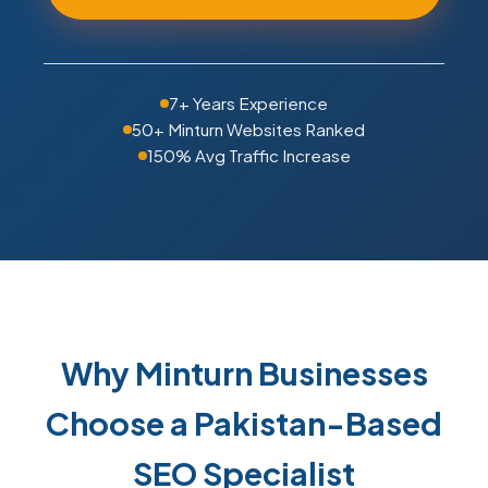
7+ Years Experience
50+ Minturn Websites Ranked
150% Avg Traffic Increase
Why Minturn Businesses
Choose a Pakistan-Based
SEO Specialist