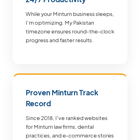
While your Minturn business sleeps,
I'm optimizing. My Pakistan
timezone ensures round-the-clock
progress and faster results.
Proven Minturn Track
Record
Since 2018, I've ranked websites
for Minturn law firms, dental
practices, and e-commerce stores