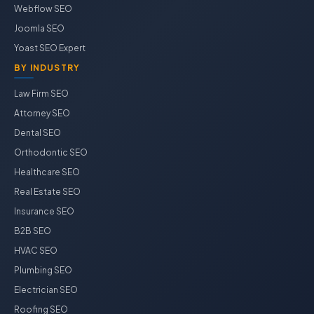
Webflow SEO
Joomla SEO
Yoast SEO Expert
BY INDUSTRY
Law Firm SEO
Attorney SEO
Dental SEO
Orthodontic SEO
Healthcare SEO
Real Estate SEO
Insurance SEO
B2B SEO
HVAC SEO
Plumbing SEO
Electrician SEO
Roofing SEO