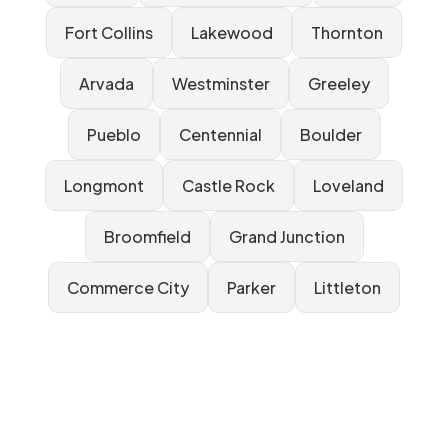
Fort Collins
Lakewood
Thornton
Arvada
Westminster
Greeley
Pueblo
Centennial
Boulder
Longmont
Castle Rock
Loveland
Broomfield
Grand Junction
Commerce City
Parker
Littleton