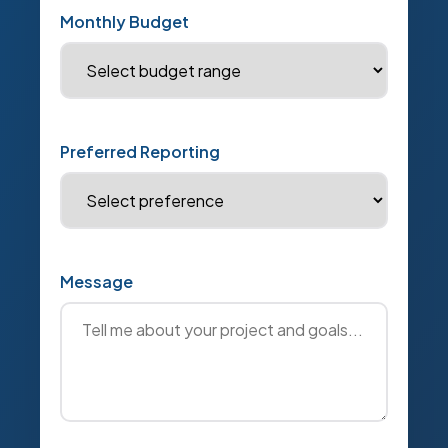
Monthly Budget
Preferred Reporting
Message