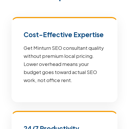
Cost-Effective Expertise
Get Minturn SEO consultant quality
without premium local pricing.
Lower overhead means your
budget goes toward actual SEO
work, not office rent.
24/7 Productivity