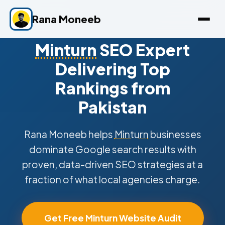
Rana Moneeb
Minturn
SEO Expert
Delivering Top
Rankings from
Pakistan
Rana Moneeb helps
Minturn
businesses
dominate Google search results with
proven, data-driven SEO strategies at a
fraction of what local agencies charge.
Get Free Minturn Website Audit