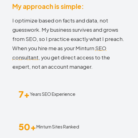
My approach is simple:
I optimize based on facts and data, not
guesswork. My business survives and grows
from SEO, so I practice exactly what I preach.
When you hire me as your Minturn
SEO
consultant
, you get direct access to the
expert, not an account manager.
7+
Years SEO Experience
50+
Minturn Sites Ranked