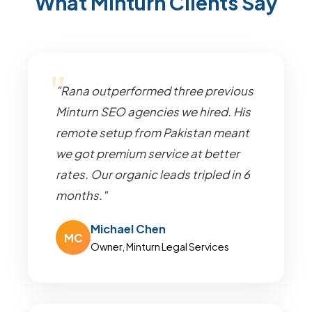
What Minturn Clients Say
"Rana outperformed three previous
Minturn SEO agencies we hired. His
remote setup from Pakistan meant
we got premium service at better
rates. Our organic leads tripled in 6
months."
Michael Chen
MC
Owner, Minturn Legal Services