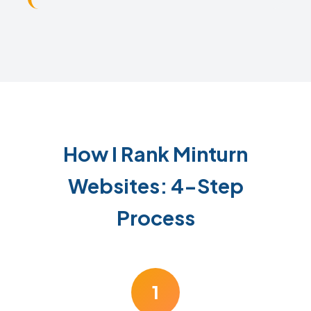
How I Rank Minturn
Websites: 4-Step
Process
1