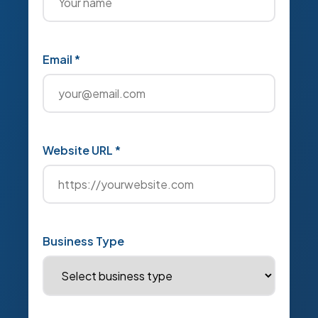
Email *
Website URL *
Business Type