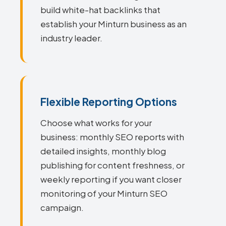
build white-hat backlinks that
establish your Minturn business as an
industry leader.
Flexible Reporting Options
Choose what works for your
business: monthly SEO reports with
detailed insights, monthly blog
publishing for content freshness, or
weekly reporting if you want closer
monitoring of your Minturn SEO
campaign.