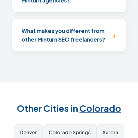
Minturn agencies?
What makes you different from
other Minturn SEO freelancers?
Other Cities in
Colorado
Denver
Colorado Springs
Aurora