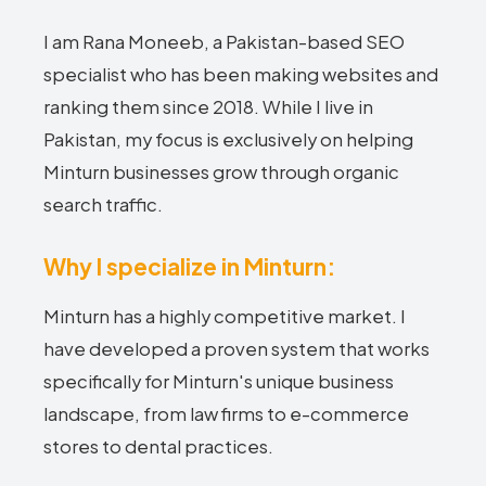
I am Rana Moneeb, a Pakistan-based SEO
specialist who has been making websites and
ranking them since 2018. While I live in
Pakistan, my focus is exclusively on helping
Minturn businesses grow through organic
search traffic.
Why I specialize in Minturn:
Minturn has a highly competitive market. I
have developed a proven system that works
specifically for Minturn's unique business
landscape, from law firms to e-commerce
stores to dental practices.