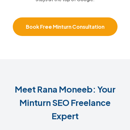
Book Free Minturn Consultation
Meet Rana Moneeb: Your
Minturn SEO Freelance
Expert