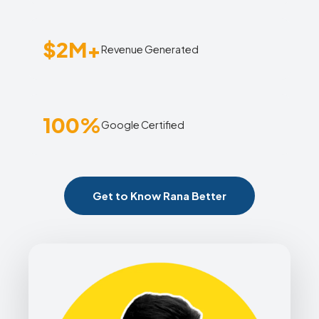
$2M+
Revenue Generated
100%
Google Certified
Get to Know Rana Better