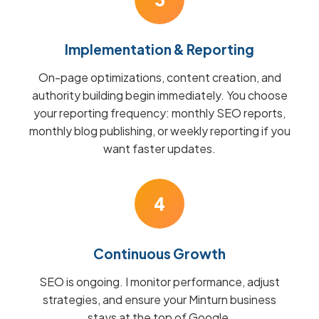
Implementation & Reporting
On-page optimizations, content creation, and
authority building begin immediately. You choose
your reporting frequency: monthly SEO reports,
monthly blog publishing, or weekly reporting if you
want faster updates.
4
Continuous Growth
SEO is ongoing. I monitor performance, adjust
strategies, and ensure your Minturn business
stays at the top of Google.