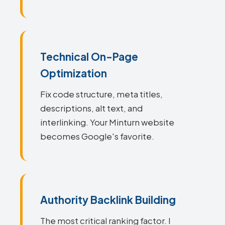
Technical On-Page
Optimization
Fix code structure, meta titles,
descriptions, alt text, and
interlinking. Your Minturn website
becomes Google's favorite.
Authority Backlink Building
The most critical ranking factor. I