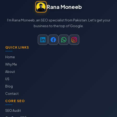
Rana Moneeb
I'm Rana Moneeb, an SEO specialist from Pakistan. Let's get your
business to the top of Google.
QUICK LINKS
Home
Why Me
About
US
Blog
Contact
CORE SEO
SEO Audit