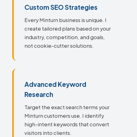
Custom SEO Strategies
Every Minturn business is unique. I
create tailored plans based on your
industry, competition, and goals,
not cookie-cutter solutions.
Advanced Keyword
Research
Target the exact search terms your
Minturn customers use. I identify
high-intent keywords that convert
visitors into clients.