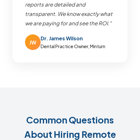
reports are detailed and
transparent. We know exactly what
we are paying for and see the ROI."
Dr. James Wilson
JW
Dental Practice Owner, Minturn
Common Questions
About Hiring Remote