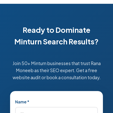
Ready to Dominate
Minturn Search Results?
Join 50+ Minturn businesses that trust Rana
Moneeb as their SEO expert. Get a free
website audit or book a consultation today.
Name *