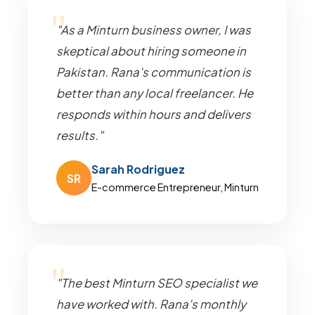
"As a Minturn business owner, I was
skeptical about hiring someone in
Pakistan. Rana's communication is
better than any local freelancer. He
responds within hours and delivers
results."
Sarah Rodriguez
SR
E-commerce Entrepreneur, Minturn
"The best Minturn SEO specialist we
have worked with. Rana's monthly