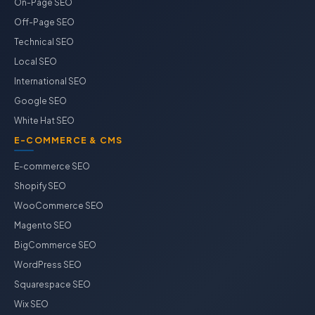
On-Page SEO
Off-Page SEO
Technical SEO
Local SEO
International SEO
Google SEO
White Hat SEO
E-COMMERCE & CMS
E-commerce SEO
Shopify SEO
WooCommerce SEO
Magento SEO
BigCommerce SEO
WordPress SEO
Squarespace SEO
Wix SEO