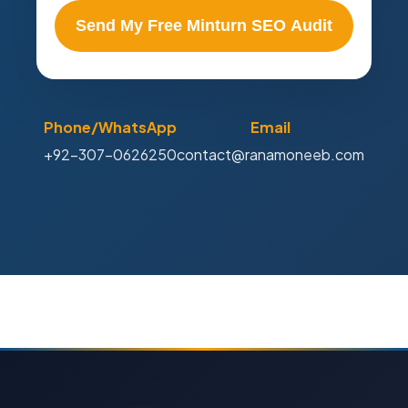
Send My Free Minturn SEO Audit
Phone/WhatsApp
Email
+92-307-0626250
contact@ranamoneeb.com