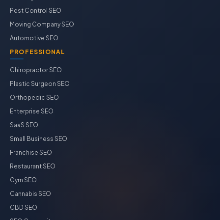
Pest Control SEO
Moving Company SEO
Automotive SEO
PROFESSIONAL
Chiropractor SEO
Plastic Surgeon SEO
Orthopedic SEO
Enterprise SEO
SaaS SEO
Small Business SEO
Franchise SEO
Restaurant SEO
Gym SEO
Cannabis SEO
CBD SEO