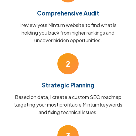
Comprehensive Audit
I review your Minturn website to find what is
holding you back from higher rankings and
uncover hidden opportunities.
2
Strategic Planning
Based on data, I create a custom SEO roadmap
targeting your most profitable Minturn keywords
and fixing technical issues.
3