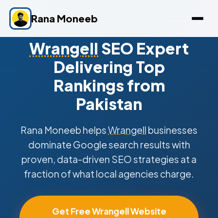
Rana Moneeb
Wrangell
SEO Expert
Delivering Top
Rankings from
Pakistan
Rana Moneeb helps
Wrangell
businesses
dominate Google search results with
proven, data-driven SEO strategies at a
fraction of what local agencies charge.
Get Free Wrangell Website