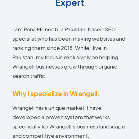
Expert
I am Rana Moneeb, a Pakistan-based SEO
specialist who has been making websites and
ranking them since 2018. While I live in
Pakistan, my focus is exclusively on helping
Wrangell businesses grow through organic
search traffic.
Why I specialize in Wrangell:
Wrangell has a unique market. I have
developed a proven system that works
specifically for Wrangell's business landscape
and competitive environment.