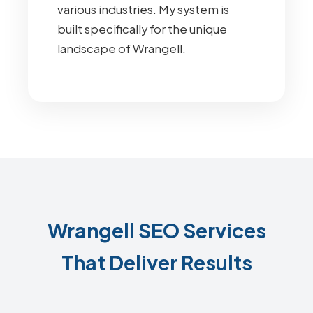
various industries. My system is
built specifically for the unique
landscape of Wrangell.
Wrangell SEO Services
That Deliver Results