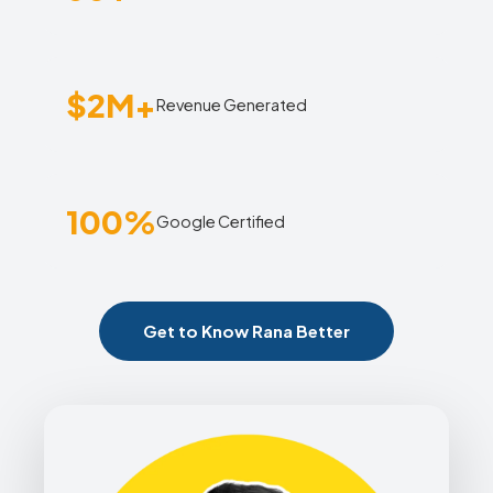
$2M+
Revenue Generated
100%
Google Certified
Get to Know Rana Better