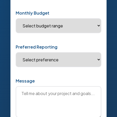
Monthly Budget
Preferred Reporting
Message