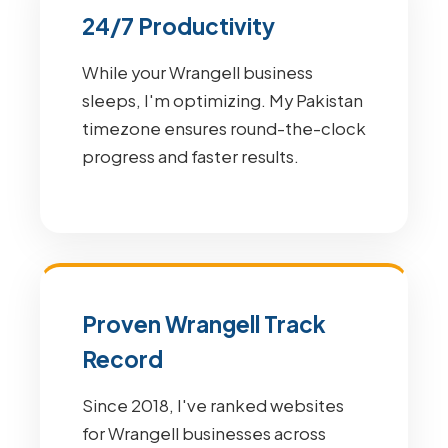
24/7 Productivity
While your Wrangell business
sleeps, I'm optimizing. My Pakistan
timezone ensures round-the-clock
progress and faster results.
Proven Wrangell Track
Record
Since 2018, I've ranked websites
for Wrangell businesses across