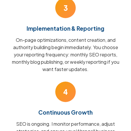
3
Implementation & Reporting
On-page optimizations, content creation, and
authority building begin immediately. You choose
your reporting frequency: monthly SEO reports,
monthly blog publishing, or weekly reporting if you
want faster updates.
4
Continuous Growth
SEO is ongoing. I monitor performance, adjust