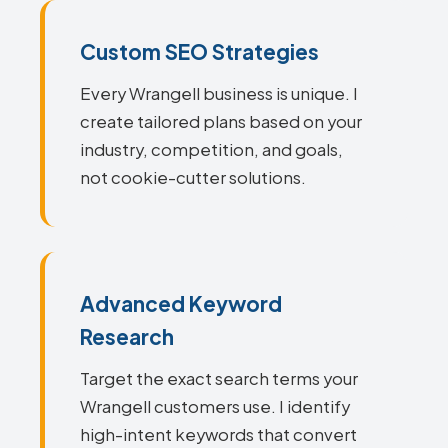
Custom SEO Strategies
Every Wrangell business is unique. I
create tailored plans based on your
industry, competition, and goals,
not cookie-cutter solutions.
Advanced Keyword
Research
Target the exact search terms your
Wrangell customers use. I identify
high-intent keywords that convert