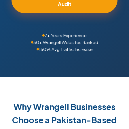
Audit
7+ Years Experience
50+ Wrangell Websites Ranked
150% Avg Traffic Increase
Why Wrangell Businesses
Choose a Pakistan-Based