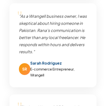
"As a Wrangell business owner, I was
skeptical about hiring someone in
Pakistan. Rana's communication is
better than any local freelancer. He
responds within hours and delivers
results."
Sarah Rodriguez
SR
E-commerce Entrepreneur,
Wrangell