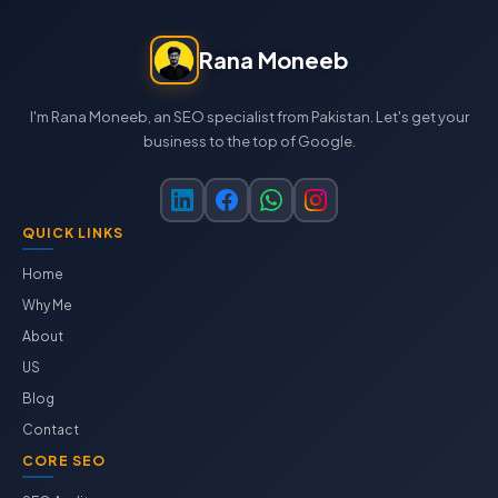
Rana Moneeb
I'm Rana Moneeb, an SEO specialist from Pakistan. Let's get your
business to the top of Google.
QUICK LINKS
Home
Why Me
About
US
Blog
Contact
CORE SEO