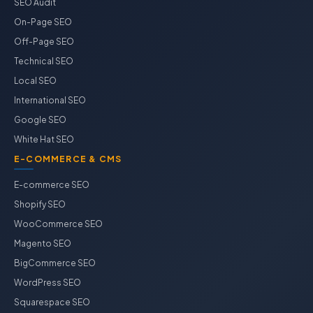
SEO Audit
On-Page SEO
Off-Page SEO
Technical SEO
Local SEO
International SEO
Google SEO
White Hat SEO
E-COMMERCE & CMS
E-commerce SEO
Shopify SEO
WooCommerce SEO
Magento SEO
BigCommerce SEO
WordPress SEO
Squarespace SEO