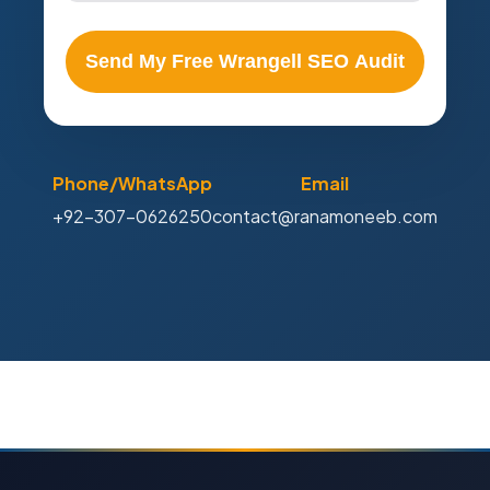
Send My Free Wrangell SEO Audit
Phone/WhatsApp
Email
+92-307-0626250
contact@ranamoneeb.com