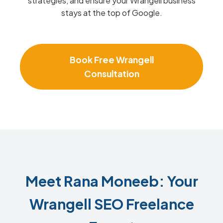
strategies, and ensure your Wrangell business
stays at the top of Google.
Book Free Wrangell
Consultation
Meet Rana Moneeb: Your
Wrangell SEO Freelance