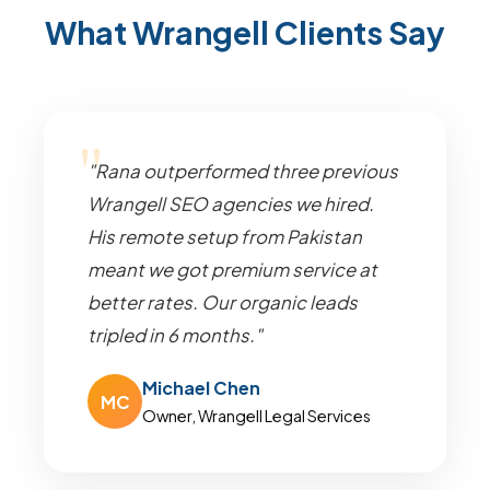
What Wrangell Clients Say
"Rana outperformed three previous
Wrangell SEO agencies we hired.
His remote setup from Pakistan
meant we got premium service at
better rates. Our organic leads
tripled in 6 months."
Michael Chen
MC
Owner, Wrangell Legal Services