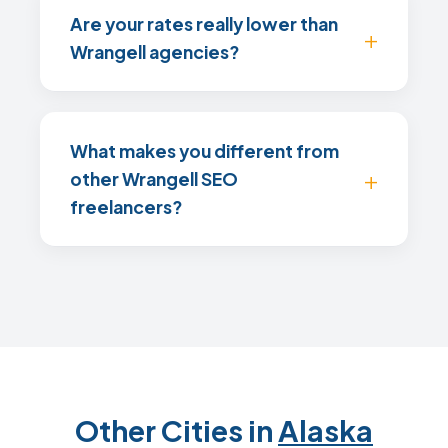
Are your rates really lower than
Wrangell agencies?
What makes you different from
other Wrangell SEO
freelancers?
Other Cities in
Alaska