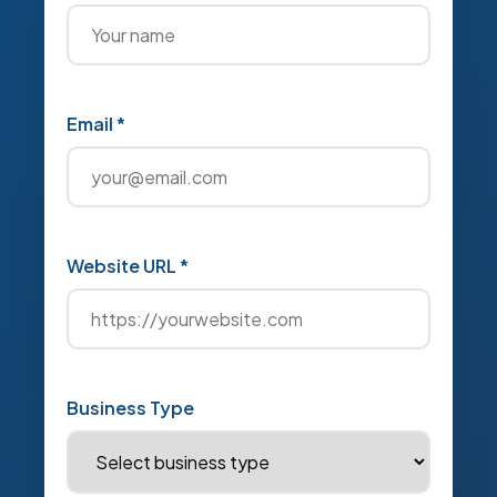
Email *
Website URL *
Business Type