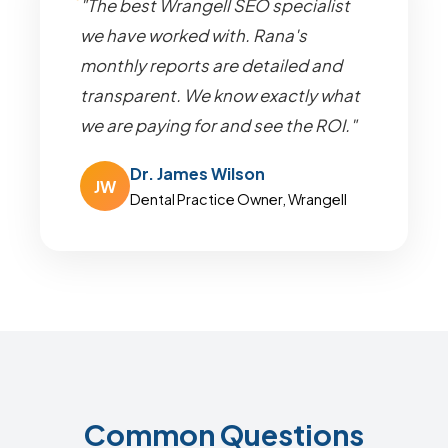
"The best Wrangell SEO specialist
we have worked with. Rana's
monthly reports are detailed and
transparent. We know exactly what
we are paying for and see the ROI."
Dr. James Wilson
JW
Dental Practice Owner, Wrangell
Common Questions