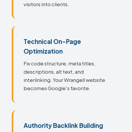
visitors into clients.
Technical On-Page
Optimization
Fix code structure, meta titles,
descriptions, alt text, and
interlinking. Your Wrangell website
becomes Google's favorite.
Authority Backlink Building