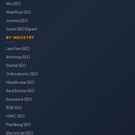
Wix SEO
Webflow SEO
Joomla SEO
Yoast SEO Expert
BY INDUSTRY
Law Firm SEO
Attorney SEO
Dental SEO
Orthodontic SEO
Healthcare SEO
Real Estate SEO
Insurance SEO
B2B SEO
HVAC SEO
Plumbing SEO
Electrician SEO