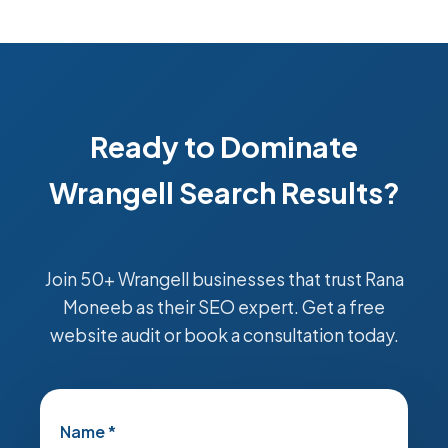
Ready to Dominate
Wrangell Search Results?
Join 50+ Wrangell businesses that trust Rana
Moneeb as their SEO expert. Get a free
website audit or book a consultation today.
Name *