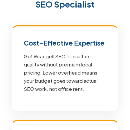
SEO Specialist
Cost-Effective Expertise
Get Wrangell SEO consultant
quality without premium local
pricing. Lower overhead means
your budget goes toward actual
SEO work, not office rent.