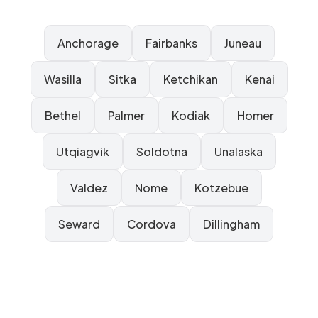
Anchorage
Fairbanks
Juneau
Wasilla
Sitka
Ketchikan
Kenai
Bethel
Palmer
Kodiak
Homer
Utqiagvik
Soldotna
Unalaska
Valdez
Nome
Kotzebue
Seward
Cordova
Dillingham