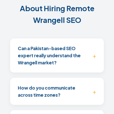
About Hiring Remote
Wrangell SEO
Can a Pakistan-based SEO
expert really understand the
Wrangell market?
How do you communicate
across time zones?