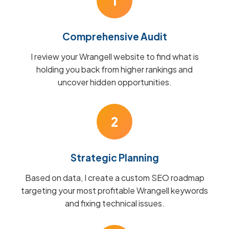
1
Comprehensive Audit
I review your Wrangell website to find what is
holding you back from higher rankings and
uncover hidden opportunities.
2
Strategic Planning
Based on data, I create a custom SEO roadmap
targeting your most profitable Wrangell keywords
and fixing technical issues.