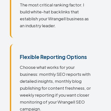
The most critical ranking factor. I
build white-hat backlinks that
establish your Wrangell business as
an industry leader.
Flexible Reporting Options
Choose what works for your
business: monthly SEO reports with
detailed insights, monthly blog
publishing for content freshness, or
weekly reporting if you want closer
monitoring of your Wrangell SEO
campaign.