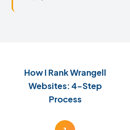
How I Rank Wrangell
Websites: 4-Step
Process