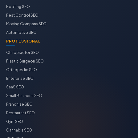
Roofing SEO
Pest Control SEO
Moving Company SEO
Automotive SEO
PROFESSIONAL
Chiropractor SEO
Plastic Surgeon SEO
Orthopedic SEO
Enterprise SEO
SaaS SEO
Small Business SEO
Franchise SEO
Restaurant SEO
Gym SEO
Cannabis SEO