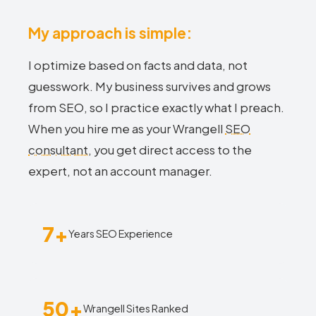
My approach is simple:
I optimize based on facts and data, not
guesswork. My business survives and grows
from SEO, so I practice exactly what I preach.
When you hire me as your Wrangell
SEO
consultant
, you get direct access to the
expert, not an account manager.
7+
Years SEO Experience
50+
Wrangell Sites Ranked