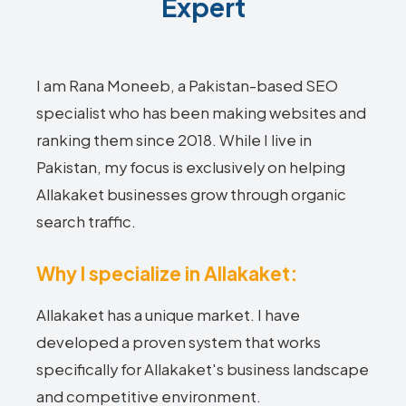
Expert
I am Rana Moneeb, a Pakistan-based SEO
specialist who has been making websites and
ranking them since 2018. While I live in
Pakistan, my focus is exclusively on helping
Allakaket businesses grow through organic
search traffic.
Why I specialize in Allakaket:
Allakaket has a unique market. I have
developed a proven system that works
specifically for Allakaket's business landscape
and competitive environment.