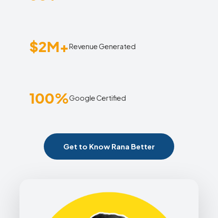
$2M+
Revenue Generated
100%
Google Certified
Get to Know Rana Better