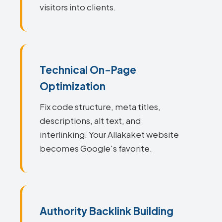
visitors into clients.
Technical On-Page
Optimization
Fix code structure, meta titles,
descriptions, alt text, and
interlinking. Your Allakaket website
becomes Google's favorite.
Authority Backlink Building