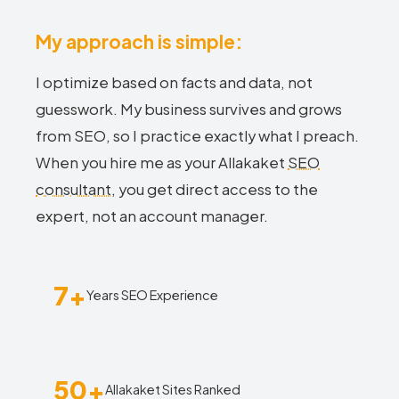
My approach is simple:
I optimize based on facts and data, not
guesswork. My business survives and grows
from SEO, so I practice exactly what I preach.
When you hire me as your Allakaket
SEO
consultant
, you get direct access to the
expert, not an account manager.
7+
Years SEO Experience
50+
Allakaket Sites Ranked