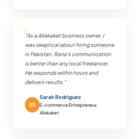
"As a Allakaket business owner, I
was skeptical about hiring someone
in Pakistan. Rana's communication
is better than any local freelancer.
He responds within hours and
delivers results."
Sarah Rodriguez
SR
E-commerce Entrepreneur,
Allakaket