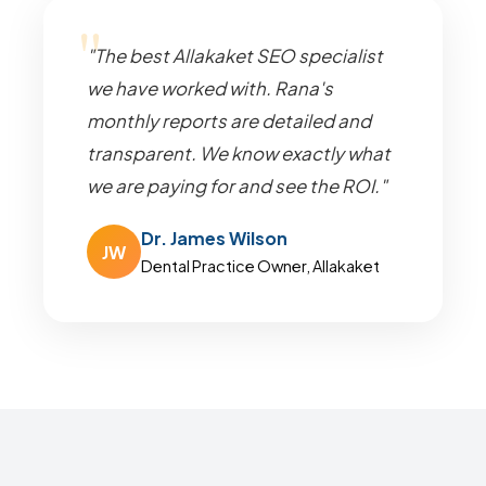
"The best Allakaket SEO specialist
we have worked with. Rana's
monthly reports are detailed and
transparent. We know exactly what
we are paying for and see the ROI."
Dr. James Wilson
JW
Dental Practice Owner, Allakaket