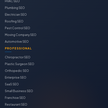
HVAC SEO
Plumbing SEO
Electrician SEO
Roofing SEO
Pest Control SEO
Moving Company SEO
Automotive SEO
PROFESSIONAL
Chiropractor SEO
Plastic Surgeon SEO
Orthopedic SEO
Enterprise SEO
SaaS SEO
Small Business SEO
Franchise SEO
Restaurant SEO