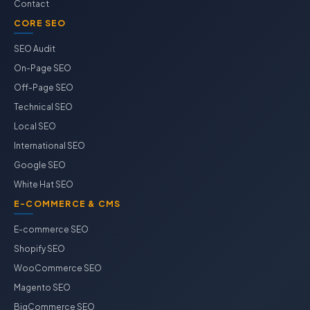
Contact
CORE SEO
SEO Audit
On-Page SEO
Off-Page SEO
Technical SEO
Local SEO
International SEO
Google SEO
White Hat SEO
E-COMMERCE & CMS
E-commerce SEO
Shopify SEO
WooCommerce SEO
Magento SEO
BigCommerce SEO