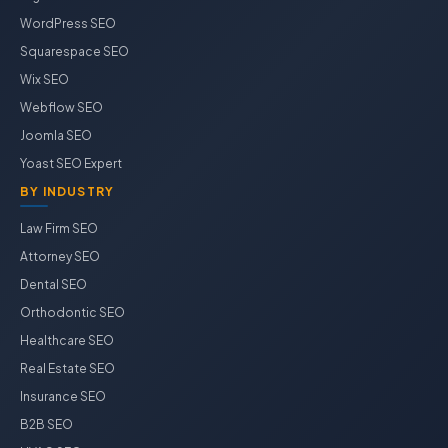
WordPress SEO
Squarespace SEO
Wix SEO
Webflow SEO
Joomla SEO
Yoast SEO Expert
BY INDUSTRY
Law Firm SEO
Attorney SEO
Dental SEO
Orthodontic SEO
Healthcare SEO
Real Estate SEO
Insurance SEO
B2B SEO