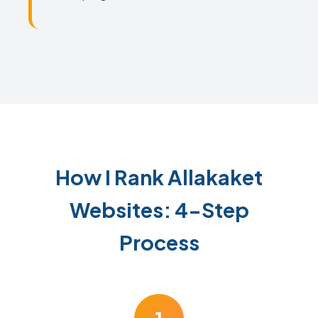
How I Rank Allakaket
Websites: 4-Step
Process