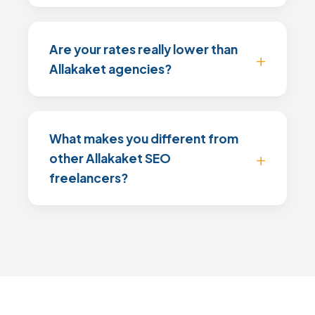
Are your rates really lower than
Allakaket agencies?
What makes you different from
other Allakaket SEO
freelancers?