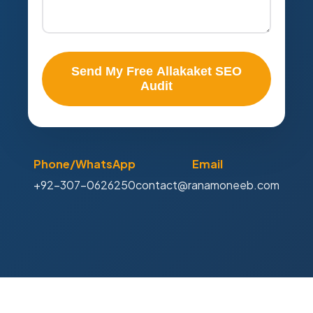
Send My Free Allakaket SEO
Audit
Phone/WhatsApp
Email
+92-307-0626250
contact@ranamoneeb.com