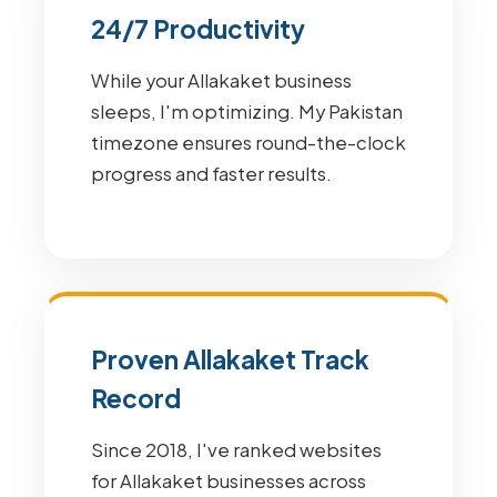
24/7 Productivity
While your Allakaket business
sleeps, I'm optimizing. My Pakistan
timezone ensures round-the-clock
progress and faster results.
Proven Allakaket Track
Record
Since 2018, I've ranked websites
for Allakaket businesses across