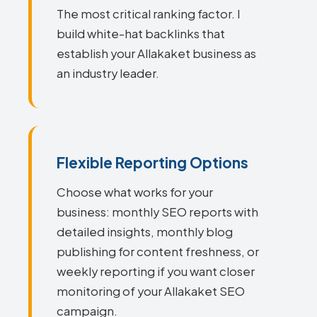
The most critical ranking factor. I
build white-hat backlinks that
establish your Allakaket business as
an industry leader.
Flexible Reporting Options
Choose what works for your
business: monthly SEO reports with
detailed insights, monthly blog
publishing for content freshness, or
weekly reporting if you want closer
monitoring of your Allakaket SEO
campaign.