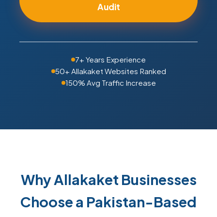
Audit
7+ Years Experience
50+ Allakaket Websites Ranked
150% Avg Traffic Increase
Why Allakaket Businesses
Choose a Pakistan-Based