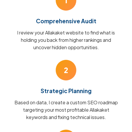
1
Comprehensive Audit
I review your Allakaket website to find what is
holding you back from higher rankings and
uncover hidden opportunities.
2
Strategic Planning
Based on data, I create a custom SEO roadmap
targeting your most profitable Allakaket
keywords and fixing technical issues.