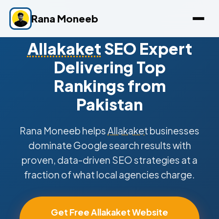
Rana Moneeb
Allakaket
SEO Expert
Delivering Top
Rankings from
Pakistan
Rana Moneeb helps
Allakaket
businesses
dominate Google search results with
proven, data-driven SEO strategies at a
fraction of what local agencies charge.
Get Free Allakaket Website