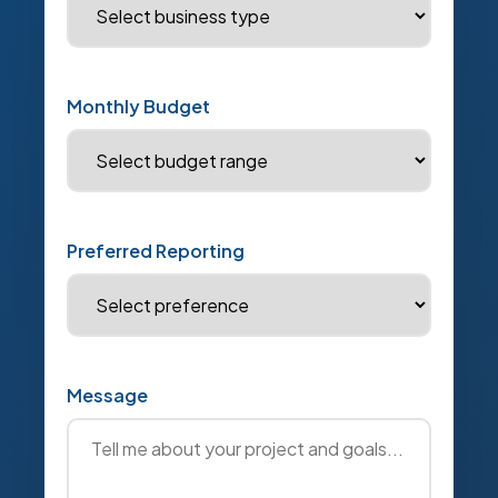
Monthly Budget
Preferred Reporting
Message