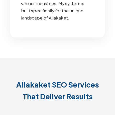
various industries. My system is
built specifically for the unique
landscape of Allakaket.
Allakaket SEO Services
That Deliver Results