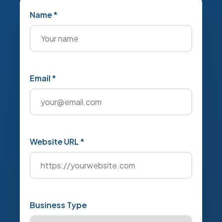
Name *
Email *
Website URL *
Business Type