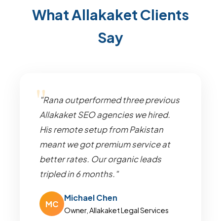
What Allakaket Clients
Say
"Rana outperformed three previous
Allakaket SEO agencies we hired.
His remote setup from Pakistan
meant we got premium service at
better rates. Our organic leads
tripled in 6 months."
Michael Chen
MC
Owner, Allakaket Legal Services