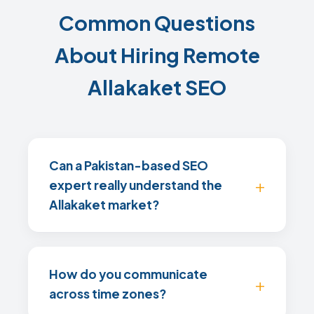
Common Questions
About Hiring Remote
Allakaket SEO
Can a Pakistan-based SEO
expert really understand the
Allakaket market?
How do you communicate
across time zones?