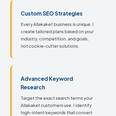
Custom SEO Strategies
Every Allakaket business is unique. I
create tailored plans based on your
industry, competition, and goals,
not cookie-cutter solutions.
Advanced Keyword
Research
Target the exact search terms your
Allakaket customers use. I identify
high-intent keywords that convert