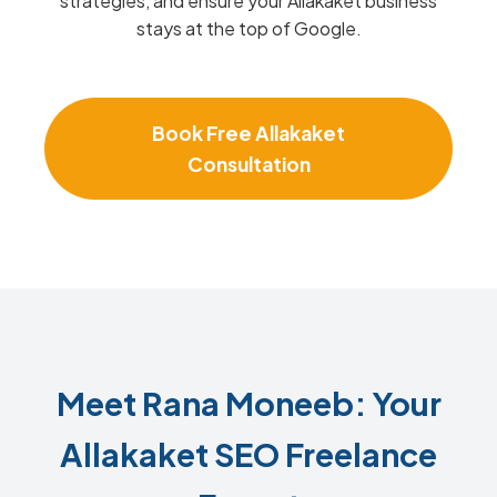
strategies, and ensure your Allakaket business
stays at the top of Google.
Book Free Allakaket
Consultation
Meet Rana Moneeb: Your
Allakaket SEO Freelance