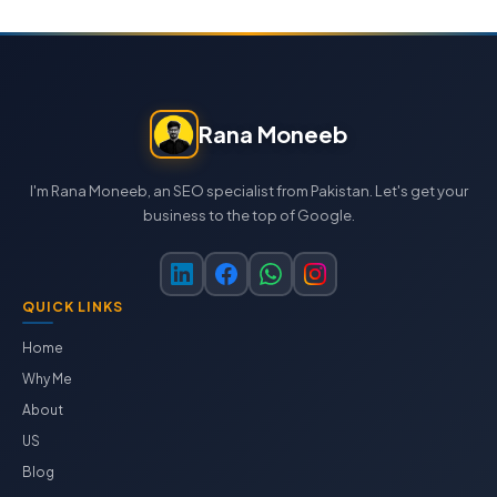
Rana Moneeb
I'm Rana Moneeb, an SEO specialist from Pakistan. Let's get your
business to the top of Google.
QUICK LINKS
Home
Why Me
About
US
Blog