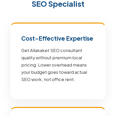
SEO Specialist
Cost-Effective Expertise
Get Allakaket SEO consultant
quality without premium local
pricing. Lower overhead means
your budget goes toward actual
SEO work, not office rent.