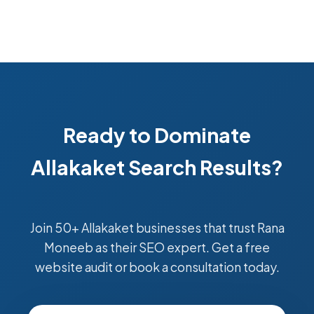
Ready to Dominate
Allakaket Search Results?
Join 50+ Allakaket businesses that trust Rana
Moneeb as their SEO expert. Get a free
website audit or book a consultation today.