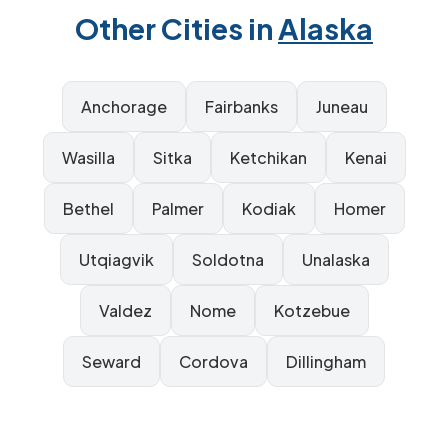
Other Cities in
Alaska
Anchorage
Fairbanks
Juneau
Wasilla
Sitka
Ketchikan
Kenai
Bethel
Palmer
Kodiak
Homer
Utqiagvik
Soldotna
Unalaska
Valdez
Nome
Kotzebue
Seward
Cordova
Dillingham