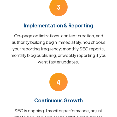
3
Implementation & Reporting
On-page optimizations, content creation, and
authority building begin immediately. You choose
your reporting frequency: monthly SEO reports,
monthly blog publishing, or weekly reporting if you
want faster updates.
4
Continuous Growth
SEO is ongoing. I monitor performance, adjust