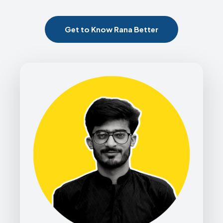
Get to Know Rana Better