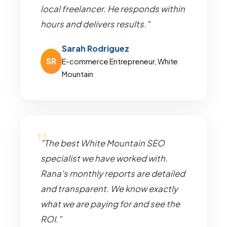
local freelancer. He responds within
hours and delivers results."
Sarah Rodriguez
SR
E-commerce Entrepreneur, White
Mountain
"The best White Mountain SEO
specialist we have worked with.
Rana's monthly reports are detailed
and transparent. We know exactly
what we are paying for and see the
ROI."