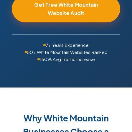
Get Free White Mountain
Website Audit
7+ Years Experience
50+ White Mountain Websites Ranked
150% Avg Traffic Increase
Why White Mountain
Businesses Choose a