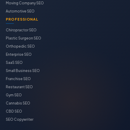
Moving Company SEO
Automotive SEO
PROFESSIONAL
Chiropractor SEO
Plastic Surgeon SEO
Orthopedic SEO
Enterprise SEO
SaaS SEO
Small Business SEO
Franchise SEO
Restaurant SEO
Gym SEO
Cannabis SEO
CBD SEO
SEO Copywriter