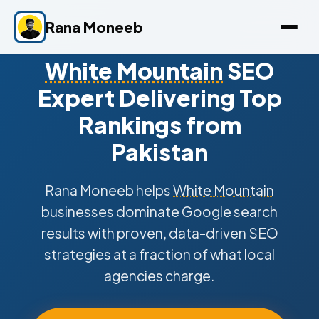
Rana Moneeb
White Mountain
SEO
Expert Delivering Top
Rankings from
Pakistan
Rana Moneeb helps
White Mountain
businesses dominate Google search
results with proven, data-driven SEO
strategies at a fraction of what local
agencies charge.