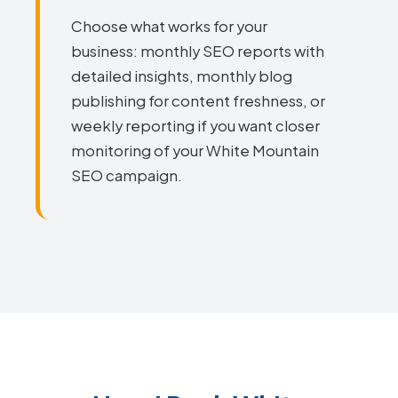
Choose what works for your
business: monthly SEO reports with
detailed insights, monthly blog
publishing for content freshness, or
weekly reporting if you want closer
monitoring of your White Mountain
SEO campaign.