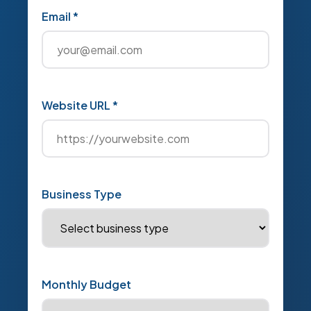
Email *
Website URL *
Business Type
Monthly Budget