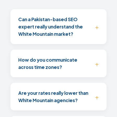
Can a Pakistan-based SEO
expert really understand the
White Mountain market?
How do you communicate
across time zones?
Are your rates really lower than
White Mountain agencies?