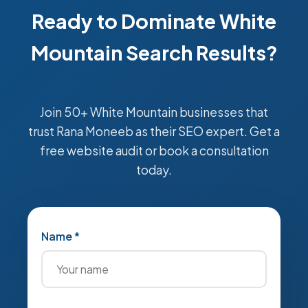
Ready to Dominate White
Mountain Search Results?
Join 50+ White Mountain businesses that
trust Rana Moneeb as their SEO expert. Get a
free website audit or book a consultation
today.
Name *