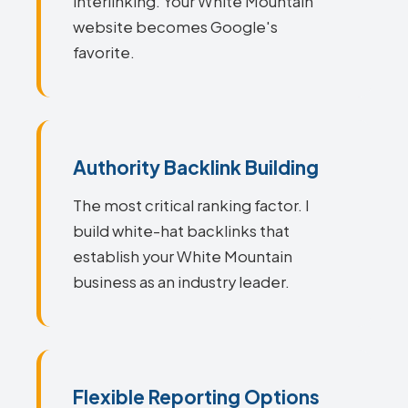
interlinking. Your White Mountain
website becomes Google's
favorite.
Authority Backlink Building
The most critical ranking factor. I
build white-hat backlinks that
establish your White Mountain
business as an industry leader.
Flexible Reporting Options