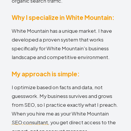
organic search traffic.
Why I specialize in White Mountain:
White Mountain has a unique market. I have
developed a proven system that works
specifically for White Mountain's business
landscape and competitive environment.
My approach is simple:
I optimize based on facts and data, not
guesswork. My business survives and grows
from SEO, so I practice exactly what I preach.
When you hire me as your White Mountain
SEO consultant
, you get direct access to the