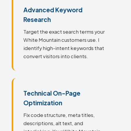
Advanced Keyword
Research
Target the exact search terms your
White Mountain customers use. I
identify high-intent keywords that
convert visitors into clients.
Technical On-Page
Optimization
Fix code structure, meta titles,
descriptions, alt text, and