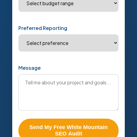
Preferred Reporting
Message
Send My Free White Mountain
SEO Audit