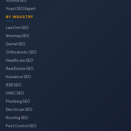
Joomla SEO
Yoast SEO Expert
BY INDUSTRY
Law Firm SEO
Attorney SEO
Dental SEO
Orthodontic SEO
Healthcare SEO
Real Estate SEO
Insurance SEO
B2B SEO
HVAC SEO
Plumbing SEO
Electrician SEO
Roofing SEO
Pest Control SEO