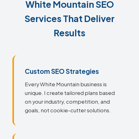
White Mountain SEO
Services That Deliver
Results
Custom SEO Strategies
Every White Mountain business is
unique. I create tailored plans based
on your industry, competition, and
goals, not cookie-cutter solutions.