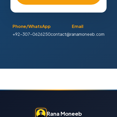
Phone/WhatsApp
Email
+92-307-0626250
contact@ranamoneeb.com
Rana Moneeb