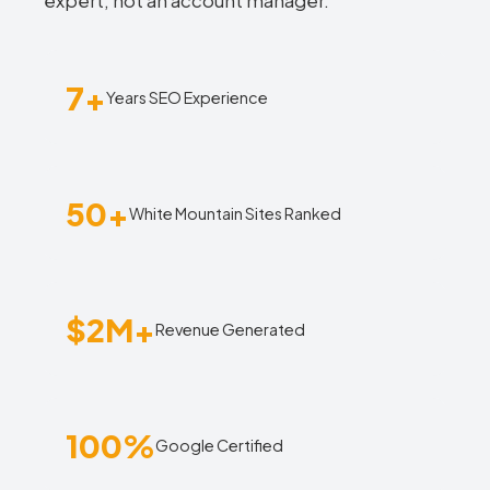
expert, not an account manager.
7+
Years SEO Experience
50+
White Mountain Sites Ranked
$2M+
Revenue Generated
100%
Google Certified