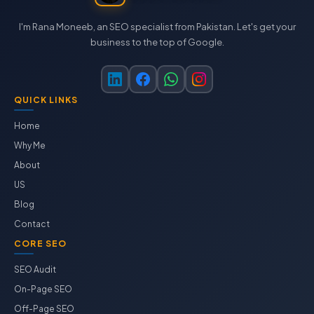
I'm Rana Moneeb, an SEO specialist from Pakistan. Let's get your
business to the top of Google.
QUICK LINKS
Home
Why Me
About
US
Blog
Contact
CORE SEO
SEO Audit
On-Page SEO
Off-Page SEO