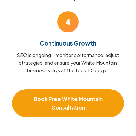
4
Continuous Growth
SEO is ongoing. I monitor performance, adjust
strategies, and ensure your White Mountain
business stays at the top of Google.
Book Free White Mountain
Consultation