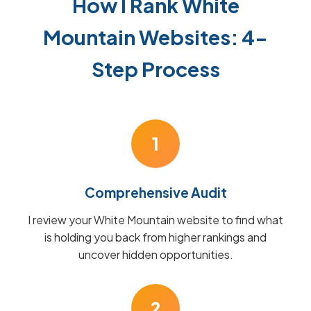
How I Rank White
Mountain Websites: 4-
Step Process
1
Comprehensive Audit
I review your White Mountain website to find what
is holding you back from higher rankings and
uncover hidden opportunities.
2