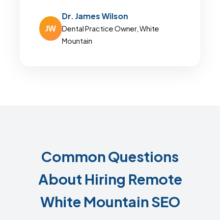
Dr. James Wilson
JW
Dental Practice Owner, White
Mountain
Common Questions
About Hiring Remote
White Mountain SEO