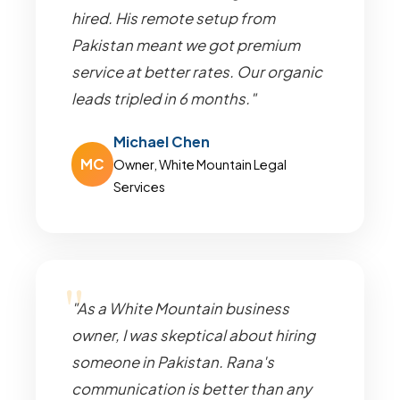
hired. His remote setup from
Pakistan meant we got premium
service at better rates. Our organic
leads tripled in 6 months."
Michael Chen
MC
Owner, White Mountain Legal
Services
"As a White Mountain business
owner, I was skeptical about hiring
someone in Pakistan. Rana's
communication is better than any