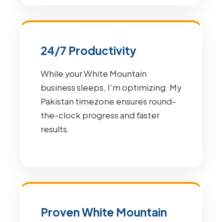
24/7 Productivity
While your White Mountain
business sleeps, I'm optimizing. My
Pakistan timezone ensures round-
the-clock progress and faster
results.
Proven White Mountain