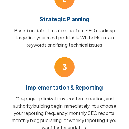
Strategic Planning
Based on data, I create a custom SEO roadmap
targeting your most profitable White Mountain
keywords and fixing technical issues.
3
Implementation & Reporting
On-page optimizations, content creation, and
authority building begin immediately. You choose
your reporting frequency: monthly SEO reports,
monthly blog publishing, or weekly reporting if you
want faster updates.