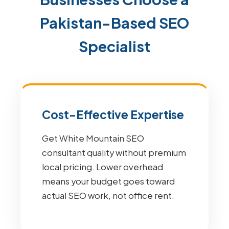
Pakistan-Based SEO
Specialist
Cost-Effective Expertise
Get White Mountain SEO
consultant quality without premium
local pricing. Lower overhead
means your budget goes toward
actual SEO work, not office rent.