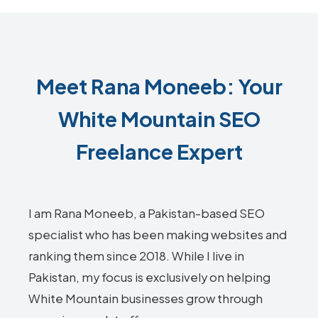
Meet Rana Moneeb: Your
White Mountain SEO
Freelance Expert
I am Rana Moneeb, a Pakistan-based SEO
specialist who has been making websites and
ranking them since 2018. While I live in
Pakistan, my focus is exclusively on helping
White Mountain businesses grow through