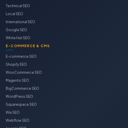
Technical SEO
Local SEO
International SEO
Google SEO
White Hat SEO
E-COMMERCE & CMS
E-commerce SEO
Shopify SEO
WooCommerce SEO
Magento SEO
BigCommerce SEO
WordPress SEO
Squarespace SEO
Wix SEO
Webflow SEO