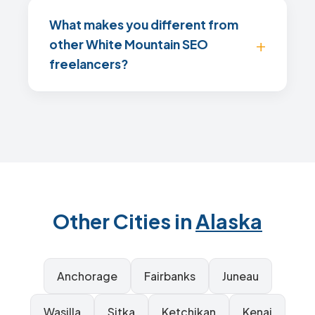
What makes you different from
other White Mountain SEO
freelancers?
Other Cities in
Alaska
Anchorage
Fairbanks
Juneau
Wasilla
Sitka
Ketchikan
Kenai