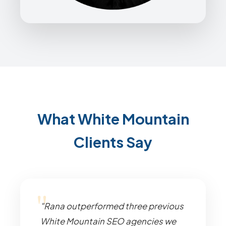
What White Mountain
Clients Say
"Rana outperformed three previous
White Mountain SEO agencies we