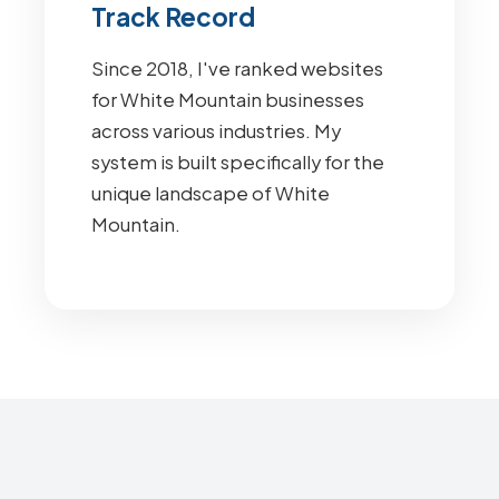
Track Record
Since 2018, I've ranked websites
for White Mountain businesses
across various industries. My
system is built specifically for the
unique landscape of White
Mountain.