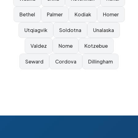
Bethel
Palmer
Kodiak
Homer
Utqiagvik
Soldotna
Unalaska
Valdez
Nome
Kotzebue
Seward
Cordova
Dillingham