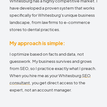
Whitesburg has a highly competitive market. I
have developed a proven system that works
specifically for Whitesburg's unique business
landscape, from law firms to e-commerce
stores to dental practices.
My approach is simple:
I optimize based on facts and data, not
guesswork. My business survives and grows
from SEO, so I practice exactly what I preach.
When you hire me as your Whitesburg
SEO
consultant
, you get direct access to the
expert, not an account manager.