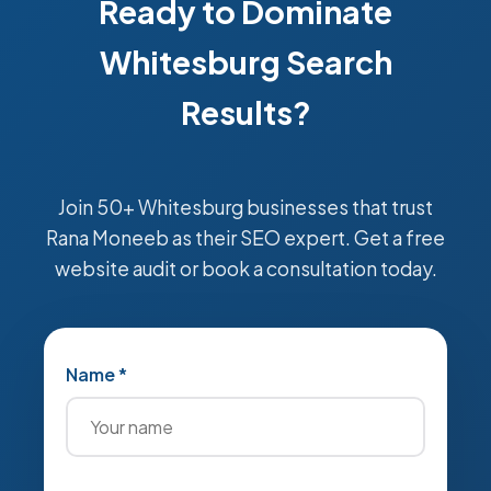
Ready to Dominate
Whitesburg Search
Results?
Join 50+ Whitesburg businesses that trust
Rana Moneeb as their SEO expert. Get a free
website audit or book a consultation today.
Name *