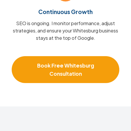
Continuous Growth
SEO is ongoing. I monitor performance, adjust
strategies, and ensure your Whitesburg business
stays at the top of Google.
Book Free Whitesburg
Consultation