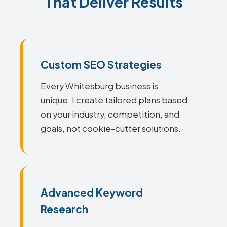
That Deliver Results
Custom SEO Strategies
Every Whitesburg business is
unique. I create tailored plans based
on your industry, competition, and
goals, not cookie-cutter solutions.
Advanced Keyword
Research