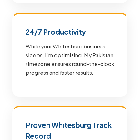
24/7 Productivity
While your Whitesburg business
sleeps, I'm optimizing. My Pakistan
timezone ensures round-the-clock
progress and faster results.
Proven Whitesburg Track
Record