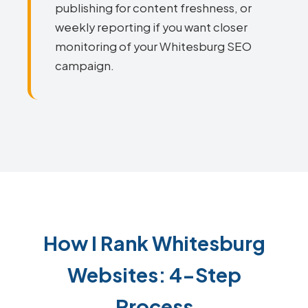
publishing for content freshness, or
weekly reporting if you want closer
monitoring of your Whitesburg SEO
campaign.
How I Rank Whitesburg
Websites: 4-Step
Process