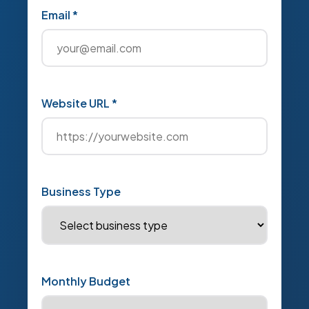
Email *
Website URL *
Business Type
Monthly Budget