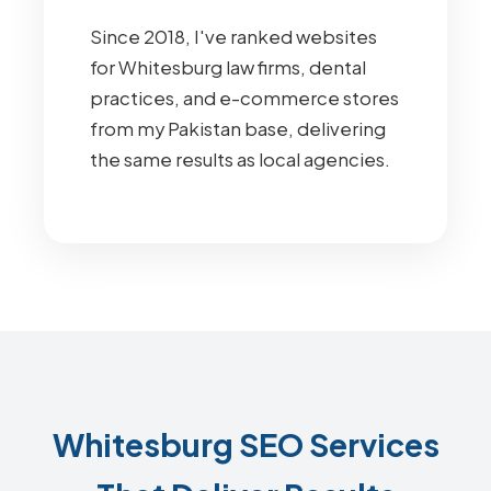
Since 2018, I've ranked websites
for Whitesburg law firms, dental
practices, and e-commerce stores
from my Pakistan base, delivering
the same results as local agencies.
Whitesburg SEO Services