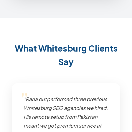
What Whitesburg Clients
Say
"Rana outperformed three previous
Whitesburg SEO agencies we hired.
His remote setup from Pakistan
meant we got premium service at