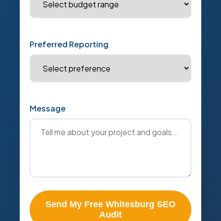
Preferred Reporting
Message
Send My Free Whitesburg SEO
Audit