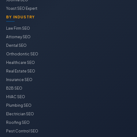
Yoast SEO Expert
BY INDUSTRY
Law Firm SEO
Attorney SEO
Dental SEO
Orthodontic SEO
Healthcare SEO
Real Estate SEO
Insurance SEO
B2B SEO
HVAC SEO
Plumbing SEO
Electrician SEO
Roofing SEO
Pest Control SEO