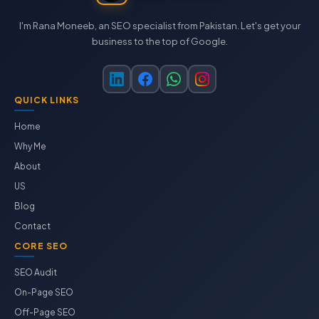
I'm Rana Moneeb, an SEO specialist from Pakistan. Let's get your
business to the top of Google.
QUICK LINKS
Home
Why Me
About
US
Blog
Contact
CORE SEO
SEO Audit
On-Page SEO
Off-Page SEO