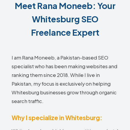
Meet Rana Moneeb: Your
Whitesburg SEO
Freelance Expert
I am Rana Moneeb, a Pakistan-based SEO
specialist who has been making websites and
ranking them since 2018. While I live in
Pakistan, my focus is exclusively on helping
Whitesburg businesses grow through organic
search traffic.
Why I specialize in Whitesburg: