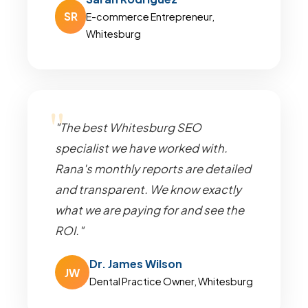
SR
E-commerce Entrepreneur,
Whitesburg
"The best Whitesburg SEO
specialist we have worked with.
Rana's monthly reports are detailed
and transparent. We know exactly
what we are paying for and see the
ROI."
Dr. James Wilson
JW
Dental Practice Owner, Whitesburg