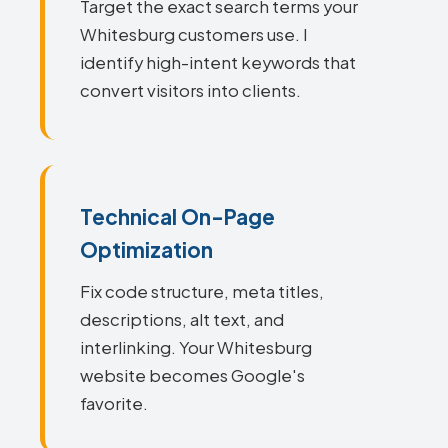
Target the exact search terms your
Whitesburg customers use. I
identify high-intent keywords that
convert visitors into clients.
Technical On-Page
Optimization
Fix code structure, meta titles,
descriptions, alt text, and
interlinking. Your Whitesburg
website becomes Google's
favorite.