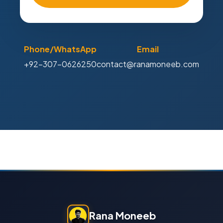
Phone/WhatsApp
Email
+92-307-0626250
contact@ranamoneeb.com
Rana Moneeb