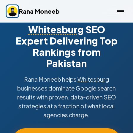
Rana Moneeb
Whitesburg
SEO
Expert Delivering Top
Rankings from
Pakistan
Rana Moneeb helps
Whitesburg
businesses dominate Google search
results with proven, data-driven SEO
strategies at a fraction of what local
agencies charge.