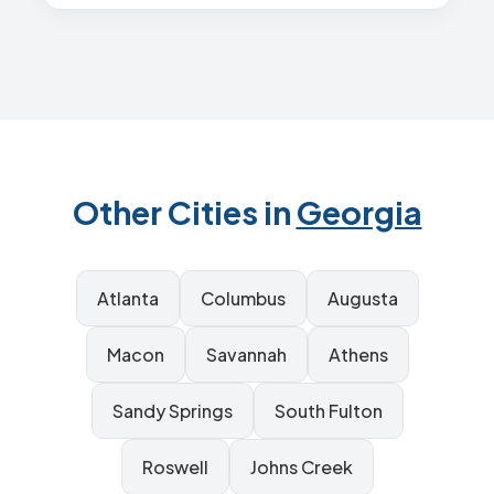
Other Cities in
Georgia
Atlanta
Columbus
Augusta
Macon
Savannah
Athens
Sandy Springs
South Fulton
Roswell
Johns Creek