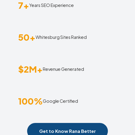
7+
Years SEO Experience
50+
Whitesburg Sites Ranked
$2M+
Revenue Generated
100%
Google Certified
Get to Know Rana Better