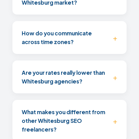
Whitesburg market?
How do you communicate
across time zones?
Are your rates really lower than
Whitesburg agencies?
What makes you different from
other Whitesburg SEO
freelancers?