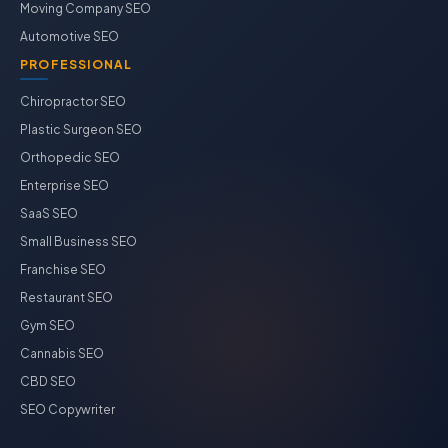
Moving Company SEO
Automotive SEO
PROFESSIONAL
Chiropractor SEO
Plastic Surgeon SEO
Orthopedic SEO
Enterprise SEO
SaaS SEO
Small Business SEO
Franchise SEO
Restaurant SEO
Gym SEO
Cannabis SEO
CBD SEO
SEO Copywriter