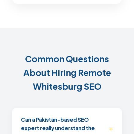
Common Questions
About Hiring Remote
Whitesburg SEO
Can a Pakistan-based SEO
expert really understand the