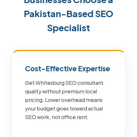
Pakistan-Based SEO
Specialist
Cost-Effective Expertise
Get Whitesburg SEO consultant
quality without premium local
pricing. Lower overhead means
your budget goes toward actual
SEO work, not office rent.