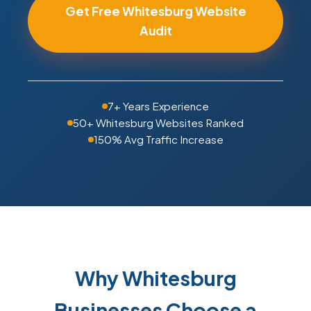
Get Free Whitesburg Website
Audit
7+ Years Experience
50+ Whitesburg Websites Ranked
150% Avg Traffic Increase
Why Whitesburg
Businesses Choose a