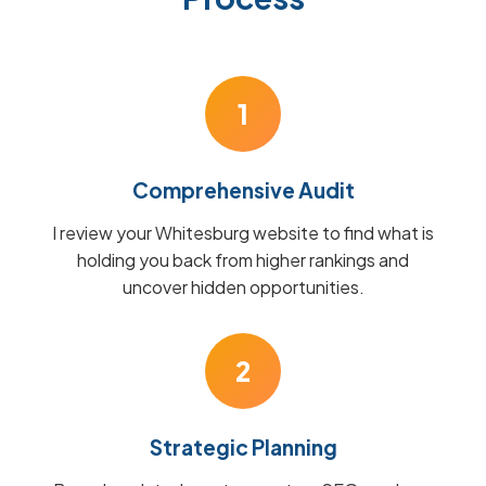
1
Comprehensive Audit
I review your Whitesburg website to find what is
holding you back from higher rankings and
uncover hidden opportunities.
2
Strategic Planning