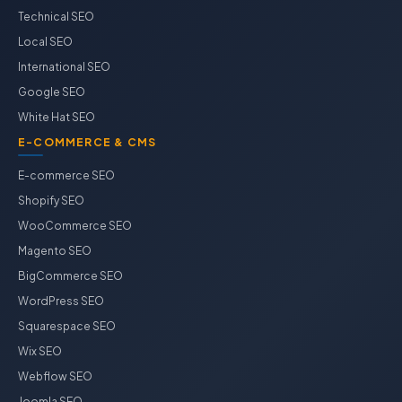
Technical SEO
Local SEO
International SEO
Google SEO
White Hat SEO
E-COMMERCE & CMS
E-commerce SEO
Shopify SEO
WooCommerce SEO
Magento SEO
BigCommerce SEO
WordPress SEO
Squarespace SEO
Wix SEO
Webflow SEO
Joomla SEO