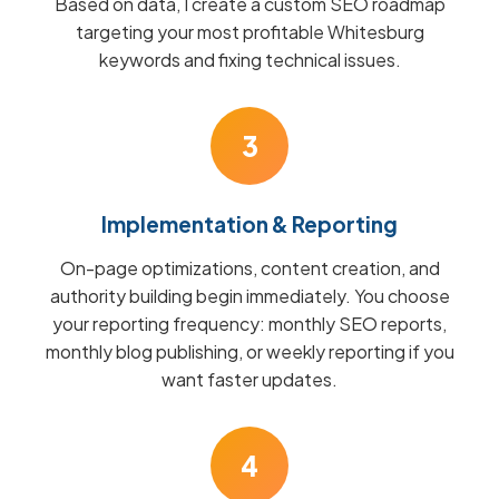
Based on data, I create a custom SEO roadmap
targeting your most profitable Whitesburg
keywords and fixing technical issues.
3
Implementation & Reporting
On-page optimizations, content creation, and
authority building begin immediately. You choose
your reporting frequency: monthly SEO reports,
monthly blog publishing, or weekly reporting if you
want faster updates.
4