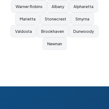
Warner Robins
Albany
Alpharetta
Marietta
Stonecrest
Smyrna
Valdosta
Brookhaven
Dunwoody
Newnan