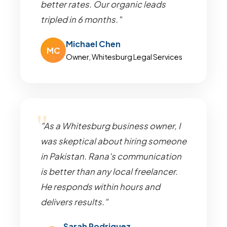
better rates. Our organic leads
tripled in 6 months."
Michael Chen
MC
Owner, Whitesburg Legal Services
"As a Whitesburg business owner, I
was skeptical about hiring someone
in Pakistan. Rana's communication
is better than any local freelancer.
He responds within hours and
delivers results."
Sarah Rodriguez