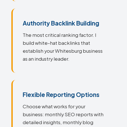
Authority Backlink Building
The most critical ranking factor. I
build white-hat backlinks that
establish your Whitesburg business
as an industry leader.
Flexible Reporting Options
Choose what works for your
business: monthly SEO reports with
detailed insights, monthly blog